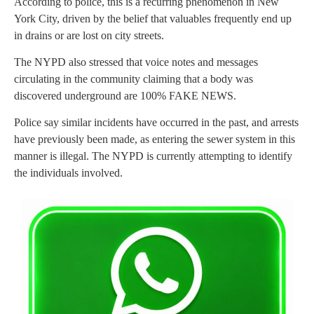
According to police, this is a recurring phenomenon in New
York City, driven by the belief that valuables frequently end up
in drains or are lost on city streets.
The NYPD also stressed that voice notes and messages
circulating in the community claiming that a body was
discovered underground are 100% FAKE NEWS.
Police say similar incidents have occurred in the past, and arrests
have previously been made, as entering the sewer system in this
manner is illegal. The NYPD is currently attempting to identify
the individuals involved.