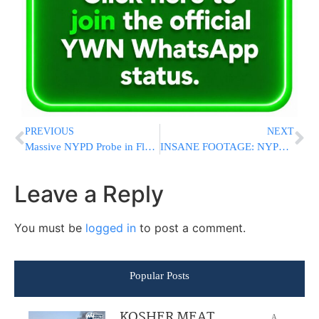
PREVIOUS
NEXT
Massive NYPD Probe in Flatbush After 6 People Seen Emerging From Manhole Overnight
INSANE FOOTAGE: NYPD Says Men Emerging From Flatbush Sewer Were Searching For Gold And Jewelry
Leave a Reply
You must be
logged in
to post a comment.
Popular Posts
KOSHER MEAT
A