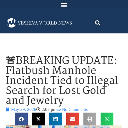
🚨BREAKING UPDATE:
Flatbush Manhole
Incident Tied to Illegal
Search for Lost Gold
and Jewelry
May 29, 2026
2:07 pm
No Comments