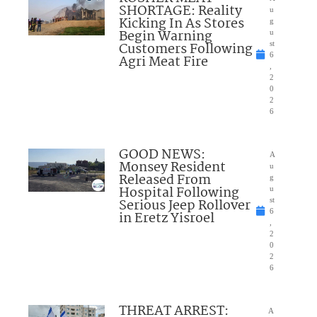
SHORTAGE: Reality
u
Kicking In As Stores
g
Begin Warning
u
Customers Following
st
6
Agri Meat Fire
,
2
0
2
6
GOOD NEWS:
A
Monsey Resident
u
Released From
g
Hospital Following
u
Serious Jeep Rollover
st
6
in Eretz Yisroel
,
2
0
2
6
THREAT ARREST:
A