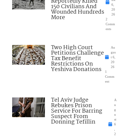
Reportedly Killed
150 Civilians And
6,
Wounded Hundreds
20
26
More
2
Comm
ents
Two High Court
Au
Petitions Challenge
gus
Tax Benefit
t 6,
Restrictions On
20
Yeshiva Donations
26
1
Comm
ent
Tel Aviv Judge
A
Rebukes Prison
u
Service For Barring
g
Suspect From
u
Donning Tefillin
st
6
,
2