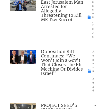
East Jerusalem Man
u
Arrested for
g
Allegedly
u
Threatening to Kill
st
6
MK Tzvi Succot
,
2
0
2
6
Opposition Rift
A
Continues: “We
u
Won’t Join a Gov’t
g
That Closes The Eli
u
Mechina Or Divides
st
6
Israel”
,
2
0
2
6
PROJECT SEED’S
A