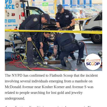
The NYPD has confirmed to Flatbush Scoop that the incident
involving several individuals emerging from a manhole on
McDonald Avenue near Kosher Korner and Avenue S was
related to people searching for lost gold and jewelry
underground.