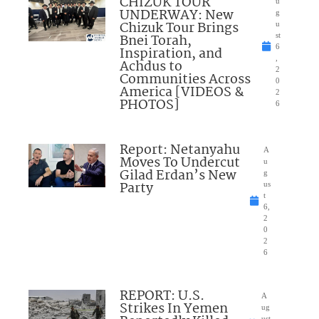
CHIZUK TOUR
u
UNDERWAY: New
g
Chizuk Tour Brings
u
Bnei Torah,
st
6
Inspiration, and
,
Achdus to
2
Communities Across
0
America [VIDEOS &
2
PHOTOS]
6
Report: Netanyahu
A
Moves To Undercut
u
Gilad Erdan’s New
g
Party
us
t
6,
2
0
2
6
REPORT: U.S.
A
Strikes In Yemen
ug
ust