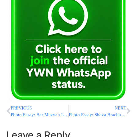
PREVIOUS
NEXT
Photo Essay: Bar Mitzvah In Courts Of Burshtin And Bolchov (Photos by JDN)
Photo Essay: Sheva Brachos In The Courts Of Leipnik And Shotz Visnitz (Photos by JDN)
Leave a Reply