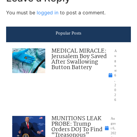
You must be
logged in
to post a comment.
Popular Posts
MEDICAL MIRACLE:
A
Jerusalem Boy Saved
u
After Swallowing
g
Button Battery
u
st
6
,
2
0
2
6
MUNITIONS LEAK
Au
PROBE: Trump
gus
Orders DOJ To Find
t 6,
“Treasonous”
202