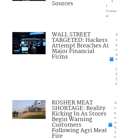
Sources
6
1
Comme
nt
WALL STREET
A
TARGETED: Hackers
u
Attempt Breaches At
g
Major Financial
u
Firms
st
6
,
2
0
2
6
KOSHER MEAT
A
SHORTAGE: Reality
u
Kicking In As Stores
g
Begin Warning
u
Customers
st
6,
Following Agri Meat
2
Fire
0