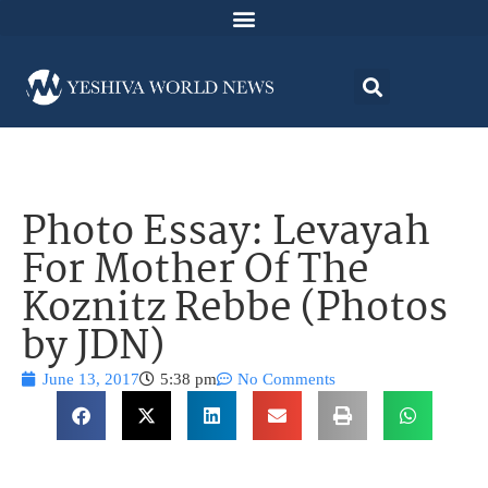
Photo Essay: Levayah
For Mother Of The
Koznitz Rebbe (Photos
by JDN)
June 13, 2017
5:38 pm
No Comments