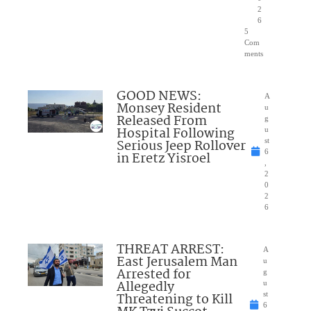
2
6
5
Com
ments
GOOD NEWS:
A
Monsey Resident
u
Released From
g
Hospital Following
u
Serious Jeep Rollover
st
6
in Eretz Yisroel
,
2
0
2
6
THREAT ARREST:
A
East Jerusalem Man
u
Arrested for
g
Allegedly
u
Threatening to Kill
st
6