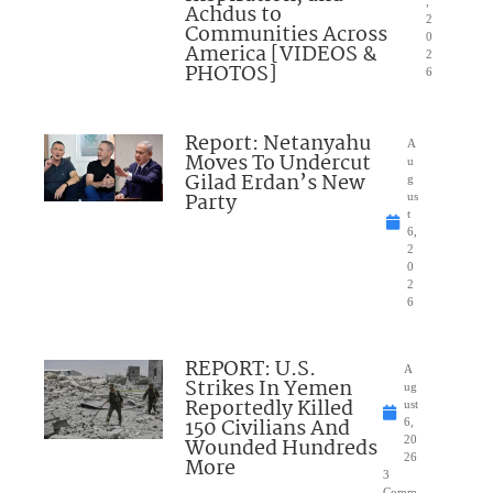
,
Achdus to
2
Communities Across
0
America [VIDEOS &
2
PHOTOS]
6
Report: Netanyahu
A
Moves To Undercut
u
Gilad Erdan’s New
g
Party
us
t
6,
2
0
2
6
REPORT: U.S.
A
Strikes In Yemen
ug
Reportedly Killed
ust
150 Civilians And
6,
Wounded Hundreds
20
26
More
3
Comm