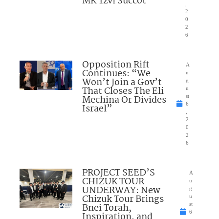
MK Tzvi Succot
,
2
0
2
6
Opposition Rift
A
Continues: “We
u
Won’t Join a Gov’t
g
That Closes The Eli
u
Mechina Or Divides
st
6
Israel”
,
2
0
2
6
PROJECT SEED’S
A
CHIZUK TOUR
u
UNDERWAY: New
g
Chizuk Tour Brings
u
Bnei Torah,
st
6
Inspiration, and