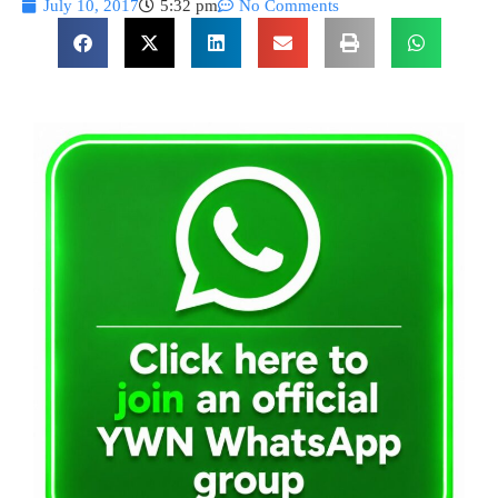
July 10, 2017
5:32 pm
No Comments