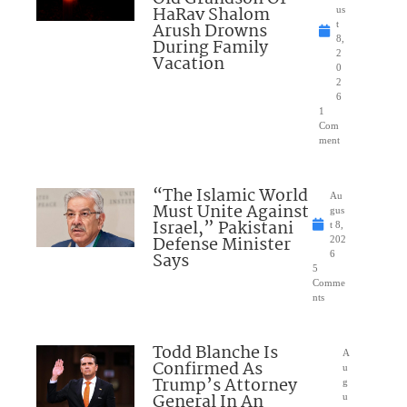
HaRav Shalom
us
Arush Drowns
t
8,
During Family
2
Vacation
0
2
6
1
Com
ment
“The Islamic World
Au
Must Unite Against
gus
Israel,” Pakistani
t 8,
Defense Minister
202
Says
6
5
Comme
nts
Todd Blanche Is
A
Confirmed As
u
Trump’s Attorney
g
General In An
u