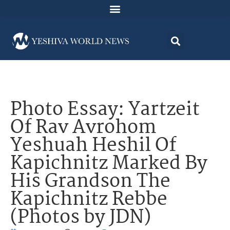
Photo Essay: Yartzeit
Of Rav Avrohom
Yeshuah Heshil Of
Kapichnitz Marked By
His Grandson The
Kapichnitz Rebbe
(Photos by JDN)