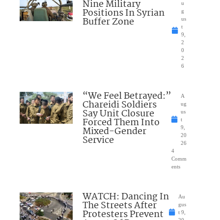
Nine Military
u
Positions In Syrian
g
Buffer Zone
us
t
9,
2
0
2
6
“We Feel Betrayed:”
A
Chareidi Soldiers
ug
Say Unit Closure
us
Forced Them Into
t
Mixed-Gender
9,
20
Service
26
4
Comm
ents
WATCH: Dancing In
Au
The Streets After
gus
Protesters Prevent
t 9,