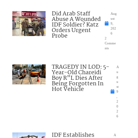
Did Arab Staff
Aug
Abuse A Wounded
ust
IDF Soldier? Katz
9,
Orders Urgent
202
Probe
6
2
Comme
nts
TRAGEDY IN LOD: 5-
A
Year-Old Chareidi
u
Boy R”L Dies After
g
Being Forgotten In
u
Hot Vehicle
st
9
,
2
0
2
6
IDF Establishes
A