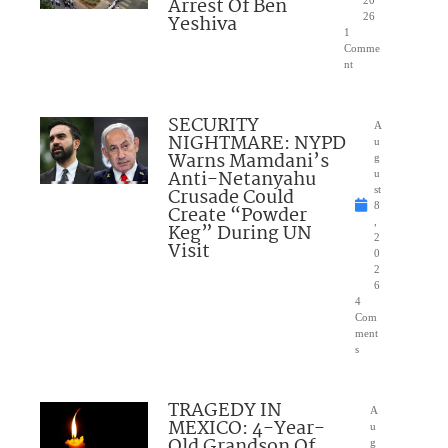
Arrest Of Ben
20
Yeshiva
26
1
Comme
nt
SECURITY
A
NIGHTMARE: NYPD
u
Warns Mamdani’s
g
Anti-Netanyahu
u
Crusade Could
st
8
Create “Powder
,
Keg” During UN
2
Visit
0
2
6
4
Com
ment
s
TRAGEDY IN
A
MEXICO: 4-Year-
u
Old Grandson Of
g