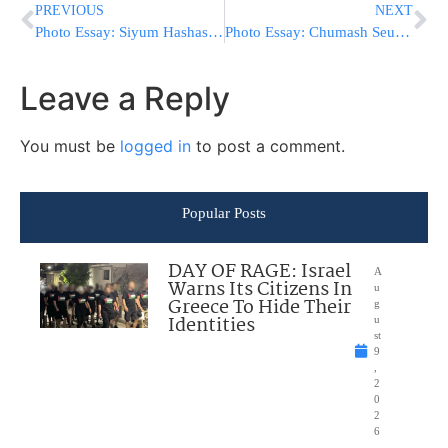
PREVIOUS
NEXT
Photo Essay: Siyum Hashas By A Talmid Of The Breslov Yeshivah In Monsey (Photos by JDN)
Photo Essay: Chumash Seudah At The Sanz Cheder In Haifa (Photos by JDN)
Leave a Reply
You must be
logged in
to post a comment.
Popular Posts
DAY OF RAGE: Israel
A
Warns Its Citizens In
u
Greece To Hide Their
g
Identities
u
st
9
,
2
0
2
6