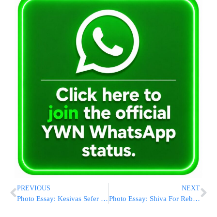
PREVIOUS
NEXT
Photo Essay: Kesivas Sefer Torah In Kehilas Zicrhon Naftali In Williamsburg (Photos by JDN)
Photo Essay: Shiva For Rebitzin Rachel Devorah Berlin A”H (Photos by JDN)