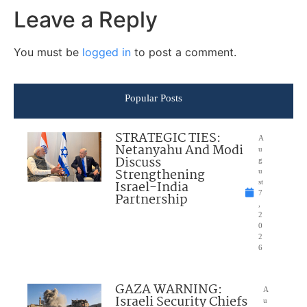
Leave a Reply
You must be
logged in
to post a comment.
Popular Posts
STRATEGIC TIES:
A
Netanyahu And Modi
u
Discuss
g
Strengthening
u
Israel-India
st
7
Partnership
,
2
0
2
6
GAZA WARNING:
A
Israeli Security Chiefs
u