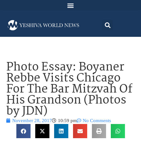
Photo Essay: Boyaner
Rebbe Visits Chicago
For The Bar Mitzvah Of
His Grandson (Photos
by JDN)
November 28, 2017
10:59 pm
No Comments