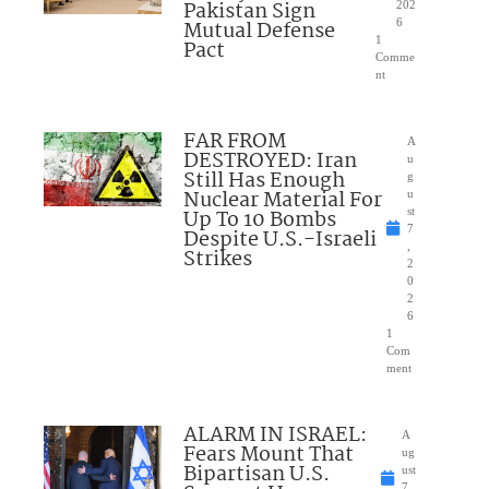
Pakistan Sign
202
Mutual Defense
6
1
Pact
Comme
nt
FAR FROM
A
DESTROYED: Iran
u
Still Has Enough
g
Nuclear Material For
u
Up To 10 Bombs
st
7
Despite U.S.-Israeli
,
Strikes
2
0
2
6
1
Com
ment
ALARM IN ISRAEL:
A
Fears Mount That
ug
Bipartisan U.S.
ust
7,