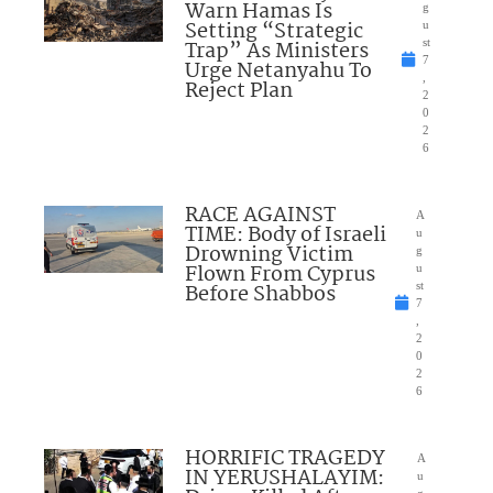
Warn Hamas Is
g
Setting “Strategic
u
Trap” As Ministers
st
7
Urge Netanyahu To
,
Reject Plan
2
0
2
6
RACE AGAINST
A
TIME: Body of Israeli
u
Drowning Victim
g
Flown From Cyprus
u
Before Shabbos
st
7
,
2
0
2
6
HORRIFIC TRAGEDY
A
IN YERUSHALAYIM:
u