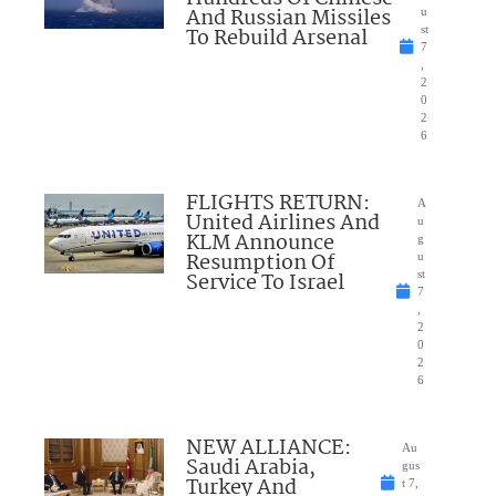
And Russian Missiles
u
To Rebuild Arsenal
st
7
,
2
0
2
6
FLIGHTS RETURN:
A
United Airlines And
u
KLM Announce
g
Resumption Of
u
Service To Israel
st
7
,
2
0
2
6
NEW ALLIANCE:
Au
Saudi Arabia,
gus
Turkey And
t 7,