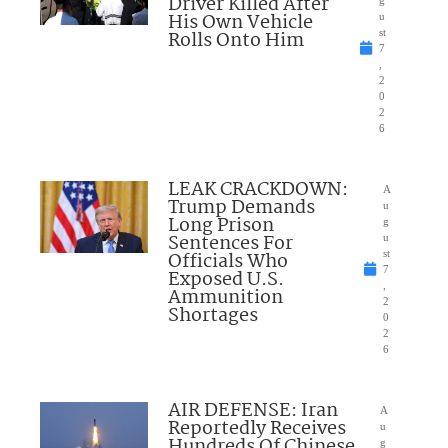
Driver Killed After
g
His Own Vehicle
u
Rolls Onto Him
st
7
,
2
0
2
6
LEAK CRACKDOWN:
A
Trump Demands
u
Long Prison
g
Sentences For
u
Officials Who
st
7
Exposed U.S.
,
Ammunition
2
Shortages
0
2
6
AIR DEFENSE: Iran
A
Reportedly Receives
u
Hundreds Of Chinese
g