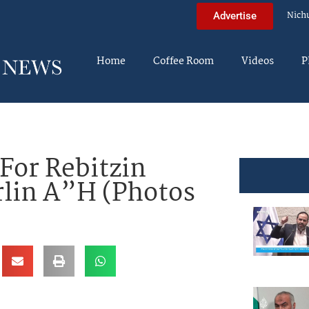
Nich
Advertise
Home
Coffee Room
Videos
P
For Rebitzin
rlin A”H (Photos