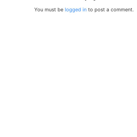
You must be
logged in
to post a comment.