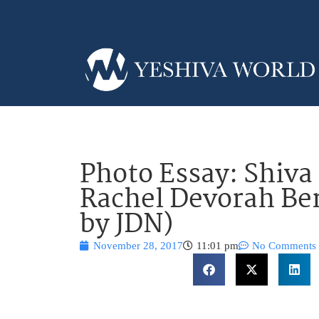
Photo Essay: Shiva 
Rachel Devorah Be
by JDN)
November 28, 2017
11:01 pm
No Comments