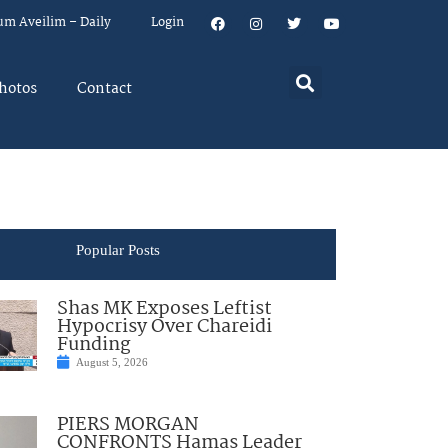
um Aveilim – Daily
Login
hotos
Contact
Popular Posts
Shas MK Exposes Leftist
Hypocrisy Over Chareidi
Funding
August 5, 2026
PIERS MORGAN
CONFRONTS Hamas Leader