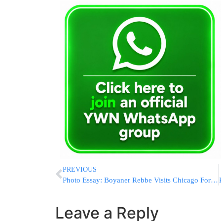
PREVIOUS
Photo Essay: Boyaner Rebbe Visits Chicago For The Bar Mitzvah Of His Grandson (Photos by JDN)
Leave a Reply