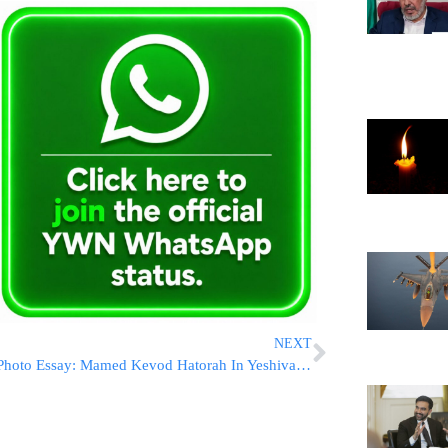
NEXT
Photo Essay: Mamed Kevod Hatorah In Yeshiva Gedolah Rachmestrivkah (Photos by JDN)