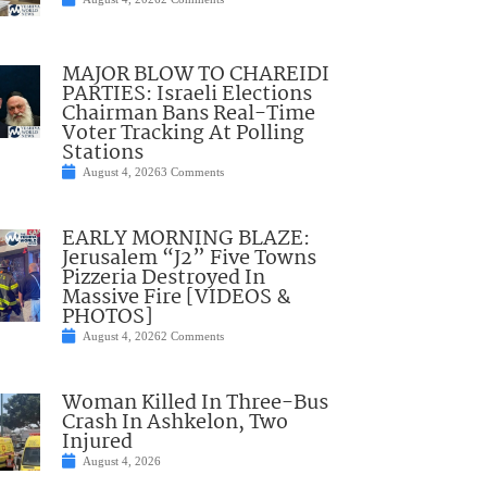
MAJOR BLOW TO CHAREIDI
PARTIES: Israeli Elections
Chairman Bans Real-Time
Voter Tracking At Polling
Stations
August 4, 2026
3 Comments
EARLY MORNING BLAZE:
Jerusalem “J2” Five Towns
Pizzeria Destroyed In
Massive Fire [VIDEOS &
PHOTOS]
August 4, 2026
2 Comments
Woman Killed In Three-Bus
Crash In Ashkelon, Two
Injured
August 4, 2026