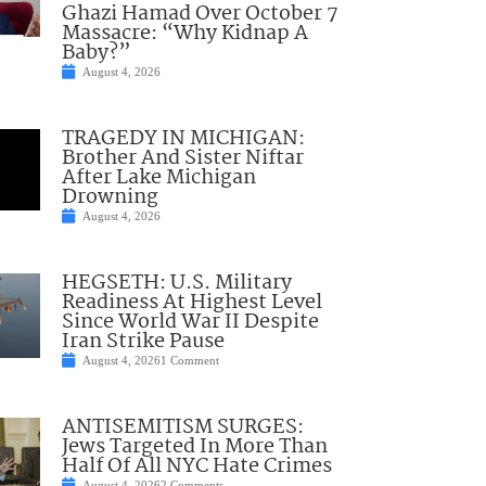
Ghazi Hamad Over October 7
Massacre: “Why Kidnap A
Baby?”
August 4, 2026
TRAGEDY IN MICHIGAN:
Brother And Sister Niftar
After Lake Michigan
Drowning
August 4, 2026
HEGSETH: U.S. Military
Readiness At Highest Level
Since World War II Despite
Iran Strike Pause
August 4, 2026
1 Comment
ANTISEMITISM SURGES:
Jews Targeted In More Than
Half Of All NYC Hate Crimes
August 4, 2026
2 Comments