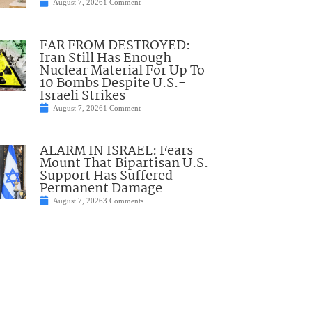
August 7, 2026
1 Comment
FAR FROM DESTROYED:
Iran Still Has Enough
Nuclear Material For Up To
10 Bombs Despite U.S.-
Israeli Strikes
August 7, 2026
1 Comment
ALARM IN ISRAEL: Fears
Mount That Bipartisan U.S.
Support Has Suffered
Permanent Damage
August 7, 2026
3 Comments