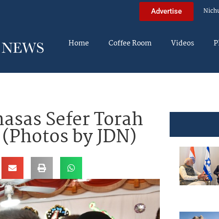
Nich
Advertise
Home
Coffee Room
Videos
P
asas Sefer Torah
 (Photos by JDN)