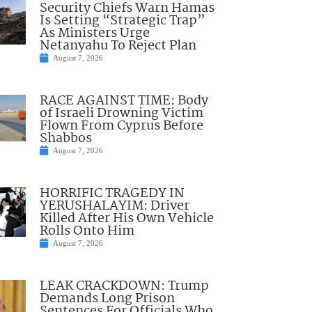
Security Chiefs Warn Hamas
Is Setting “Strategic Trap”
As Ministers Urge
Netanyahu To Reject Plan
August 7, 2026
RACE AGAINST TIME: Body
of Israeli Drowning Victim
Flown From Cyprus Before
Shabbos
August 7, 2026
HORRIFIC TRAGEDY IN
YERUSHALAYIM: Driver
Killed After His Own Vehicle
Rolls Onto Him
August 7, 2026
LEAK CRACKDOWN: Trump
Demands Long Prison
Sentences For Officials Who