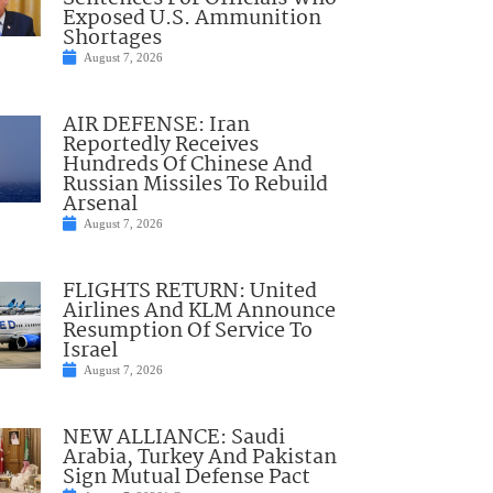
Exposed U.S. Ammunition
Shortages
August 7, 2026
AIR DEFENSE: Iran
Reportedly Receives
Hundreds Of Chinese And
Russian Missiles To Rebuild
Arsenal
August 7, 2026
FLIGHTS RETURN: United
Airlines And KLM Announce
Resumption Of Service To
Israel
August 7, 2026
NEW ALLIANCE: Saudi
Arabia, Turkey And Pakistan
Sign Mutual Defense Pact