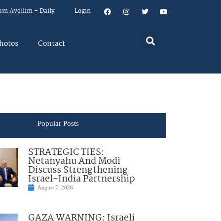
um Aveilim – Daily
Login
hotos
Contact
Popular Posts
STRATEGIC TIES:
Netanyahu And Modi
Discuss Strengthening
Israel-India Partnership
August 7, 2026
GAZA WARNING: Israeli