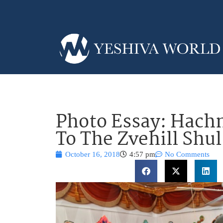
Photo Essay: Hachn
To The Zvehill Shul
October 16, 2018
4:57 pm
No Comments