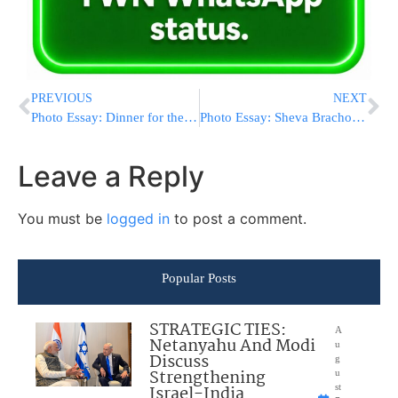
PREVIOUS
NEXT
Photo Essay: Dinner for the RCCS Organization in Monsey (Photos By JDN)
Photo Essay: Sheva Brachos For Grandson of The Munkatch Rebbe Made By Reb Wolf Sicherman (Photos By JDN)
Leave a Reply
You must be
logged in
to post a comment.
Popular Posts
STRATEGIC TIES:
A
Netanyahu And Modi
u
Discuss
g
Strengthening
u
Israel-India
st