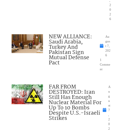
,
2
0
2
6
NEW ALLIANCE:
Au
Saudi Arabia,
gus
Turkey And
t 7,
Pakistan Sign
202
Mutual Defense
6
1
Pact
Comme
nt
FAR FROM
A
DESTROYED: Iran
u
Still Has Enough
g
Nuclear Material For
u
Up To 10 Bombs
st
7
Despite U.S.-Israeli
,
Strikes
2
0
2