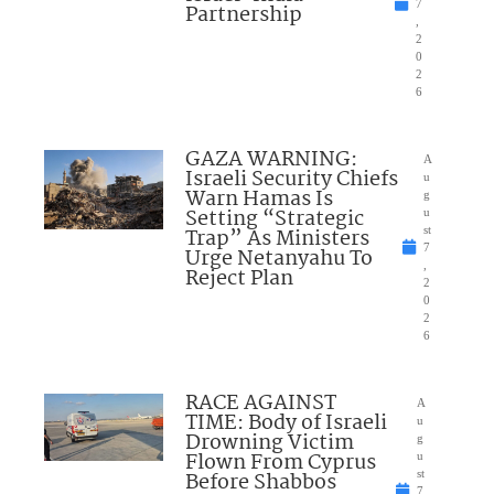
7
Partnership
,
2
0
2
6
GAZA WARNING:
A
Israeli Security Chiefs
u
Warn Hamas Is
g
Setting “Strategic
u
Trap” As Ministers
st
7
Urge Netanyahu To
,
Reject Plan
2
0
2
6
RACE AGAINST
A
TIME: Body of Israeli
u
Drowning Victim
g
Flown From Cyprus
u
Before Shabbos
st
7