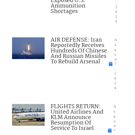
Exposed U.S.
,
Ammunition
2
Shortages
0
2
6
AIR DEFENSE: Iran
A
Reportedly Receives
u
Hundreds Of Chinese
g
And Russian Missiles
u
To Rebuild Arsenal
st
7
,
2
0
2
6
FLIGHTS RETURN:
A
United Airlines And
u
KLM Announce
g
Resumption Of
u
Service To Israel
st
7