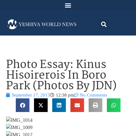
Photo Essay: Kinus
Hisoirerois In Boro
Park (Photos By JDN)
September 17, 2015
12:38 pm
No Comments