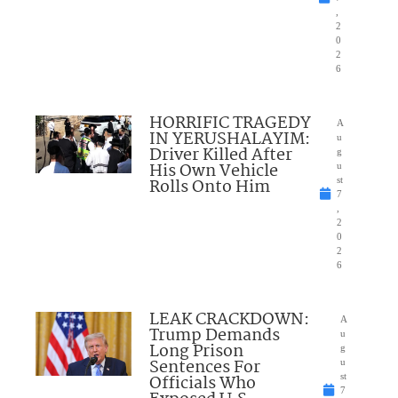
,
2
0
2
6
HORRIFIC TRAGEDY
A
IN YERUSHALAYIM:
u
Driver Killed After
g
His Own Vehicle
u
Rolls Onto Him
st
7
,
2
0
2
6
LEAK CRACKDOWN:
A
Trump Demands
u
Long Prison
g
Sentences For
u
Officials Who
st
7