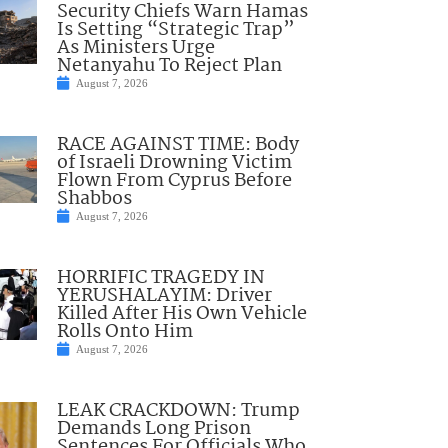
Security Chiefs Warn Hamas
Is Setting “Strategic Trap”
As Ministers Urge
Netanyahu To Reject Plan
August 7, 2026
RACE AGAINST TIME: Body
of Israeli Drowning Victim
Flown From Cyprus Before
Shabbos
August 7, 2026
HORRIFIC TRAGEDY IN
YERUSHALAYIM: Driver
Killed After His Own Vehicle
Rolls Onto Him
August 7, 2026
LEAK CRACKDOWN: Trump
Demands Long Prison
Sentences For Officials Who