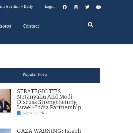
um Aveilim – Daily
Login
hotos
Contact
Popular Posts
STRATEGIC TIES:
Netanyahu And Modi
Discuss Strengthening
Israel-India Partnership
August 7, 2026
GAZA WARNING: Israeli