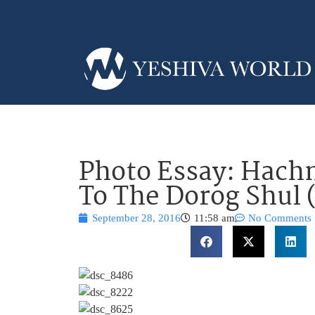
Photo Essay: Hachn
To The Dorog Shul 
September 28, 2016
11:58 am
No Comments