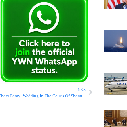
NEXT
Photo Essay: Wedding In The Courts Of Shomrei Emunim Ashdod, Trisk And Spinka (Photos by JDN)