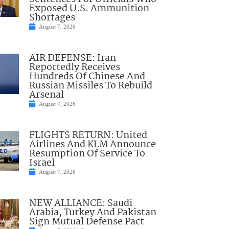
Exposed U.S. Ammunition
Shortages
August 7, 2026
AIR DEFENSE: Iran
Reportedly Receives
Hundreds Of Chinese And
Russian Missiles To Rebuild
Arsenal
August 7, 2026
FLIGHTS RETURN: United
Airlines And KLM Announce
Resumption Of Service To
Israel
August 7, 2026
NEW ALLIANCE: Saudi
Arabia, Turkey And Pakistan
Sign Mutual Defense Pact