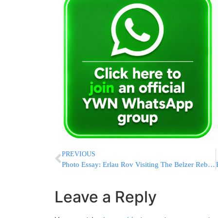
PREVIOUS
Photo Essay: Erlau Rov Visiting The Belzer Rebbe (Photos by JDN)
Leave a Reply