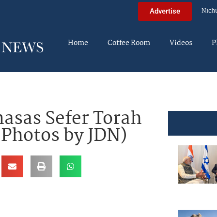
Nich
Advertise
Home
Coffee Room
Videos
P
asas Sefer Torah
(Photos by JDN)