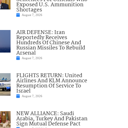
Exposed U.S. Ammunition
Shortages
August 7, 2026
AIR DEFENSE: Iran
Reportedly Receives
Hundreds Of Chinese And
Russian Missiles To Rebuild
Arsenal
August 7, 2026
FLIGHTS RETURN: United
Airlines And KLM Announce
Resumption Of Service To
Israel
August 7, 2026
NEW ALLIANCE: Saudi
Arabia, Turkey And Pakistan
Sign Mutual Defense Pact