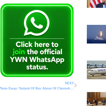
NEXT
Photo Essay: Yartzeit Of Rav Ahron Of Chernobyl Maraked By The Chernobyl Rebbe (Photos by JDN)