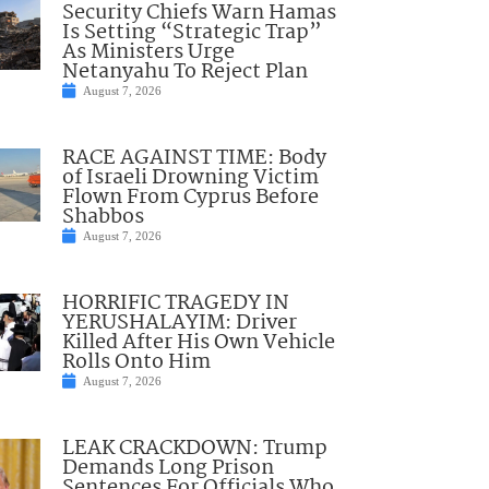
Security Chiefs Warn Hamas
Is Setting “Strategic Trap”
As Ministers Urge
Netanyahu To Reject Plan
August 7, 2026
RACE AGAINST TIME: Body
of Israeli Drowning Victim
Flown From Cyprus Before
Shabbos
August 7, 2026
HORRIFIC TRAGEDY IN
YERUSHALAYIM: Driver
Killed After His Own Vehicle
Rolls Onto Him
August 7, 2026
LEAK CRACKDOWN: Trump
Demands Long Prison
Sentences For Officials Who