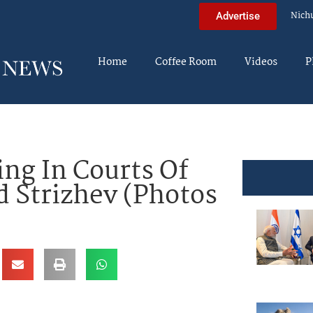
Nich
Advertise
Home
Coffee Room
Videos
P
ng In Courts Of
d Strizhev (Photos