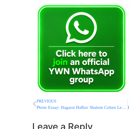
PREVIOUS
Photo Essay: Hagaon HaRav Shalom Cohen Leaving To Chutz Laaretz (Photos by JDN)
Leave a Reply