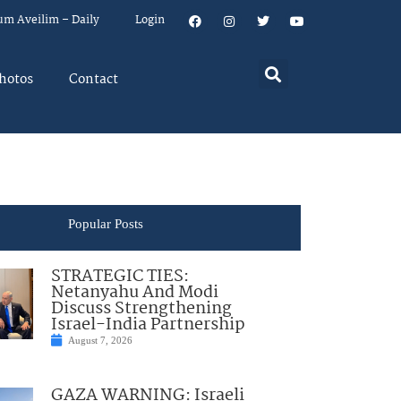
um Aveilim – Daily
Login
hotos
Contact
Popular Posts
STRATEGIC TIES:
Netanyahu And Modi
Discuss Strengthening
Israel-India Partnership
August 7, 2026
GAZA WARNING: Israeli