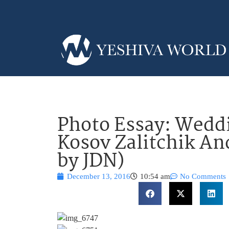
Photo Essay: Weddi
Kosov Zalitchik An
by JDN)
December 13, 2016
10:54 am
No Comments