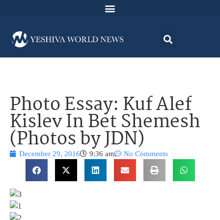
Photo Essay: Kuf Alef
Kislev In Bet Shemesh
(Photos by JDN)
December 29, 2016
9:36 am
No Comments