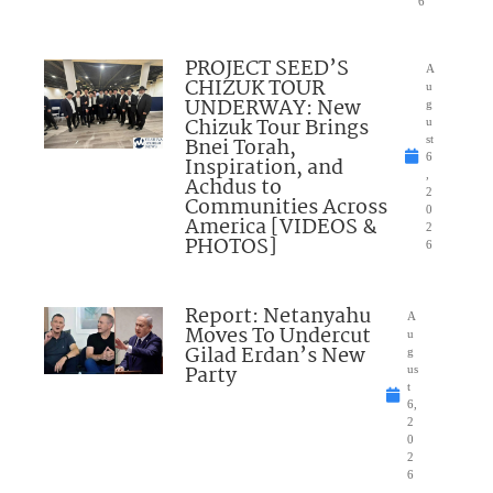
6
PROJECT SEED’S
A
CHIZUK TOUR
u
UNDERWAY: New
g
Chizuk Tour Brings
u
Bnei Torah,
st
6
Inspiration, and
,
Achdus to
2
Communities Across
0
America [VIDEOS &
2
PHOTOS]
6
Report: Netanyahu
A
Moves To Undercut
u
Gilad Erdan’s New
g
Party
us
t
6,
2
0
2
6