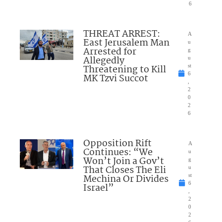
6
THREAT ARREST:
A
East Jerusalem Man
u
Arrested for
g
Allegedly
u
Threatening to Kill
st
6
MK Tzvi Succot
,
2
0
2
6
Opposition Rift
A
Continues: “We
u
Won’t Join a Gov’t
g
That Closes The Eli
u
Mechina Or Divides
st
6
Israel”
,
2
0
2