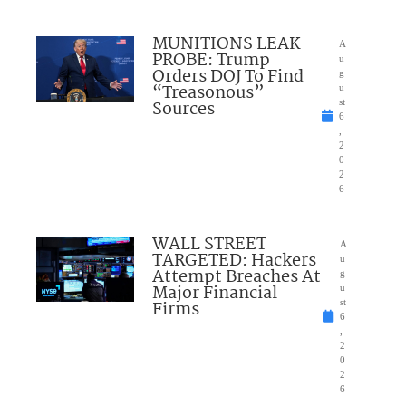
MUNITIONS LEAK
A
PROBE: Trump
u
Orders DOJ To Find
g
“Treasonous”
u
Sources
st
6
,
2
0
2
6
WALL STREET
A
TARGETED: Hackers
u
Attempt Breaches At
g
Major Financial
u
Firms
st
6
,
2
0
2
6