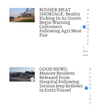
KOSHER MEAT
A
SHORTAGE: Reality
u
Kicking In As Stores
g
Begin Warning
u
Customers
st
6,
Following Agri Meat
2
Fire
0
2
6
1
Com
ment
GOOD NEWS:
A
Monsey Resident
u
Released From
g
Hospital Following
u
Serious Jeep Rollover
st
6
in Eretz Yisroel
,
2
0
2