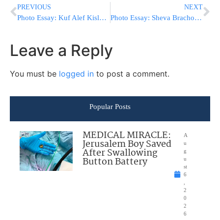
PREVIOUS
NEXT
Photo Essay: Kuf Alef Kislev In Antwerp (Photos by JDN)
Photo Essay: Sheva Brachos In Courts Of Polyana And Karlin Stolin (Photos by JDN)
Leave a Reply
You must be
logged in
to post a comment.
Popular Posts
MEDICAL MIRACLE:
A
Jerusalem Boy Saved
u
After Swallowing
g
Button Battery
u
st
6
,
2
0
2
6