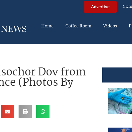
Nich
Advertise
Home
Coffee Room
Videos
P
isochor Dov from
ance (Photos By