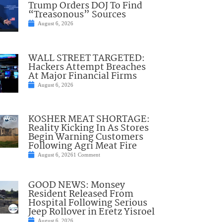
Trump Orders DOJ To Find
“Treasonous” Sources
August 6, 2026
WALL STREET TARGETED:
Hackers Attempt Breaches
At Major Financial Firms
August 6, 2026
KOSHER MEAT SHORTAGE:
Reality Kicking In As Stores
Begin Warning Customers
Following Agri Meat Fire
August 6, 2026
1 Comment
GOOD NEWS: Monsey
Resident Released From
Hospital Following Serious
Jeep Rollover in Eretz Yisroel
August 6, 2026