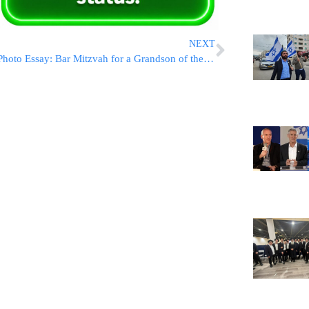
NEXT
Photo Essay: Bar Mitzvah for a Grandson of the Toldos Yehudah Rov (Photos By JDN)