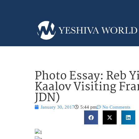
Photo Essay: Reb Y
Kaalov Visiting Fr
JDN)
January 30, 2017
5:44 pm
No Comments