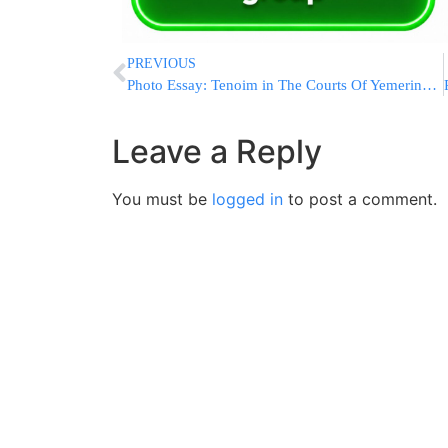
PREVIOUS
Photo Essay: Tenoim in The Courts Of Yemering and Rachmestrivkah (Photos by JDN)
Leave a Reply
You must be
logged in
to post a comment.