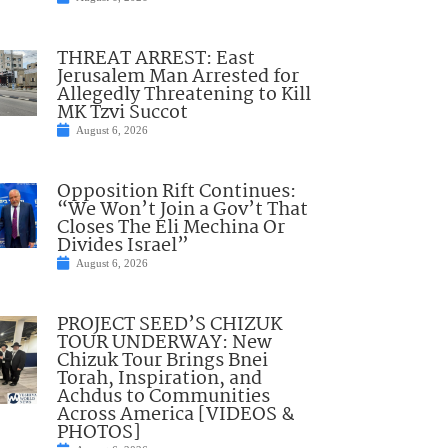
THREAT ARREST: East
Jerusalem Man Arrested for
Allegedly Threatening to Kill
MK Tzvi Succot
August 6, 2026
Opposition Rift Continues:
“We Won’t Join a Gov’t That
Closes The Eli Mechina Or
Divides Israel”
August 6, 2026
PROJECT SEED’S CHIZUK
TOUR UNDERWAY: New
Chizuk Tour Brings Bnei
Torah, Inspiration, and
Achdus to Communities
Across America [VIDEOS &
PHOTOS]