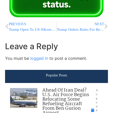
PREVIOUS
NEXT
Trump Open To US-NKorea Talks ‘Under Right Circumstances’
Trump Orders Rules For Revealing US Citizens In Spy Reports
Leave a Reply
You must be
logged in
to post a comment.
Popular Posts
Ahead Of Iran Deal?
A
U.S. Air Force Begins
u
Relocating Some
g
Refueling Aircraft
u
From Ben Gurion
st
6
Airport