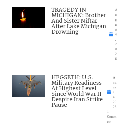
TRAGEDY IN
A
MICHIGAN: Brother
u
And Sister Niftar
g
After Lake Michigan
u
Drowning
st
4
,
2
0
2
6
HEGSETH: U.S.
A
Military Readiness
ug
At Highest Level
us
Since World War II
t
Despite Iran Strike
4,
20
Pause
26
1
Comm
ent