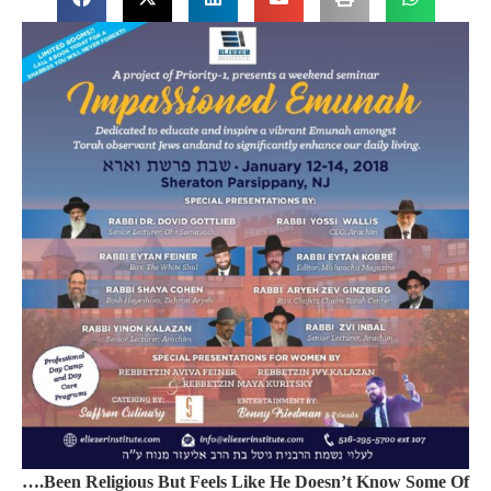
….Been Religious But Feels Like He Doesn’t Know Some Of