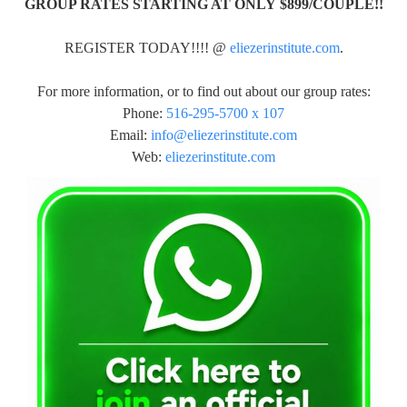
GROUP RATES STARTING AT ONLY $899/COUPLE!!
REGISTER TODAY!!!! @
eliezerinstitute.com
.
For more information, or to find out about our group rates:
Phone:
516-295-5700 x 107
Email:
info@eliezerinstitute.com
Web:
eliezerinstitute.com