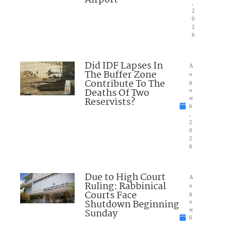
,
2
0
2
6
Did IDF Lapses In
A
The Buffer Zone
u
Contribute To The
g
Deaths Of Two
u
Reservists?
st
6
,
2
0
2
6
Due to High Court
A
Ruling: Rabbinical
u
Courts Face
g
Shutdown Beginning
u
Sunday
st
6
,