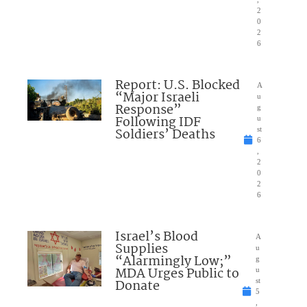
2
0
2
6
Report: U.S. Blocked
A
“Major Israeli
u
Response”
g
Following IDF
u
Soldiers’ Deaths
st
6
,
2
0
2
6
Israel’s Blood
A
Supplies
u
“Alarmingly Low;”
g
MDA Urges Public to
u
Donate
st
5
,