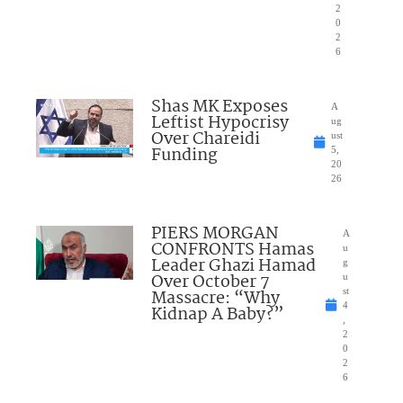
2
0
2
6
Shas MK Exposes
A
Leftist Hypocrisy
ug
Over Chareidi
ust
Funding
5,
20
26
PIERS MORGAN
A
CONFRONTS Hamas
u
Leader Ghazi Hamad
g
Over October 7
u
Massacre: “Why
st
4
Kidnap A Baby?”
,
2
0
2
6