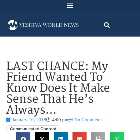
LAST CHANCE: My
Friend Wanted To
Know Does It Make
Sense That He’s
Always…
January 10, 2018
4:00 pm
No Comments
Communicated Content