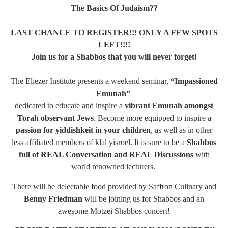
The Basics Of Judaism??
LAST CHANCE TO REGISTER!!! ONLY A FEW SPOTS
LEFT!!!!
Join us for a Shabbos that you will never forget!
The Eliezer Institute presents a weekend seminar,
“Impassioned
Emunah”
dedicated to educate and inspire a
vibrant Emunah amongst
Torah observant Jews
. Become more equipped to inspire a
passion for yiddishkeit in your children
, as well as in other
less affiliated members of klal yisroel. It is sure to be a
Shabbos
full of REAL Conversation and REAL Discussions
with
world renowned lecturers.
There will be delectable food provided by Saffron Culinary and
Benny Friedman
will be joining us for Shabbos and an
awesome Motzei Shabbos concert!