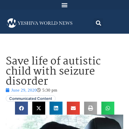
Save life of autistic
child with seizure
disorder
June 29, 2020
5:30 pm
Communicated Content