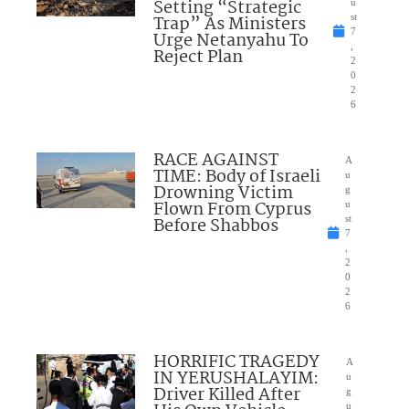
Setting “Strategic
u
Trap” As Ministers
st
7
Urge Netanyahu To
,
Reject Plan
2
0
2
6
RACE AGAINST
A
TIME: Body of Israeli
u
Drowning Victim
g
Flown From Cyprus
u
Before Shabbos
st
7
,
2
0
2
6
HORRIFIC TRAGEDY
A
IN YERUSHALAYIM:
u
Driver Killed After
g
u