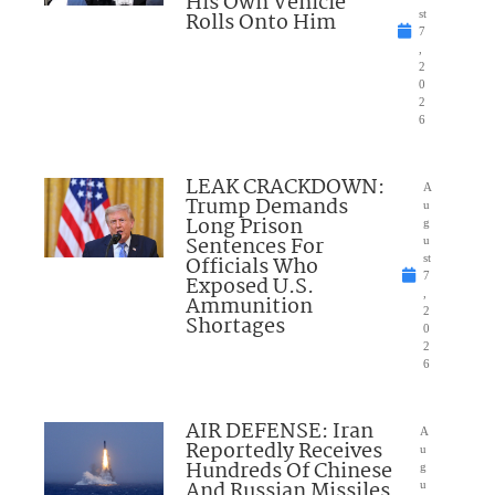
His Own Vehicle
Rolls Onto Him
st
7
,
2
0
2
6
LEAK CRACKDOWN:
A
Trump Demands
u
Long Prison
g
Sentences For
u
Officials Who
st
7
Exposed U.S.
,
Ammunition
2
Shortages
0
2
6
AIR DEFENSE: Iran
A
Reportedly Receives
u
Hundreds Of Chinese
g
And Russian Missiles
u