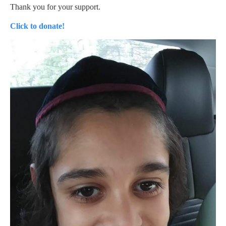
Thank you for your support.
Click to donate!