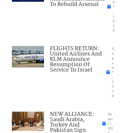
To Rebuild Arsenal
st
7
,
2
0
2
6
FLIGHTS RETURN:
A
United Airlines And
u
KLM Announce
g
Resumption Of
u
Service To Israel
st
7
,
2
0
2
6
NEW ALLIANCE:
Au
Saudi Arabia,
gus
Turkey And
t 7,
Pakistan Sign
202