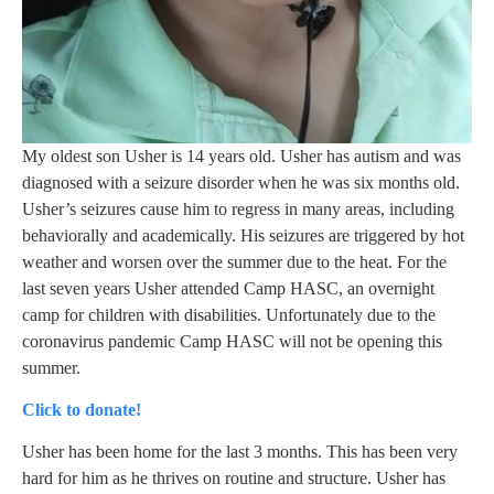
My oldest son Usher is 14 years old. Usher has autism and was
diagnosed with a seizure disorder when he was six months old.
Usher’s seizures cause him to regress in many areas, including
behaviorally and academically. His seizures are triggered by hot
weather and worsen over the summer due to the heat. For the
last seven years Usher attended Camp HASC, an overnight
camp for children with disabilities. Unfortunately due to the
coronavirus pandemic Camp HASC will not be opening this
summer.
Click to donate!
Usher has been home for the last 3 months. This has been very
hard for him as he thrives on routine and structure. Usher has