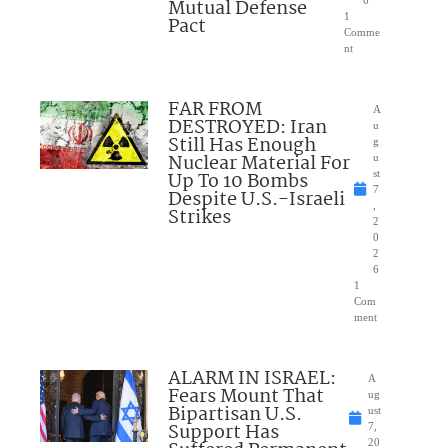
Mutual Defense
6
1
Pact
Comme
nt
FAR FROM
A
DESTROYED: Iran
u
Still Has Enough
g
Nuclear Material For
u
Up To 10 Bombs
st
7
Despite U.S.-Israeli
,
Strikes
2
0
2
6
1
Com
ment
ALARM IN ISRAEL:
A
Fears Mount That
ug
Bipartisan U.S.
ust
Support Has
7,
20