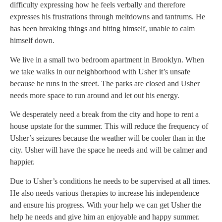
difficulty expressing how he feels verbally and therefore
expresses his frustrations through meltdowns and tantrums. He
has been breaking things and biting himself, unable to calm
himself down.
We live in a small two bedroom apartment in Brooklyn. When
we take walks in our neighborhood with Usher it’s unsafe
because he runs in the street. The parks are closed and Usher
needs more space to run around and let out his energy.
We desperately need a break from the city and hope to rent a
house upstate for the summer. This will reduce the frequency of
Usher’s seizures because the weather will be cooler than in the
city. Usher will have the space he needs and will be calmer and
happier.
Due to Usher’s conditions he needs to be supervised at all times.
He also needs various therapies to increase his independence
and ensure his progress. With your help we can get Usher the
help he needs and give him an enjoyable and happy summer.