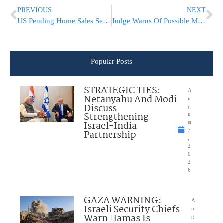
PREVIOUS
NEXT
US Pending Home Sales See Record-breaking Rebound In May
Judge Warns Of Possible Move Of Trial In George Floyd Death
Popular Posts
STRATEGIC TIES:
A
Netanyahu And Modi
u
Discuss
g
Strengthening
u
Israel-India
st
7
Partnership
,
2
0
2
6
GAZA WARNING:
A
Israeli Security Chiefs
u
Warn Hamas Is
g