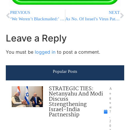
PREVIOUS
NEXT
‘We Weren’t Blackmailed:’ Israel Deal ‘Incentive’ To End Pariah Status, Sudan Leader Says
As No. Of Israel’s Virus Patients Drop, Hadassah Closes 2 Covid Wards
Leave a Reply
You must be
logged in
to post a comment.
Popular Posts
STRATEGIC TIES:
A
Netanyahu And Modi
u
Discuss
g
Strengthening
u
Israel-India
st
7
Partnership
,
2
0