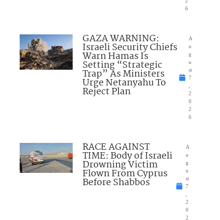
2
6
GAZA WARNING:
A
Israeli Security Chiefs
u
Warn Hamas Is
g
Setting “Strategic
u
Trap” As Ministers
st
7
Urge Netanyahu To
,
Reject Plan
2
0
2
6
RACE AGAINST
A
TIME: Body of Israeli
u
Drowning Victim
g
Flown From Cyprus
u
Before Shabbos
st
7
,
2
0
2