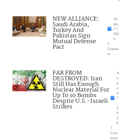
NEW ALLIANCE:
Au
Saudi Arabia,
gus
Turkey And
t 7,
Pakistan Sign
202
Mutual Defense
6
1
Pact
Comme
nt
FAR FROM
A
DESTROYED: Iran
u
Still Has Enough
g
Nuclear Material For
u
Up To 10 Bombs
st
7
Despite U.S.-Israeli
,
Strikes
2
0
2
6
1
Com
ment