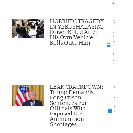
6
HORRIFIC TRAGEDY
A
IN YERUSHALAYIM:
u
Driver Killed After
g
His Own Vehicle
u
Rolls Onto Him
st
7
,
2
0
2
6
LEAK CRACKDOWN:
A
Trump Demands
u
Long Prison
g
Sentences For
u
Officials Who
st
7
Exposed U.S.
,
Ammunition
2
Shortages
0
2