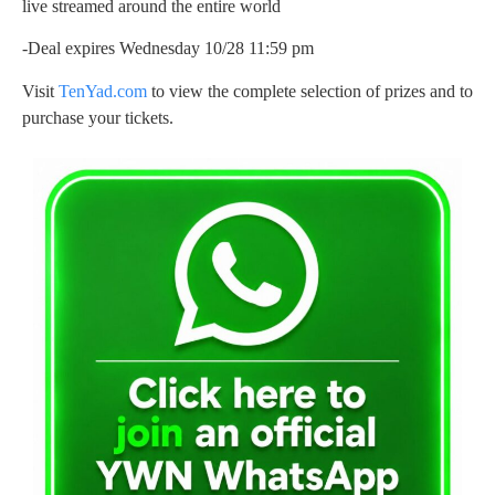
live streamed around the entire world
-Deal expires Wednesday 10/28 11:59 pm
Visit
TenYad.com
to view the complete selection of prizes and to
purchase your tickets.