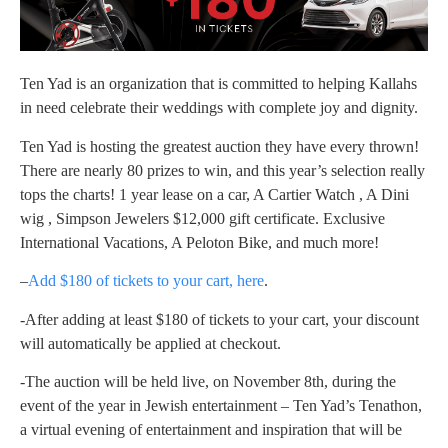
Ten Yad is an organization that is committed to helping Kallahs
in need celebrate their weddings with complete joy and dignity.
Ten Yad is hosting the greatest auction they have every thrown!
There are nearly 80 prizes to win, and this year’s selection really
tops the charts! 1 year lease on a car, A Cartier Watch , A Dini
wig , Simpson Jewelers $12,000 gift certificate. Exclusive
International Vacations, A Peloton Bike, and much more!
–
Add $180 of tickets to your cart, here
.
-After adding at least $180 of tickets to your cart, your discount
will automatically be applied at checkout.
-The auction will be held live, on November 8th, during the
event of the year in Jewish entertainment – Ten Yad’s Tenathon,
a virtual evening of entertainment and inspiration that will be