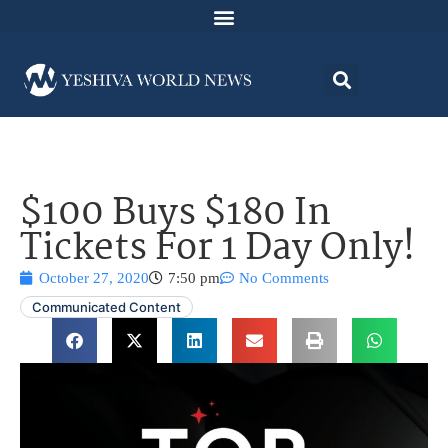
$100 Buys $180 In
Tickets For 1 Day Only!
October 27, 2020
7:50 pm
No Comments
Communicated Content