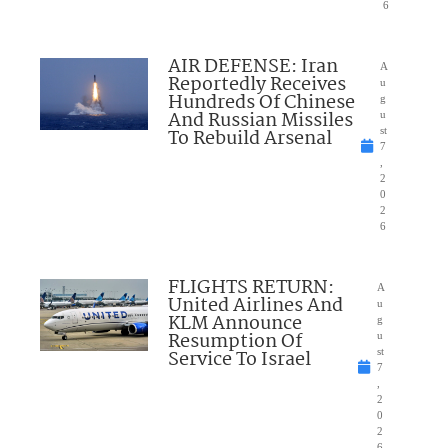
6
AIR DEFENSE: Iran
A
Reportedly Receives
u
Hundreds Of Chinese
g
And Russian Missiles
u
To Rebuild Arsenal
st
7
,
2
0
2
6
FLIGHTS RETURN:
A
United Airlines And
u
KLM Announce
g
Resumption Of
u
Service To Israel
st
7
,
2
0
2
6