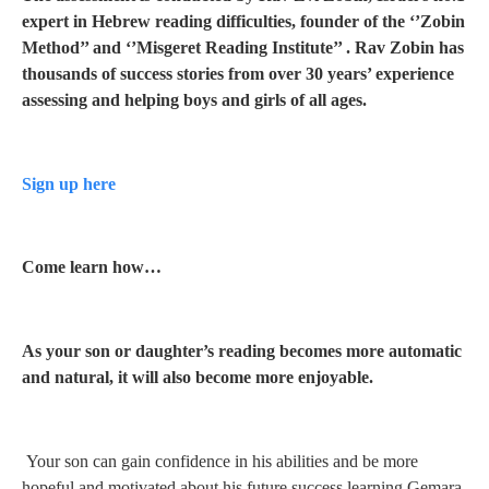
expert in Hebrew reading difficulties, founder of the ‘’Zobin
Method’’ and ‘’Misgeret Reading Institute’’ . Rav Zobin has
thousands of
success stories from
over 30 years’ experience
assessing and helping boys and girls of all ages.
Sign up here
Come learn how…
As your son or daughter’s reading becomes more automatic
and natural, it will also become more enjoyable.
Your son can gain confidence in his abilities and be more
hopeful and motivated about his future success learning Gemara.