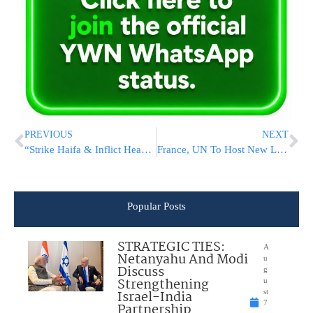
PREVIOUS
NEXT
“Strike Haifa & Inflict Heavy Human Casualties,” Iranian Paper Demands
France, UN To Host New Lebanon Aid Conference Amid Deadlock
Popular Posts
STRATEGIC TIES:
A
Netanyahu And Modi
u
Discuss
g
Strengthening
u
Israel-India
st
7
Partnership