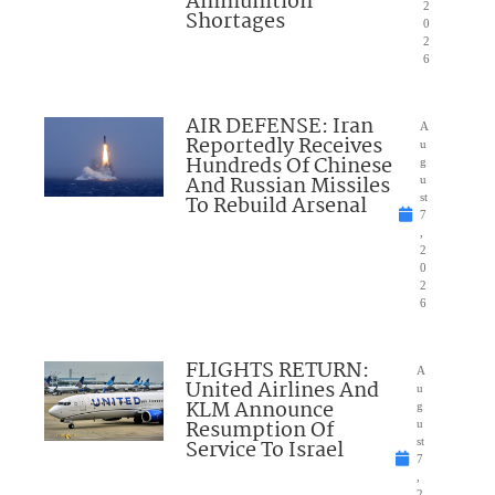
Ammunition
2
Shortages
0
2
6
AIR DEFENSE: Iran
A
Reportedly Receives
u
Hundreds Of Chinese
g
And Russian Missiles
u
To Rebuild Arsenal
st
7
,
2
0
2
6
FLIGHTS RETURN:
A
United Airlines And
u
KLM Announce
g
Resumption Of
u
Service To Israel
st
7
,
2