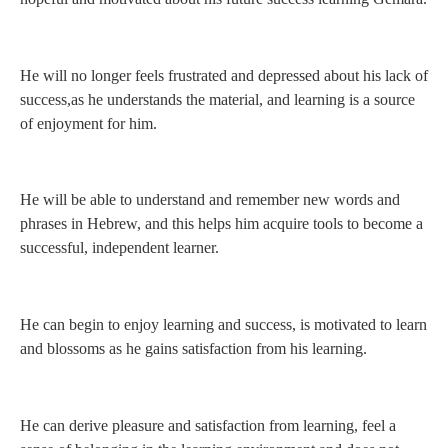
He will no longer feels frustrated and depressed about his lack of
success,as he understands the material, and learning is a source
of enjoyment for him.
He will be able to understand and remember new words and
phrases in Hebrew, and this helps him acquire tools to become a
successful, independent learner.
He can begin to enjoy learning and success, is motivated to learn
and blossoms as he gains satisfaction from his learning.
He can derive pleasure and satisfaction from learning, feel a