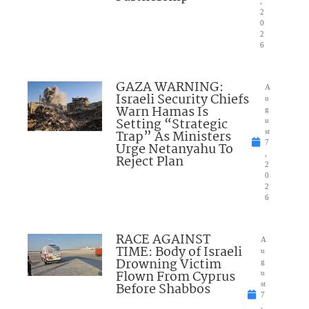
,
2
0
2
6
GAZA WARNING:
A
Israeli Security Chiefs
u
Warn Hamas Is
g
Setting “Strategic
u
Trap” As Ministers
st
7
Urge Netanyahu To
,
Reject Plan
2
0
2
6
RACE AGAINST
A
TIME: Body of Israeli
u
Drowning Victim
g
Flown From Cyprus
u
Before Shabbos
st
7
,