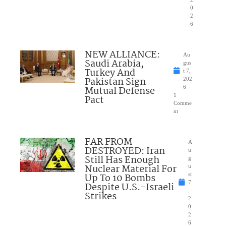
0
2
6
NEW ALLIANCE:
Au
Saudi Arabia,
gus
Turkey And
t 7,
Pakistan Sign
202
Mutual Defense
6
1
Pact
Comme
nt
FAR FROM
A
DESTROYED: Iran
u
Still Has Enough
g
Nuclear Material For
u
Up To 10 Bombs
st
7
Despite U.S.-Israeli
,
Strikes
2
0
2
6