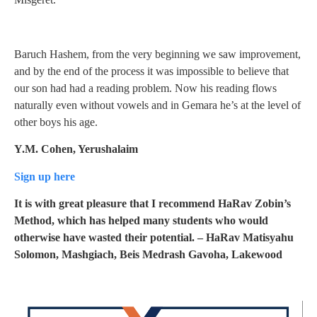
Baruch Hashem, from the very beginning we saw improvement,
and by the end of the process it was impossible to believe that
our son had had a reading problem. Now his reading flows
naturally even without vowels and in Gemara he’s at the level of
other boys his age.
Y.M. Cohen, Yerushalaim
Sign up here
It is with great pleasure that I recommend HaRav Zobin’s
Method, which has helped many students who would
otherwise have wasted their potential.
– HaRav Matisyahu
Solomon, Mashgiach, Beis Medrash Gavoha, Lakewood