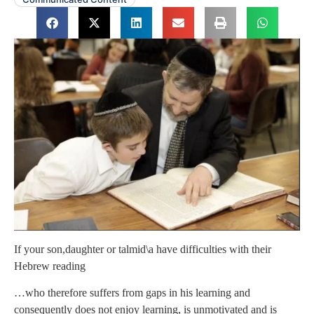
If your son,daughter or talmid\a have difficulties with their
Hebrew reading
…who therefore suffers from gaps in his learning and
consequently does not enjoy learning, is unmotivated and is