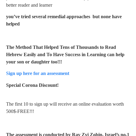
better reader and learner
you’ve tried several remedial approaches but none have
helped
The Method That Helped Tens of Thousands to Read
Hebrew Easily and To Have Success in Learning can help
your son or daughter too!!!
Sign up here for an assessment
Special Corona Discount!
The first 10 to sign up will receive an online evaluation worth
500$-FREE!!!
The assessment is conducted by Rav Zvi Zobin, Israel’s no.1