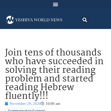
Join tens of thousands
who have succeeded in
solving their reading
problem and started
reading Hebrew
fluently!!!
November 29, 2020
10:00 am
Communicated Content