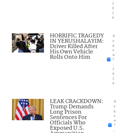
2
0
2
6
HORRIFIC TRAGEDY
A
IN YERUSHALAYIM:
u
Driver Killed After
g
His Own Vehicle
u
Rolls Onto Him
st
7
,
2
0
2
6
LEAK CRACKDOWN:
A
Trump Demands
u
Long Prison
g
Sentences For
u
Officials Who
st
7
Exposed U.S.
,