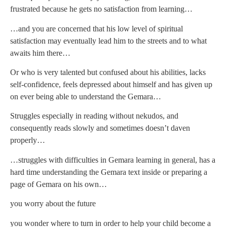
frustrated because he gets no satisfaction from learning…
…and you are concerned that his low level of spiritual
satisfaction may eventually lead him to the streets and to what
awaits him there…
Or who is very talented but confused about his abilities, lacks
self-confidence, feels depressed about himself and has given up
on ever being able to understand the Gemara…
Struggles especially in reading without nekudos, and
consequently reads slowly and sometimes doesn’t daven
properly…
…struggles with difficulties in Gemara learning in general, has a
hard time understanding the Gemara text inside or preparing a
page of Gemara on his own…
you worry about the future
you wonder where to turn in order to help your child become a