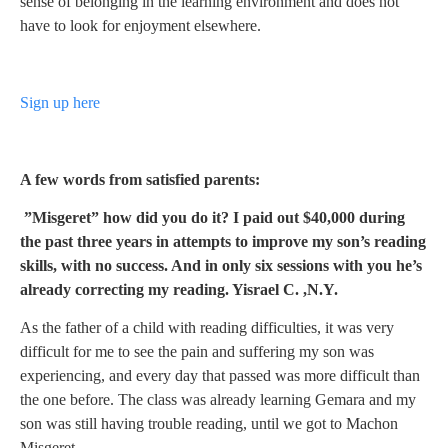
sense of belonging in the learning environment and does not
have to look for enjoyment elsewhere.
Sign up here
A few words from satisfied parents:
”Misgeret” how did you do it? I paid out $40,000 during
the past three years in attempts to improve my son’s reading
skills, with no success. And in only six sessions with you he’s
already correcting
my
reading.
Yisrael C. ,N.Y.
As the father of a child with reading difficulties, it was very
difficult for me to see the pain and suffering my son was
experiencing, and every day that passed was more difficult than
the one before. The class was already learning Gemara and my
son was still having trouble reading, until we got to Machon
Misgeret.