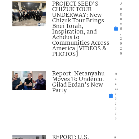
PROJECT SEED’S
A
CHIZUK TOUR
u
UNDERWAY: New
g
Chizuk Tour Brings
u
Bnei Torah,
st
6
Inspiration, and
,
Achdus to
2
Communities Across
0
America [VIDEOS &
2
PHOTOS]
6
Report: Netanyahu
A
Moves To Undercut
u
Gilad Erdan’s New
g
Party
us
t
6,
2
0
2
6
REPORT: U.S.
A