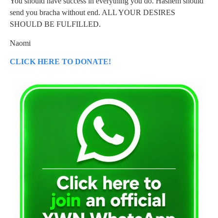
You should have success in everything you do. Hashem should
send you bracha without end. ALL YOUR DESIRES
SHOULD BE FULFILLED.
Naomi
CLICK HERE TO DONATE!