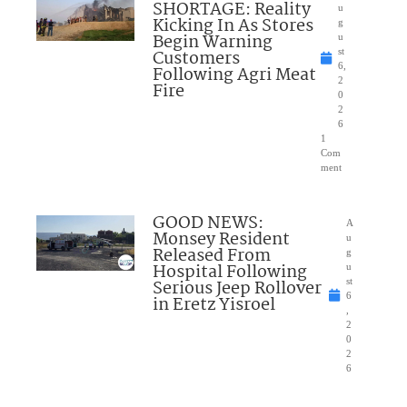
SHORTAGE: Reality
u
Kicking In As Stores
g
Begin Warning
u
Customers
st
6,
Following Agri Meat
2
Fire
0
2
6
1
Com
ment
GOOD NEWS:
A
Monsey Resident
u
Released From
g
Hospital Following
u
Serious Jeep Rollover
st
6
in Eretz Yisroel
,
2
0
2
6