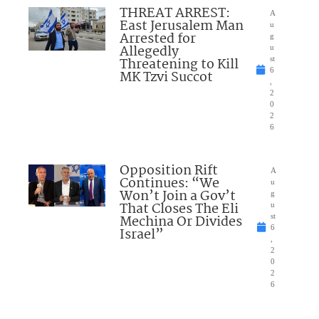
THREAT ARREST:
A
East Jerusalem Man
u
Arrested for
g
Allegedly
u
Threatening to Kill
st
6
MK Tzvi Succot
,
2
0
2
6
Opposition Rift
A
Continues: “We
u
Won’t Join a Gov’t
g
That Closes The Eli
u
Mechina Or Divides
st
6
Israel”
,
2
0
2
6