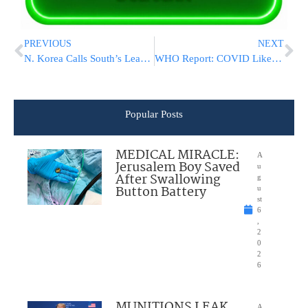
PREVIOUS
NEXT
N. Korea Calls South’s Leader ‘A Parrot Raised By America’
WHO Report: COVID Likely 1st Jumped Into Humans From Animals
Popular Posts
MEDICAL MIRACLE:
A
Jerusalem Boy Saved
u
After Swallowing
g
Button Battery
u
st
6
,
2
0
2
6
MUNITIONS LEAK
A