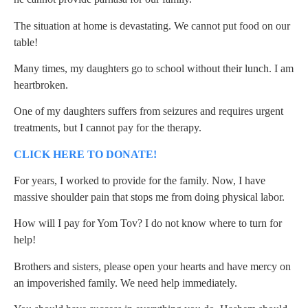
The situation at home is devastating. We cannot put food on our
table!
Many times, my daughters go to school without their lunch. I am
heartbroken.
One of my daughters suffers from seizures and requires urgent
treatments, but I cannot pay for the therapy.
CLICK HERE TO DONATE!
For years, I worked to provide for the family. Now, I have
massive shoulder pain that stops me from doing physical labor.
How will I pay for Yom Tov? I do not know where to turn for
help!
Brothers and sisters, please open your hearts and have mercy on
an impoverished family. We need help immediately.