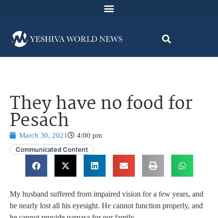
They have no food for
Pesach
March 30, 2021
4:00 pm
Communicated Content
My husband suffered from impaired vision for a few years, and
he nearly lost all his eyesight. He cannot function properly, and
he cannot provide parnasa for our family.