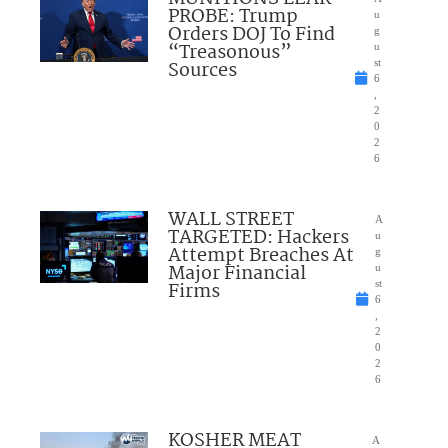
PROBE: Trump
u
Orders DOJ To Find
g
“Treasonous”
u
Sources
st
6
,
2
0
2
6
WALL STREET
A
TARGETED: Hackers
u
Attempt Breaches At
g
Major Financial
u
Firms
st
6
,
2
0
2
6
KOSHER MEAT
A