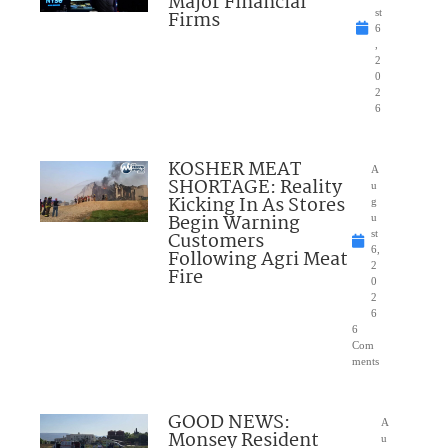
Major Financial
Firms
st
6
,
2
0
2
6
KOSHER MEAT
A
SHORTAGE: Reality
u
Kicking In As Stores
g
Begin Warning
u
Customers
st
6,
Following Agri Meat
2
Fire
0
2
6
6
Com
ments
GOOD NEWS:
A
Monsey Resident
u