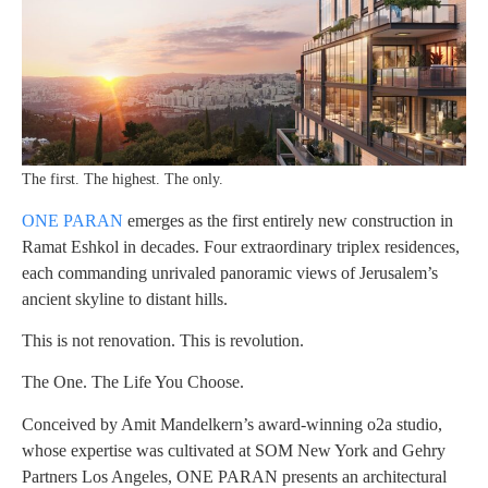
The first. The highest. The only.
ONE PARAN
emerges as the first entirely new construction in
Ramat Eshkol in decades. Four extraordinary triplex residences,
each commanding unrivaled panoramic views of Jerusalem’s
ancient skyline to distant hills.
This is not renovation. This is revolution.
The One. The Life You Choose.
Conceived by Amit Mandelkern’s award-winning o2a studio,
whose expertise was cultivated at SOM New York and Gehry
Partners Los Angeles, ONE PARAN presents an architectural