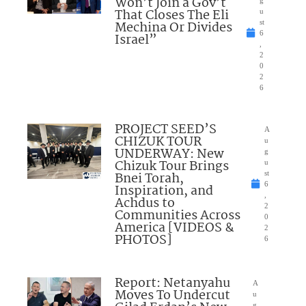
Won’t Join a Gov’t
g
That Closes The Eli
u
Mechina Or Divides
st
6
Israel”
,
2
0
2
6
PROJECT SEED’S
A
CHIZUK TOUR
u
UNDERWAY: New
g
Chizuk Tour Brings
u
Bnei Torah,
st
6
Inspiration, and
,
Achdus to
2
Communities Across
0
America [VIDEOS &
2
PHOTOS]
6
Report: Netanyahu
A
Moves To Undercut
u
g