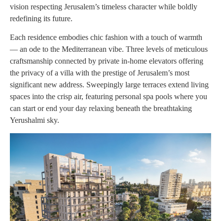
vision respecting Jerusalem’s timeless character while boldly
redefining its future.
Each residence embodies chic fashion with a touch of warmth
— an ode to the Mediterranean vibe. Three levels of meticulous
craftsmanship connected by private in-home elevators offering
the privacy of a villa with the prestige of Jerusalem’s most
significant new address. Sweepingly large terraces extend living
spaces into the crisp air, featuring personal spa pools where you
can start or end your day relaxing beneath the breathtaking
Yerushalmi sky.