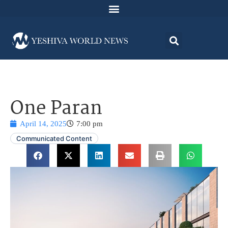
One Paran
April 14, 2025
7:00 pm
Communicated Content