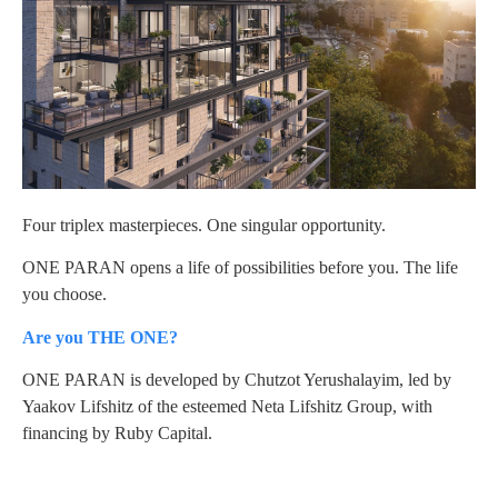
Four triplex masterpieces. One singular opportunity.
ONE PARAN opens a life of possibilities before you. The life
you choose.
Are you THE ONE?
ONE PARAN is developed by Chutzot Yerushalayim, led by
Yaakov Lifshitz of the esteemed Neta Lifshitz Group, with
financing by Ruby Capital.