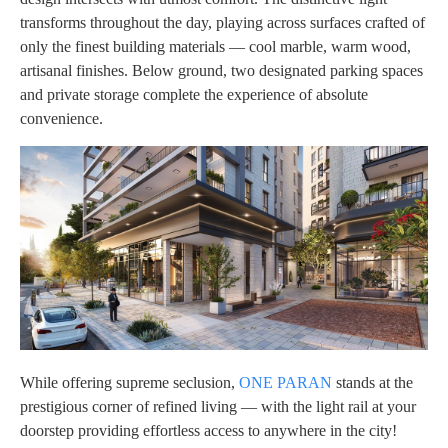
transforms throughout the day, playing across surfaces crafted of
only the finest building materials — cool marble, warm wood,
artisanal finishes. Below ground, two designated parking spaces
and private storage complete the experience of absolute
convenience.
While offering supreme seclusion,
ONE PARAN
stands at the
prestigious corner of refined living — with the light rail at your
doorstep providing effortless access to anywhere in the city!