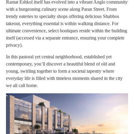
Ramat Eshkol itself has evolved into a vibrant Anglo community
with a burgeoning culinary scene along Paran Street. From
trendy eateries to specialty shops offering delicious Shabbos
takeout, everything essential is within walking distance. For
ultimate convenience, select boutiques reside within the building
itself (accessed via a separate entrance, ensuring your complete
privacy).
In this pastoral yet central neighborhood, established yet
contemporary, you’ll discover a beautiful blend of old and
young, swirling together to form a societal tapestry where
everyday life is filled with timeless moments shared in the city
we all call home.