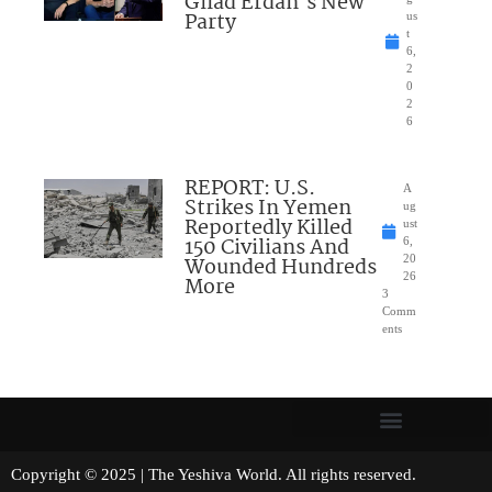
Gilad Erdan’s New
Party
us
t
6,
2
0
2
6
REPORT: U.S.
A
Strikes In Yemen
ug
Reportedly Killed
ust
150 Civilians And
6,
Wounded Hundreds
20
26
More
3
Comm
ents
Copyright © 2025 | The Yeshiva World. All rights reserved.