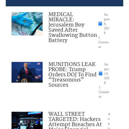
MEDICAL
Au
MIRACLE:
gust
Jerusalem Boy
6,
Saved After
202
Swallowing Button
6
1
Battery
Comme
nt
MUNITIONS LEAK
Au
PROBE: Trump
gus
Orders DOJ To Find
t 6,
“Treasonous”
202
Sources
6
1
Comme
nt
WALL STREET
A
TARGETED: Hackers
u
Attempt Breaches At
g
u