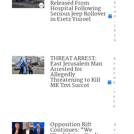
Released From
g
Hospital Following
u
Serious Jeep Rollover
st
6
in Eretz Yisroel
,
2
0
2
6
THREAT ARREST:
A
East Jerusalem Man
u
Arrested for
g
Allegedly
u
Threatening to Kill
st
6
MK Tzvi Succot
,
2
0
2
6
Opposition Rift
A
Continues: “We
u