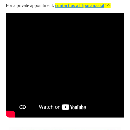
For a private appointment,
contact us at 1paran.co.il
>>