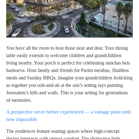
You have all the room to host those near and dear. Your dining
table easily extends to welcome children and grandchildren
living nearby. Your porch is perfect for celebrating simchas beis
hashoeva. Host family and friends for Purim mesibas, Shabbos
meals and Sunday BBQs. Imagine your grandchildren frolicking
as together you ooh-and-ah at the sun’s setting rays painting
Jerusalem’s hills and walls. This is your setting for generations
of memories.
A perspective never before experienced — a vantage point until
now impossible.
The residences feature soaring spaces where high-concept
design intersects with utmost comfort. The distinctive light