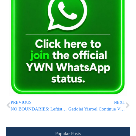
PREVIOUS
NEXT
NO BOUNDARIES: Leftists Spread Chometz Outside Home Of Likud Minister
Gedolei Yisroel Continue Vigorous Efforts on Behalf of Bnei Torah in Eretz Yisrael
Popular Posts