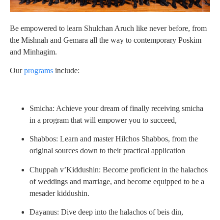
Be empowered to learn Shulchan Aruch like never before, from
the Mishnah and Gemara all the way to contemporary Poskim
and Minhagim.
Our
programs
include:
Smicha: Achieve your dream of finally receiving smicha
in a program that will empower you to succeed,
Shabbos: Learn and master Hilchos Shabbos, from the
original sources down to their practical application
Chuppah v’Kiddushin: Become proficient in the halachos
of weddings and marriage, and become equipped to be a
mesader kiddushin.
Dayanus: Dive deep into the halachos of beis din,