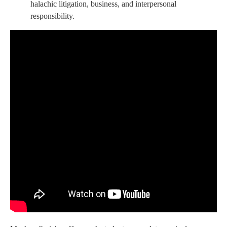
halachic litigation, business, and interpersonal
responsibility.