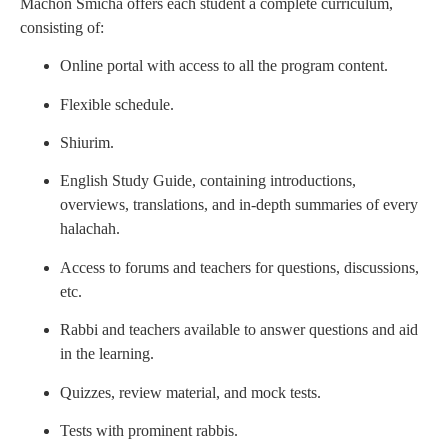
Machon Smicha offers each student a complete curriculum,
consisting of:
Online portal with access to all the program content.
Flexible schedule.
Shiurim.
English Study Guide, containing introductions,
overviews, translations, and in-depth summaries of every
halachah.
Access to forums and teachers for questions, discussions,
etc.
Rabbi and teachers available to answer questions and aid
in the learning.
Quizzes, review material, and mock tests.
Tests with prominent rabbis.