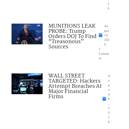
2
6
MUNITIONS LEAK
Au
PROBE: Trump
gus
Orders DOJ To Find
t 6,
“Treasonous”
202
Sources
6
1
Comme
nt
WALL STREET
A
TARGETED: Hackers
u
Attempt Breaches At
g
Major Financial
u
Firms
st
6
,
2
0
2
6