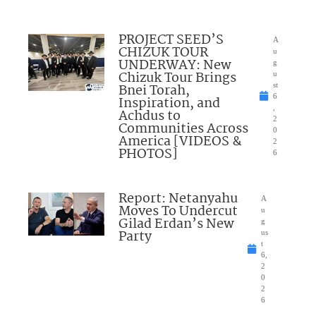
PROJECT SEED’S
A
CHIZUK TOUR
u
UNDERWAY: New
g
Chizuk Tour Brings
u
Bnei Torah,
st
6
Inspiration, and
,
Achdus to
2
Communities Across
0
America [VIDEOS &
2
PHOTOS]
6
Report: Netanyahu
A
Moves To Undercut
u
Gilad Erdan’s New
g
Party
us
t
6,
2
0
2
6