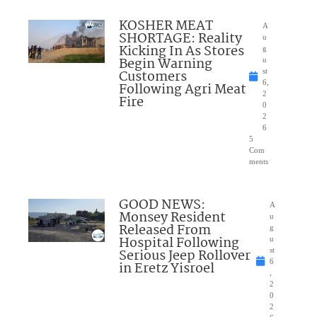
KOSHER MEAT
A
SHORTAGE: Reality
u
Kicking In As Stores
g
Begin Warning
u
Customers
st
6,
Following Agri Meat
2
Fire
0
2
6
5
Com
ments
GOOD NEWS:
A
Monsey Resident
u
Released From
g
Hospital Following
u
Serious Jeep Rollover
st
6
in Eretz Yisroel
,
2
0
2