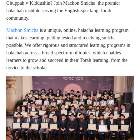
Chuppah v’Kiddushin? Join Machon Smicha, the premier
halachah institute serving the English-speaking Torah
community.
Machon Smicha
is a unique, online, halacha-learning program
that makes learning, getting tested and receiving smicha
possible. We offer rigorous and structured learning programs in
halachah across a broad spectrum of topics, which enables
learners to grow and succeed in their Torah learning, from the
novice to the scholar.