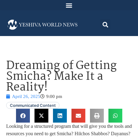
Dreaming of Getting
Smicha? Make It a
Reality!
April 26, 2025
9:00 pm
Communicated Content
Looking for a structured program that will give you the tools and
resources you need to get Smicha? Hilchos Shabbos? Dayanus?