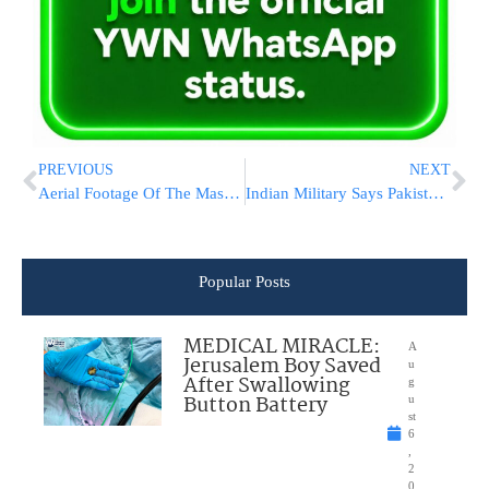
PREVIOUS
NEXT
Aerial Footage Of The Massive Blaze
Indian Military Says Pakistani Troops Fired At Positions Along The Border In Disputed Kashmir
Popular Posts
MEDICAL MIRACLE:
A
Jerusalem Boy Saved
u
After Swallowing
g
Button Battery
u
st
6
,
2
0