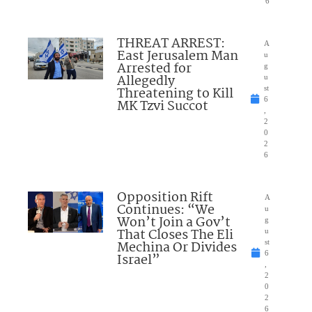
6
THREAT ARREST:
A
East Jerusalem Man
u
Arrested for
g
Allegedly
u
Threatening to Kill
st
6
MK Tzvi Succot
,
2
0
2
6
Opposition Rift
A
Continues: “We
u
Won’t Join a Gov’t
g
That Closes The Eli
u
Mechina Or Divides
st
6
Israel”
,
2
0
2
6