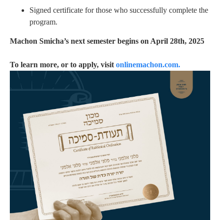
Signed certificate for those who successfully complete the
program.
Machon Smicha’s next semester begins on April 28th, 2025
To learn more, or to apply, visit
onlinemachon.com.