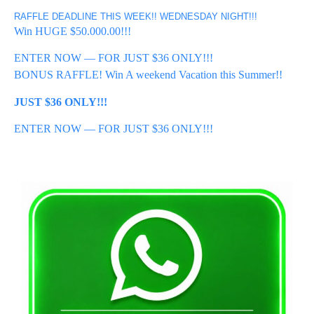
RAFFLE DEADLINE THIS WEEK!! WEDNESDAY NIGHT!!!
Win HUGE $50.000.00!!!
ENTER NOW — FOR JUST $36 ONLY!!!
BONUS RAFFLE! Win A weekend Vacation this Summer!!
JUST $36 ONLY!!!
ENTER NOW — FOR JUST $36 ONLY!!!