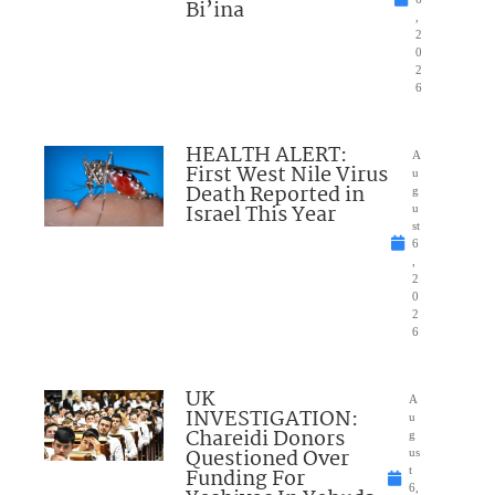
Bi’ina
,
2
0
2
6
HEALTH ALERT:
A
First West Nile Virus
u
Death Reported in
g
Israel This Year
u
st
6
,
2
0
2
6
UK
A
INVESTIGATION:
u
Chareidi Donors
g
Questioned Over
us
Funding For
t
6,