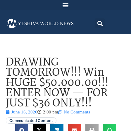
DRAWING
TOMORROW!!! Win
HUGE $50.000.00!!!
ENTER NOW — FOR
JUST $36 ONLY!!!
June 16, 2026
2:00 pm
No Comments
Communicated Content