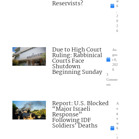
Reservists?
st
6
,
2
0
2
6
Due to High Court
Au
Ruling: Rabbinical
gus
Courts Face
t 6,
Shutdown
202
Beginning Sunday
6
3
Comme
nts
Report: U.S. Blocked
A
“Major Israeli
u
Response”
g
Following IDF
u
Soldiers’ Deaths
st
6
,
2