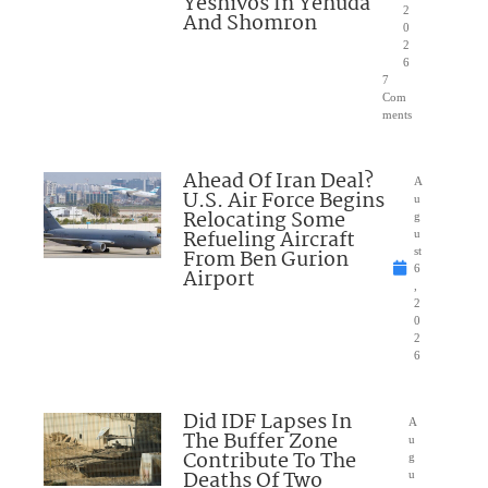
Yeshivos In Yehuda
2
And Shomron
0
2
6
7
Com
ments
Ahead Of Iran Deal?
A
U.S. Air Force Begins
u
Relocating Some
g
Refueling Aircraft
u
From Ben Gurion
st
6
Airport
,
2
0
2
6
Did IDF Lapses In
A
The Buffer Zone
u
Contribute To The
g
Deaths Of Two
u