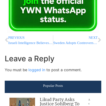
PREVIOUS
NEXT
Israeli Intelligence Believes Iran Has No Intention of Reaching Final U.S. Deal, Sees Talks as Stalling Tactic to Advance Nuclear Program
Sweden Adopts Controversial ‘Informant Law’ Targeting Illegal Immigrants
Leave a Reply
You must be
logged in
to post a comment.
Popular Posts
Likud Party Asks
A
Justice Sohlberg To
u