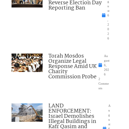
Reverse Election Day
g
Reporting Ban
u
st
6
,
2
0
2
6
Torah Mosdos
Au
Organize Legal
gust
Response Amid UK
6,
Charity
202
Commission Probe
6
2
Comme
nts
LAND
A
ENFORCEMENT:
u
Israel Demolishes
g
Illegal Buildings in
u
Kafr Qasim and
st
6