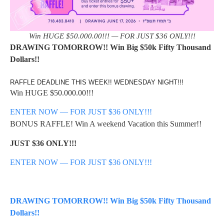
Win HUGE $50.000.00!!! — FOR JUST $36 ONLY!!!
DRAWING TOMORROW!! Win Big $50k Fifty Thousand
Dollars!!
RAFFLE DEADLINE THIS WEEK!! WEDNESDAY NIGHT!!!
Win HUGE $50.000.00!!!
ENTER NOW — FOR JUST $36 ONLY!!!
BONUS RAFFLE! Win A weekend Vacation this Summer!!
JUST $36 ONLY!!!
ENTER NOW — FOR JUST $36 ONLY!!!
DRAWING TOMORROW!! Win Big $50k Fifty Thousand
Dollars!!