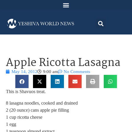
Apple Ricotta Lasagna
May 14, 2012
9:00 am
No Comments
This is Shavuos treat.
8 lasagna noodles, cooked and drained
2 (20 ounce) cans apple pie filling
1 cup ricotta cheese
1 egg
1 teaspoon almond extract