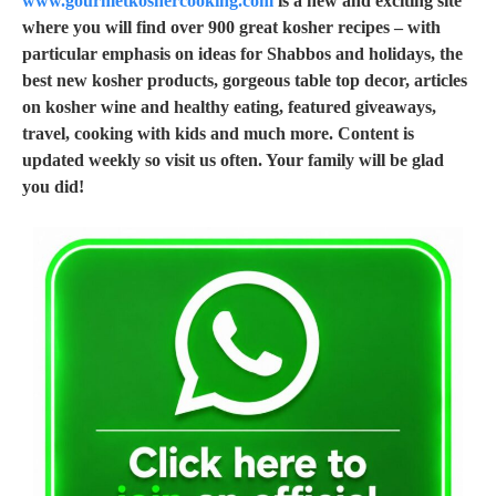
www.gourmetkoshercooking.com
is a new and exciting site
where you will find over 900 great kosher recipes – with
particular emphasis on ideas for Shabbos and holidays, the
best new kosher products, gorgeous table top decor, articles
on kosher wine and healthy eating, featured giveaways,
travel, cooking with kids and much more. Content is
updated weekly so visit us often. Your family will be glad
you did!