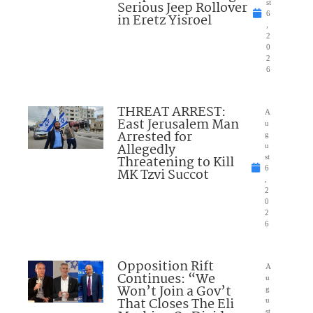
Serious Jeep Rollover
st
6
in Eretz Yisroel
,
2
0
2
6
THREAT ARREST:
A
East Jerusalem Man
u
Arrested for
g
Allegedly
u
Threatening to Kill
st
6
MK Tzvi Succot
,
2
0
2
6
Opposition Rift
A
Continues: “We
u
Won’t Join a Gov’t
g
That Closes The Eli
u
st