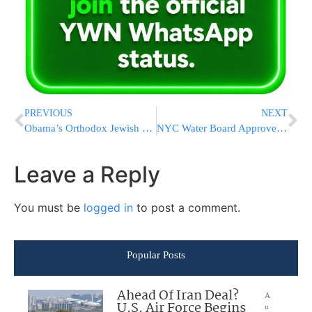
PREVIOUS
NEXT
Obama’s Orthodox Jewish Chief Of Staff Speaks to the American Jewish Committee Global Forum
NYC Water Board Approves Seven Percent Rate Hike
Leave a Reply
You must be
logged in
to post a comment.
Popular Posts
Ahead Of Iran Deal?
A
U.S. Air Force Begins
u