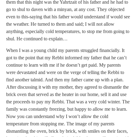
them that this night was the Yahrtzait of his father and he had to
go to shul to daven with a minyan, at any cost. They objected
even to this-saying that his father would understand if would see
the weather. He turned to them and said; I will not allow
anything, especially cold temperatures, to stop me from going to
shul. He continued to explain…
When I was a young child my parents struggled financially. It
got to the point that my Rebbi informed my father that he can’t
continue to learn with me if he doesn’t get paid. My parents
were devastated and were on the verge of telling the Rebbi to
find another talmid. And then my father came up with a plan.
After discussing it with my mother, they agreed to dismantle the
brick oven that served as the heater in our home, sell it and use
the proceeds to pay my Rebbi. That was a very cold winter. The
family was constantly freezing, but happy to allow me to learn.
Now you can understand why I won’t allow the cold
temperature from stopping me. The image of my parents
dismantling the oven, brick by brick, with smiles on their faces,