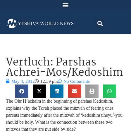
Vertluch: Parshas
Achrei-Mos/Kedoshim
May 4, 2012
12:39 pm
No Comments
The Ohr H’achaim in the beginning of parshas Kedoshim,
explains why the Torah placed the mitzvah of fearing ones
parents immediately after the mitzvah of ‘kedoshim tiheyu’-you
should be holy. What is the connection between these two
mitzvos that they are put side by side?