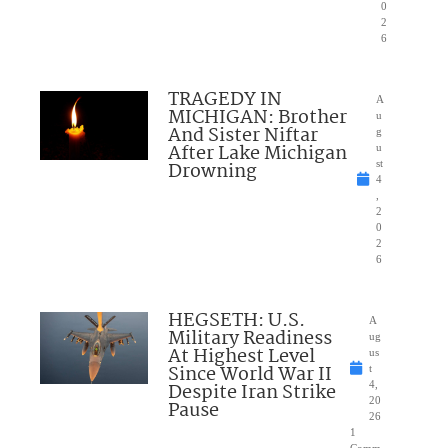
0
2
6
TRAGEDY IN
A
MICHIGAN: Brother
u
And Sister Niftar
g
After Lake Michigan
u
Drowning
st
4
,
2
0
2
6
HEGSETH: U.S.
A
Military Readiness
ug
At Highest Level
us
Since World War II
t
Despite Iran Strike
4,
20
Pause
26
1