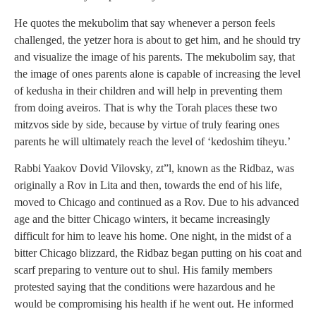
He quotes the mekubolim that say whenever a person feels
challenged, the yetzer hora is about to get him, and he should try
and visualize the image of his parents. The mekubolim say, that
the image of ones parents alone is capable of increasing the level
of kedusha in their children and will help in preventing them
from doing aveiros. That is why the Torah places these two
mitzvos side by side, because by virtue of truly fearing ones
parents he will ultimately reach the level of ‘kedoshim tiheyu.’
Rabbi Yaakov Dovid Vilovsky, zt”l, known as the Ridbaz, was
originally a Rov in Lita and then, towards the end of his life,
moved to Chicago and continued as a Rov. Due to his advanced
age and the bitter Chicago winters, it became increasingly
difficult for him to leave his home. One night, in the midst of a
bitter Chicago blizzard, the Ridbaz began putting on his coat and
scarf preparing to venture out to shul. His family members
protested saying that the conditions were hazardous and he
would be compromising his health if he went out. He informed