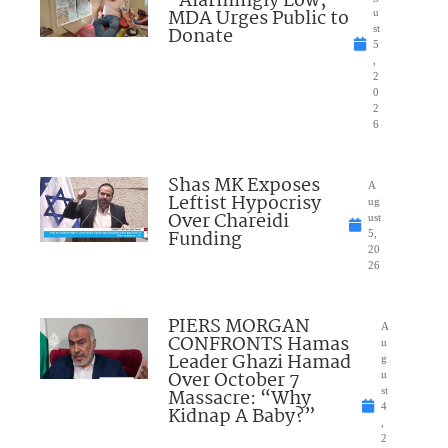
“Alarmingly Low;”
MDA Urges Public to
u
Donate
st
5
,
2
0
2
6
Shas MK Exposes
A
Leftist Hypocrisy
ug
Over Chareidi
ust
Funding
5,
20
26
PIERS MORGAN
A
CONFRONTS Hamas
u
Leader Ghazi Hamad
g
Over October 7
u
Massacre: “Why
st
4
Kidnap A Baby?”
,
2