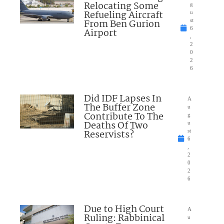
Relocating Some
g
Refueling Aircraft
u
From Ben Gurion
st
6
Airport
,
2
0
2
6
Did IDF Lapses In
A
The Buffer Zone
u
Contribute To The
g
Deaths Of Two
u
Reservists?
st
6
,
2
0
2
6
Due to High Court
A
Ruling: Rabbinical
u