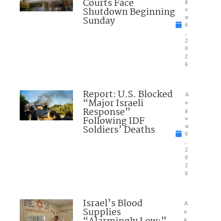
Courts Face
g
Shutdown Beginning
u
Sunday
st
6
,
2
0
2
6
Report: U.S. Blocked
A
“Major Israeli
u
Response”
g
Following IDF
u
Soldiers’ Deaths
st
6
,
2
0
2
6
Israel’s Blood
A
Supplies
u
g