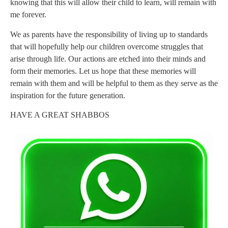
knowing that this will allow their child to learn, will remain with
me forever.
We as parents have the responsibility of living up to standards
that will hopefully help our children overcome struggles that
arise through life. Our actions are etched into their minds and
form their memories. Let us hope that these memories will
remain with them and will be helpful to them as they serve as the
inspiration for the future generation.
HAVE A GREAT SHABBOS