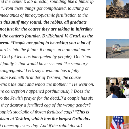
id the center’s lab director, sounding like a filmstrip
gs.”From there things got complicated, touching on
mechanics of intracytoplasmic fertilization to the
 this stuff may sound, the rabbis, all graduate
ot just for the course they are taking in infertility
 the center’s founder, Dr.Richard V. Grazi, as the
perm. “People are going to be asking you a lot of
urtles into the future, it bumps up more and more
f God (at least as interpreted by people). Doctrinal
and family ? that would have seemed like seminary
congregants.”Let’s say a woman has a fully
Rabbi Kenneth Brander of Yeshiva, the course
’ Who’s the aunt and who’s the mother?” He went on.
here conception happened posthumously? Does the
o the Jewish prayer for the dead.If a couple has six
ay they destroy a fertilized egg of the wrong gender?
uple’s stockpile of frozen fertilized eggs?
“This is
a dean at Yeshiva, which has the largest Orthodox
at comes up every day. And if the rabbi doesn’t