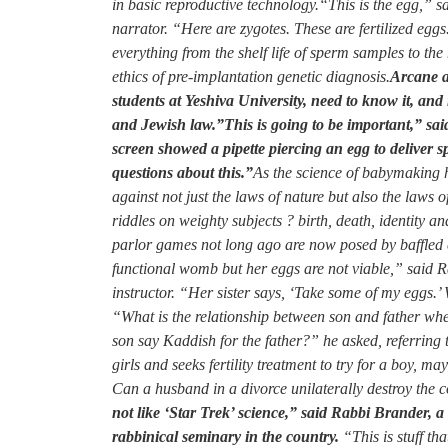
in basic reproductive technology.
“This is the egg,” sa
narrator. “Here are zygotes. These are fertilized eg
everything from the shelf life of sperm samples to the 
ethics of pre-implantation genetic diagnosis.
Arcane as
students at Yeshiva University, need to know it, and n
and Jewish law.”This is going to be important,” said
screen showed a pipette piercing an egg to deliver s
questions about this.”
As the science of babymaking h
against not just the laws of nature but also the laws o
riddles on weighty subjects ? birth, death, identity 
parlor games not long ago are now posed by baffled 
functional womb but her eggs are not viable,” said 
instructor. “Her sister says, ‘Take some of my eggs.
“What is the relationship between son and father w
son say Kaddish for the father?” he asked, referring t
girls and seeks fertility treatment to try for a boy, m
Can a husband in a divorce unilaterally destroy the co
not like ‘Star Trek’ science,” said Rabbi Brander, 
rabbinical seminary in the country.
“This is stuff th