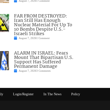
August 7, 2026
1 Comment
FAR FROM DESTROYED:
Iran Still Has Enough
Nuclear Material For Up To
10 Bombs Despite U.S.-
Israeli Strikes
August 7, 2026
1 Comment
ALARM IN ISRAEL: Fears
Mount That Bipartisan U.S.
Support Has Suffered
Permanent Damage
August 7, 2026
3 Comments
ily
Login/Register
In The News
Policy