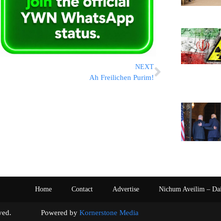
NEXT
Ah Freilichen Purim!
Home
Contact
Advertise
Nichum Aveilim – Da
s reserved. Powered by
Kornerstone Media