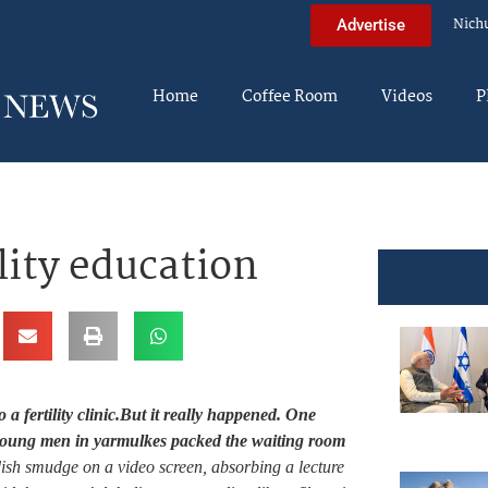
Nich
Advertise
Home
Coffee Room
Videos
P
lity education
a fertility clinic.
But it really happened. One
 young men in yarmulkes packed the waiting room
ish smudge on a video screen, absorbing a lecture