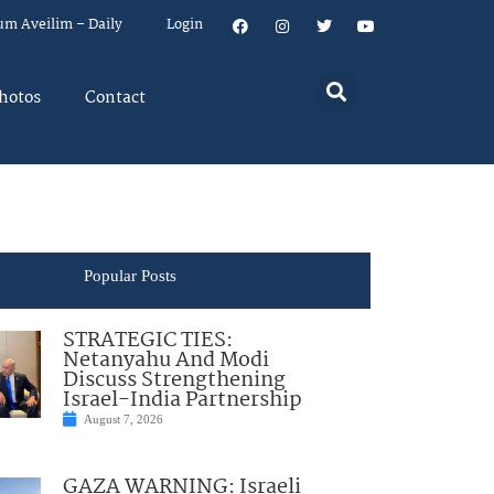
um Aveilim – Daily
Login
hotos
Contact
Popular Posts
STRATEGIC TIES:
Netanyahu And Modi
Discuss Strengthening
Israel-India Partnership
August 7, 2026
GAZA WARNING: Israeli