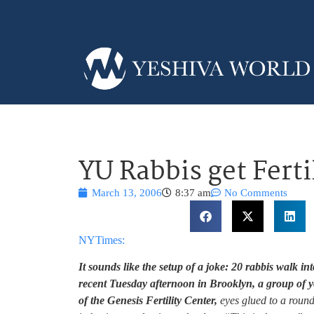
YU Rabbis get Ferti
March 13, 2006
8:37 am
No Comments
NYTimes:
It sounds like the setup of a joke: 20 rabbis walk into 
recent Tuesday afternoon in Brooklyn, a group of
of the Genesis Fertility Center,
eyes glued to a round