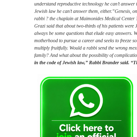
understand reproductive technology he can’t answer th
Jewish law he can’t answer them, either.”Genesis, on
rabbi ? the chaplain at Maimonides Medical Center ?
Grazi said that about two-thirds of his patients wer
always be some questions that elude easy answers. Wh
motherhood to pursue a career and seeks to freeze som
multiply fruitfully. Would a rabbi send the wrong me
family? And what about the possibility of complicati
in the code of Jewish law,” Rabbi Brander said. “Thi