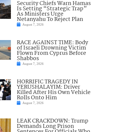
Security Chiefs Warn Hamas
Is Setting “Strategic Trap”
As Ministers Urge
Netanyahu To Reject Plan
August 7, 2026
RACE AGAINST TIME: Body
of Israeli Drowning Victim
Flown From Cyprus Before
Shabbos
August 7, 2026
HORRIFIC TRAGEDY IN
YERUSHALAYIM: Driver
Killed After His Own Vehicle
Rolls Onto Him
August 7, 2026
LEAK CRACKDOWN: Trump
Demands Long Prison
Sentences For Officials Who