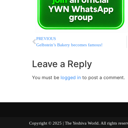
PREVIOUS
Gelbstein’s Bakery becomes famous!
Leave a Reply
You must be
logged in
to post a comment.
Copyright © 2025 | The Yeshiva World. All right