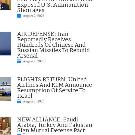
Exposed U.S. Ammunition
Shortages
August 7, 2026
AIR DEFENSE: Iran
Reportedly Receives
Hundreds Of Chinese And
Russian Missiles To Rebuild
Arsenal
August 7, 2026
FLIGHTS RETURN: United
Airlines And KLM Announce
Resumption Of Service To
Israel
August 7, 2026
NEW ALLIANCE: Saudi
Arabia, Turkey And Pakistan
Sign Mutual Defense Pact