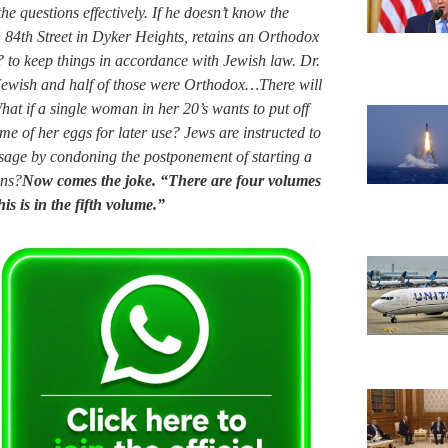
e questions effectively. If he doesn’t know the
 84th Street in Dyker Heights, retains an Orthodox
 to keep things in accordance with Jewish law. Dr.
e Jewish and half of those were Orthodox…There will
at if a single woman in her 20’s wants to put off
e of her eggs for later use? Jews are instructed to
ssage by condoning the postponement of starting a
ons?
Now comes the joke. “There are four volumes
s is in the fifth volume.”