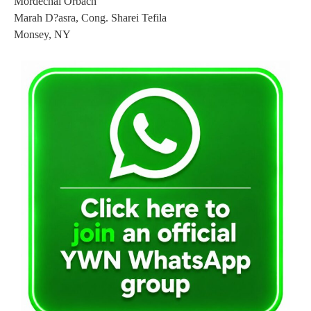
Mordechai Orbach
Marah D?asra, Cong. Sharei Tefila
Monsey, NY