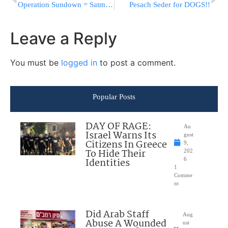
Operation Sundown = Satmar Funeral
Pesach Seder for DOGS!!
Leave a Reply
You must be
logged in
to post a comment.
Popular Posts
DAY OF RAGE:
Au
Israel Warns Its
gust
Citizens In Greece
9,
To Hide Their
202
Identities
6
1
Comme
nt
Did Arab Staff
Aug
Abuse A Wounded
ust