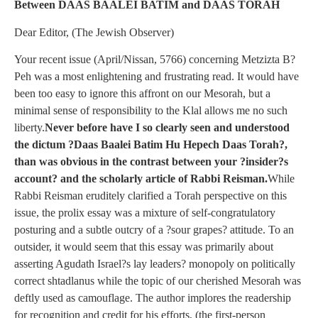
Between DAAS BAALEI BATIM and DAAS TORAH
Dear Editor, (The Jewish Observer)
Your recent issue (April/Nissan, 5766) concerning Metzizta B?
Peh was a most enlightening and frustrating read. It would have
been too easy to ignore this affront on our Mesorah, but a
minimal sense of responsibility to the Klal allows me no such
liberty.
Never before have I so clearly seen and understood
the dictum ?Daas Baalei Batim Hu Hepech Daas Torah?,
than was obvious in the contrast between your ?insider?s
account? and the scholarly article of Rabbi Reisman.
While
Rabbi Reisman eruditely clarified a Torah perspective on this
issue, the prolix essay was a mixture of self-congratulatory
posturing and a subtle outcry of a ?sour grapes? attitude. To an
outsider, it would seem that this essay was primarily about
asserting Agudath Israel?s lay leaders? monopoly on politically
correct shtadlanus while the topic of our cherished Mesorah was
deftly used as camouflage. The author implores the readership
for recognition and credit for his efforts, (the first-person