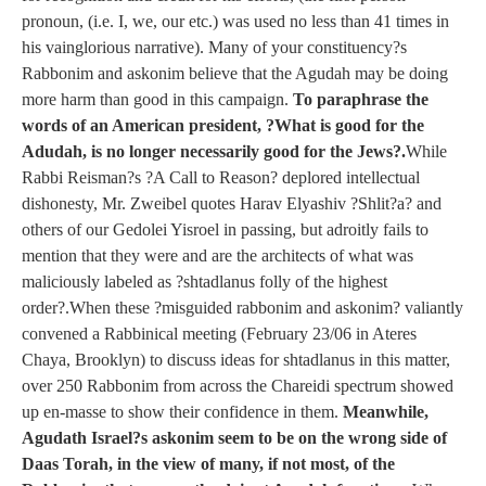
pronoun, (i.e. I, we, our etc.) was used no less than 41 times in
his vainglorious narrative). Many of your constituency?s
Rabbonim and askonim believe that the Agudah may be doing
more harm than good in this campaign.
To paraphrase the
words of an American president, ?What is good for the
Adudah, is no longer necessarily good for the Jews?.
While
Rabbi Reisman?s ?A Call to Reason? deplored intellectual
dishonesty, Mr. Zweibel quotes Harav Elyashiv ?Shlit?a? and
others of our Gedolei Yisroel in passing, but adroitly fails to
mention that they were and are the architects of what was
maliciously labeled as ?shtadlanus folly of the highest
order?.When these ?misguided rabbonim and askonim? valiantly
convened a Rabbinical meeting (February 23/06 in Ateres
Chaya, Brooklyn) to discuss ideas for shtadlanus in this matter,
over 250 Rabbonim from across the Chareidi spectrum showed
up en-masse to show their confidence in them.
Meanwhile,
Agudath Israel?s askonim seem to be on the wrong side of
Daas Torah, in the view of many, if not most, of the