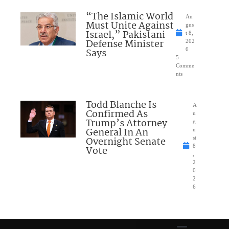
“The Islamic World
Au
Must Unite Against
gus
Israel,” Pakistani
t 8,
Defense Minister
202
Says
6
5
Comme
nts
Todd Blanche Is
A
Confirmed As
u
Trump’s Attorney
g
General In An
u
Overnight Senate
st
8
Vote
,
2
0
2
6