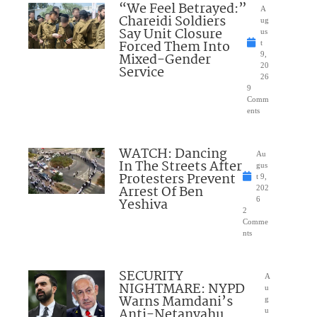
“We Feel Betrayed:”
A
Chareidi Soldiers
ug
Say Unit Closure
us
Forced Them Into
t
Mixed-Gender
9,
20
Service
26
9
Comm
ents
WATCH: Dancing
Au
In The Streets After
gus
Protesters Prevent
t 9,
Arrest Of Ben
202
Yeshiva
6
2
Comme
nts
SECURITY
A
NIGHTMARE: NYPD
u
Warns Mamdani’s
g
Anti-Netanyahu
u