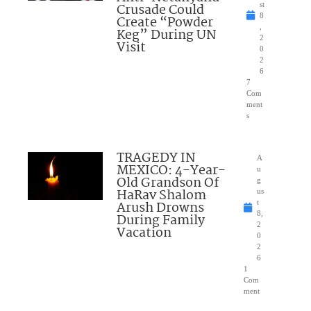
Crusade Could
st
8
Create “Powder
,
Keg” During UN
2
Visit
0
2
6
7
Com
ment
s
TRAGEDY IN
A
MEXICO: 4-Year-
u
Old Grandson Of
g
HaRav Shalom
us
Arush Drowns
t
8,
During Family
2
Vacation
0
2
6
1
Com
ment