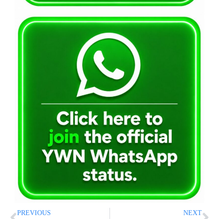
PREVIOUS
NEXT