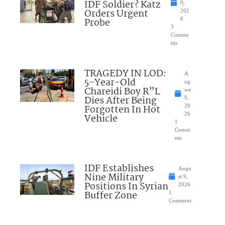
IDF Soldier? Katz
9,
Orders Urgent
202
Probe
6
3
Comme
nts
TRAGEDY IN LOD:
A
5-Year-Old
ug
Chareidi Boy R”L
ust
Dies After Being
9,
Forgotten In Hot
20
26
Vehicle
1
Comm
ent
IDF Establishes
Augu
Nine Military
st 9,
Positions In Syrian
2026
Buffer Zone
1
Comment