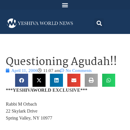
Questioning Agudah!!
April 11, 2006
11:07 am
No Comments
***YESHIVAWORLD EXCLUSIVE***
Rabbi M Orbach
22 Skylark Drive
Spring Valley, NY 10977