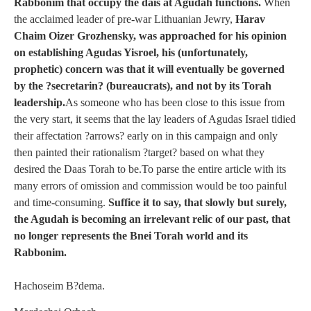
Rabbonim that occupy the dais at Agudah functions.
When
the acclaimed leader of pre-war Lithuanian Jewry,
Harav
Chaim Oizer Grozhensky, was approached for his opinion
on establishing Agudas Yisroel, his (unfortunately,
prophetic) concern was that it will eventually be governed
by the ?secretarin? (bureaucrats), and not by its Torah
leadership.
As someone who has been close to this issue from
the very start, it seems that the lay leaders of Agudas Israel tidied
their affectation ?arrows? early on in this campaign and only
then painted their rationalism ?target? based on what they
desired the Daas Torah to be.To parse the entire article with its
many errors of omission and commission would be too painful
and time-consuming.
Suffice it to say, that slowly but surely,
the Agudah is becoming an irrelevant relic of our past, that
no longer represents the Bnei Torah world and its
Rabbonim.
Hachoseim B?dema.