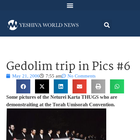
Gedolim trip in Pics #6
May 21, 2006
7:55 am
No Comments
Some pictures of the Neturei Karta THUGS who are
demonstraiting at the Torah Umisorah Convention.