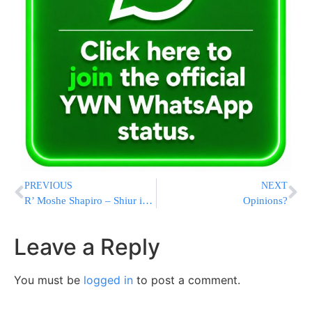
PREVIOUS
NEXT
R’ Moshe Shapiro – Shiur in NJ
Opinions?
Leave a Reply
You must be
logged in
to post a comment.