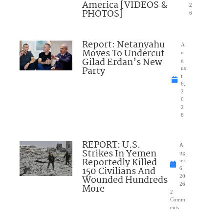
America [VIDEOS &
2
PHOTOS]
6
Report: Netanyahu
A
Moves To Undercut
u
Gilad Erdan’s New
g
Party
us
t
6,
2
0
2
6
REPORT: U.S.
A
Strikes In Yemen
ug
Reportedly Killed
ust
150 Civilians And
6,
Wounded Hundreds
20
26
More
2
Comm
ents