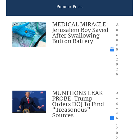
Popular Posts
MEDICAL MIRACLE:
A
Jerusalem Boy Saved
u
After Swallowing
g
Button Battery
u
st
6
,
2
0
2
6
MUNITIONS LEAK
A
PROBE: Trump
u
Orders DOJ To Find
g
“Treasonous”
u
Sources
st
6
,
2
0
2