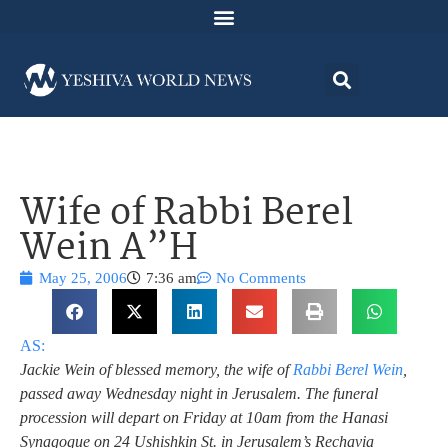
Wife of Rabbi Berel
Wein A”H
May 25, 2006
7:36 am
No Comments
AS:
Jackie Wein of blessed memory, the wife of
Rabbi Berel Wein
,
passed away Wednesday night in Jerusalem.
The funeral
procession will depart on Friday at 10am from the Hanasi
Synagogue on 24 Ushishkin St. in Jerusalem’s Rechavia