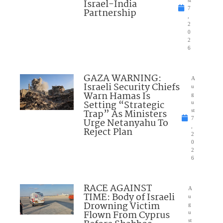
Israel-India
st
7
Partnership
,
2
0
2
6
GAZA WARNING:
A
Israeli Security Chiefs
u
Warn Hamas Is
g
Setting “Strategic
u
Trap” As Ministers
st
7
Urge Netanyahu To
,
Reject Plan
2
0
2
6
RACE AGAINST
A
TIME: Body of Israeli
u
Drowning Victim
g
Flown From Cyprus
u
st