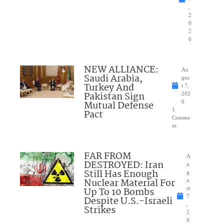
,
2
0
2
6
NEW ALLIANCE:
Au
Saudi Arabia,
gus
Turkey And
t 7,
Pakistan Sign
202
Mutual Defense
6
1
Pact
Comme
nt
FAR FROM
A
DESTROYED: Iran
u
Still Has Enough
g
Nuclear Material For
u
Up To 10 Bombs
st
7
Despite U.S.-Israeli
,
Strikes
2
0