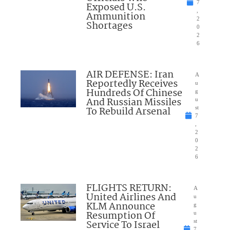
7
Exposed U.S.
,
Ammunition
2
Shortages
0
2
6
AIR DEFENSE: Iran
A
Reportedly Receives
u
Hundreds Of Chinese
g
And Russian Missiles
u
To Rebuild Arsenal
st
7
,
2
0
2
6
FLIGHTS RETURN:
A
United Airlines And
u
KLM Announce
g
Resumption Of
u
Service To Israel
st
7