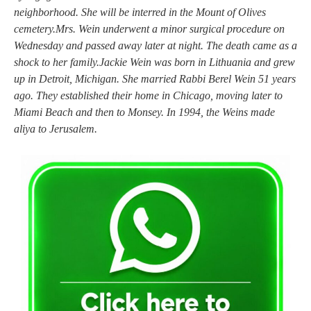
neighborhood. She will be interred in the Mount of Olives
cemetery.Mrs. Wein underwent a minor surgical procedure on
Wednesday and passed away later at night. The death came as a
shock to her family.Jackie Wein was born in Lithuania and grew
up in Detroit, Michigan. She married Rabbi Berel Wein 51 years
ago. They established their home in Chicago, moving later to
Miami Beach and then to Monsey. In 1994, the Weins made
aliya to Jerusalem.