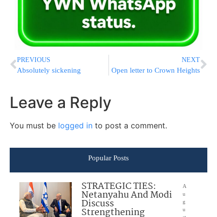
PREVIOUS
NEXT
Absolutely sickening
Open letter to Crown Heights
Leave a Reply
You must be
logged in
to post a comment.
Popular Posts
STRATEGIC TIES:
A
Netanyahu And Modi
u
Discuss
g
Strengthening
u