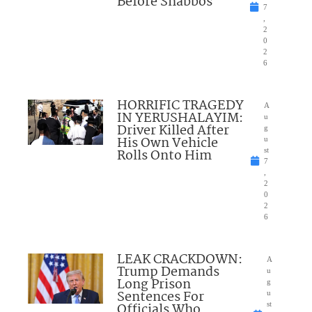
Before Shabbos
7
,
2
0
2
6
HORRIFIC TRAGEDY
A
IN YERUSHALAYIM:
u
Driver Killed After
g
His Own Vehicle
u
Rolls Onto Him
st
7
,
2
0
2
6
LEAK CRACKDOWN:
A
Trump Demands
u
Long Prison
g
Sentences For
u
Officials Who
st