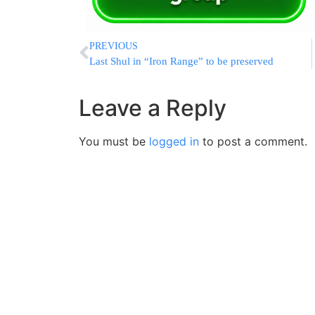
PREVIOUS
Last Shul in “Iron Range” to be preserved
Leave a Reply
You must be
logged in
to post a comment.