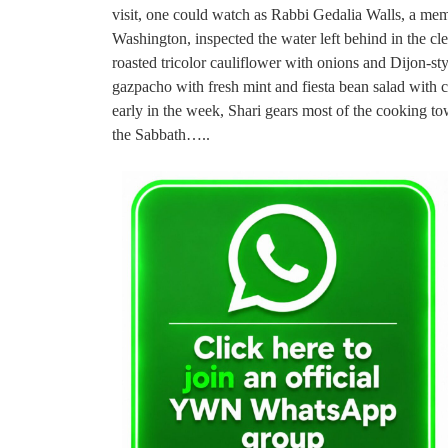
visit, one could watch as Rabbi Gedalia Walls, a mem
Washington, inspected the water left behind in the cle
roasted tricolor cauliflower with onions and Dijon-s
gazpacho with fresh mint and fiesta bean salad with
early in the week, Shari gears most of the cooking 
the Sabbath…..