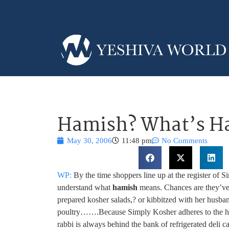
Hamish? What’s H
May 30, 2006
11:48 pm
No Comments
WP:
By the time shoppers line up at the register of S
understand what
hamish
means. Chances are they’ve a
prepared kosher salads,
? or kibbitzed with her husba
poultry…….Because Simply Kosher adheres to the hig
rabbi is always behind the bank of refrigerated deli c