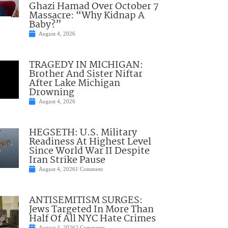
Ghazi Hamad Over October 7
Massacre: “Why Kidnap A
Baby?”
August 4, 2026
TRAGEDY IN MICHIGAN:
Brother And Sister Niftar
After Lake Michigan
Drowning
August 4, 2026
HEGSETH: U.S. Military
Readiness At Highest Level
Since World War II Despite
Iran Strike Pause
August 4, 2026
1 Comment
ANTISEMITISM SURGES:
Jews Targeted In More Than
Half Of All NYC Hate Crimes
August 4, 2026
2 Comments