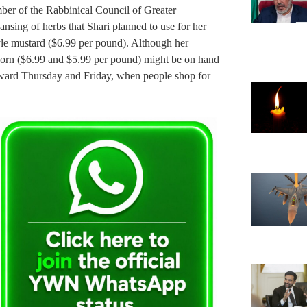
ber of the Rabbinical Council of Greater
ansing of herbs that Shari planned to use for her
tyle mustard ($6.99 per pound). Although her
 corn ($6.99 and $5.99 per pound) might be on hand
toward Thursday and Friday, when people shop for