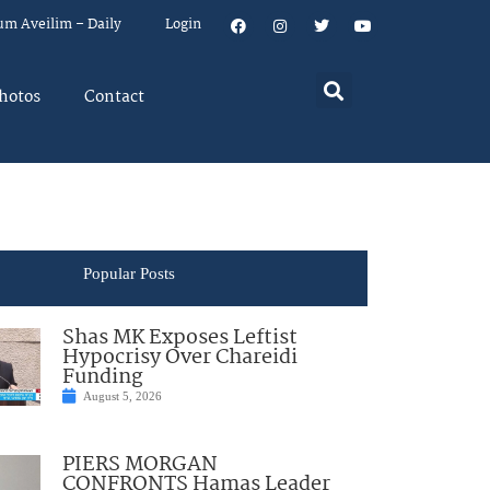
um Aveilim – Daily
Login
hotos
Contact
Popular Posts
Shas MK Exposes Leftist
Hypocrisy Over Chareidi
Funding
August 5, 2026
PIERS MORGAN
CONFRONTS Hamas Leader