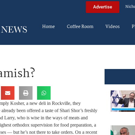
Nich
Advertise
Home
Coffee Room
Videos
P
amish?
imply Kosher, a new deli in Rockville, they
lready been offered a taste of Shari Shor’s freshly
nd Larry, who is wise in the ways of meats and
hest orthodox supervision for food preparation, a
ases — but he’s not there to take orders. On a recent