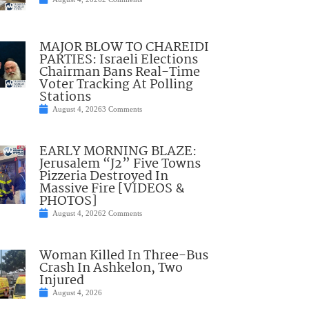
MAJOR BLOW TO CHAREIDI
PARTIES: Israeli Elections
Chairman Bans Real-Time
Voter Tracking At Polling
Stations
August 4, 2026
3 Comments
EARLY MORNING BLAZE:
Jerusalem “J2” Five Towns
Pizzeria Destroyed In
Massive Fire [VIDEOS &
PHOTOS]
August 4, 2026
2 Comments
Woman Killed In Three-Bus
Crash In Ashkelon, Two
Injured
August 4, 2026