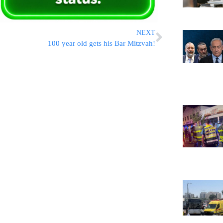
NEXT
100 year old gets his Bar Mitzvah!