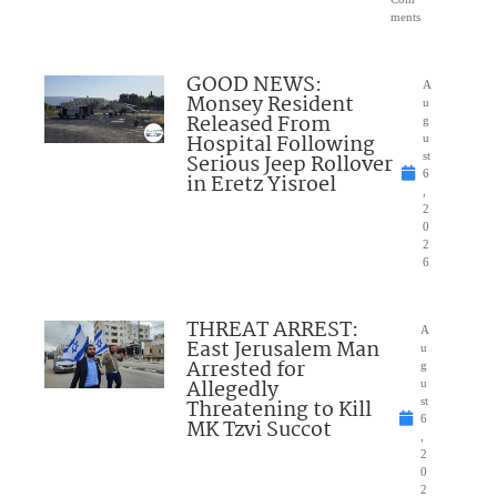
ments
GOOD NEWS:
A
Monsey Resident
u
Released From
g
Hospital Following
u
Serious Jeep Rollover
st
6
in Eretz Yisroel
,
2
0
2
6
THREAT ARREST:
A
East Jerusalem Man
u
Arrested for
g
Allegedly
u
Threatening to Kill
st
6
MK Tzvi Succot
,
2
0
2