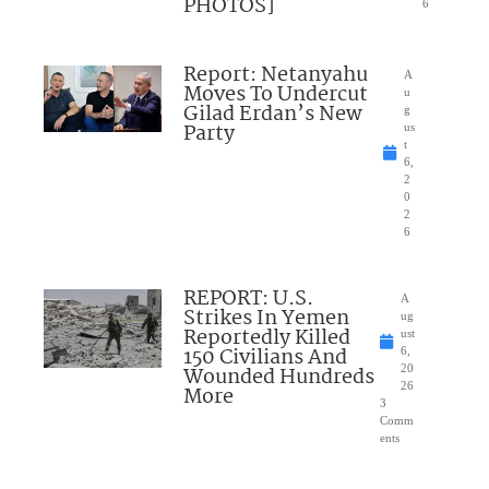
PHOTOS]
6
Report: Netanyahu
A
Moves To Undercut
u
Gilad Erdan’s New
g
Party
us
t
6,
2
0
2
6
REPORT: U.S.
A
Strikes In Yemen
ug
Reportedly Killed
ust
150 Civilians And
6,
Wounded Hundreds
20
26
More
3
Comm
ents