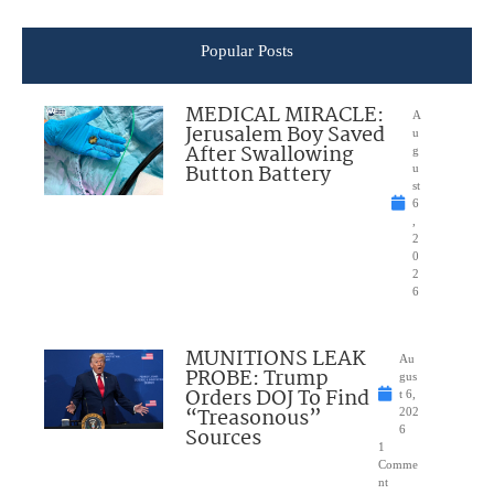
Popular Posts
MEDICAL MIRACLE:
A
Jerusalem Boy Saved
u
After Swallowing
g
Button Battery
u
st
6
,
2
0
2
6
MUNITIONS LEAK
Au
PROBE: Trump
gus
Orders DOJ To Find
t 6,
“Treasonous”
202
Sources
6
1
Comme
nt