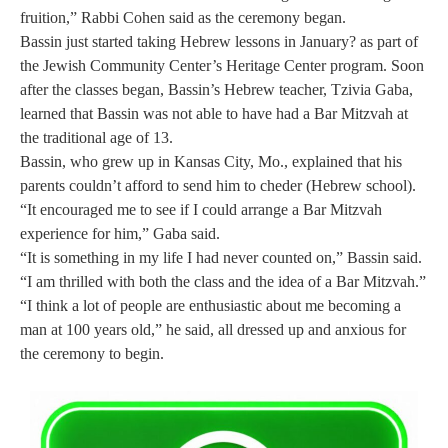
fruition,” Rabbi Cohen said as the ceremony began.
Bassin just started taking Hebrew lessons in January
? as part of
the Jewish Community Center’s Heritage Center program. Soon
after the classes began, Bassin’s Hebrew teacher, Tzivia Gaba,
learned that Bassin was not able to have had a Bar Mitzvah at
the traditional age of 13.
Bassin, who grew up in Kansas City, Mo., explained that his
parents couldn’t afford to send him to cheder (Hebrew school).
“It encouraged me to see if I could arrange a Bar Mitzvah
experience for him,” Gaba said.
“It is something in my life I had never counted on,” Bassin said.
“I am thrilled with both the class and the idea of a Bar Mitzvah.”
“I think a lot of people are enthusiastic about me becoming a
man at 100 years old,” he said, all dressed up and anxious for
the ceremony to begin.