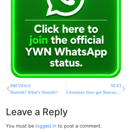
PREVIOUS
NEXT
Hamish? What’s Hamish?
Ukrainian Jews get Shavuos treat
Leave a Reply
You must be
logged in
to post a comment.