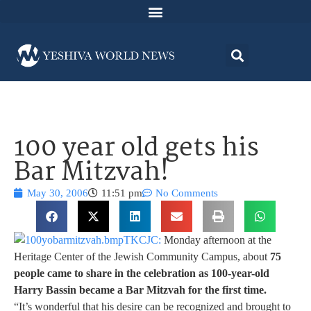
100 year old gets his
Bar Mitzvah!
May 30, 2006
11:51 pm
No Comments
TKCJC:
Monday afternoon at the
Heritage Center of the Jewish Community Campus, about
75
people came to share in the celebration as 100-year-old
Harry Bassin became a Bar Mitzvah for the first time.
“It’s wonderful that his desire can be recognized and brought to