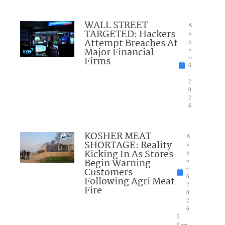
WALL STREET
A
TARGETED: Hackers
u
Attempt Breaches At
g
Major Financial
u
Firms
st
6
,
2
0
2
6
KOSHER MEAT
A
SHORTAGE: Reality
u
Kicking In As Stores
g
Begin Warning
u
Customers
st
6,
Following Agri Meat
2
Fire
0
2
6
5
Com