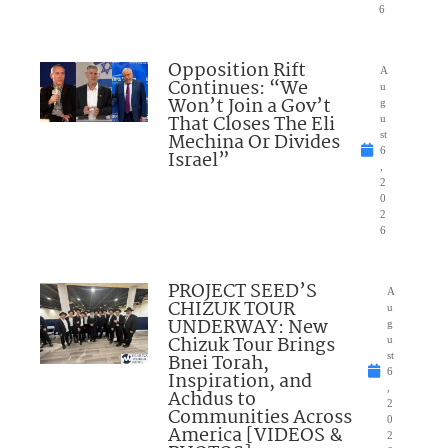
6
Opposition Rift
A
Continues: “We
u
Won’t Join a Gov’t
g
That Closes The Eli
u
Mechina Or Divides
st
6
Israel”
,
2
0
2
6
PROJECT SEED’S
A
CHIZUK TOUR
u
UNDERWAY: New
g
Chizuk Tour Brings
u
Bnei Torah,
st
6
Inspiration, and
,
Achdus to
2
Communities Across
0
America [VIDEOS &
2