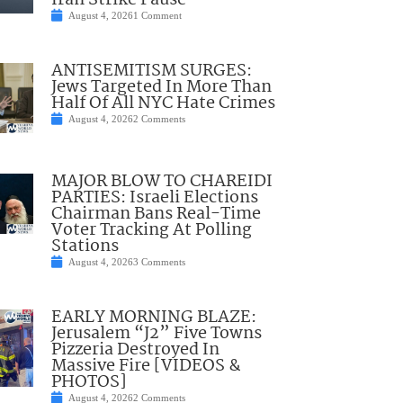
Iran Strike Pause
August 4, 2026
1 Comment
ANTISEMITISM SURGES:
Jews Targeted In More Than
Half Of All NYC Hate Crimes
August 4, 2026
2 Comments
MAJOR BLOW TO CHAREIDI
PARTIES: Israeli Elections
Chairman Bans Real-Time
Voter Tracking At Polling
Stations
August 4, 2026
3 Comments
EARLY MORNING BLAZE:
Jerusalem “J2” Five Towns
Pizzeria Destroyed In
Massive Fire [VIDEOS &
PHOTOS]
August 4, 2026
2 Comments