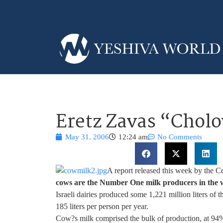
Eretz Zavas “Cholo
May 31, 2006
12:24 am
No Comments
A report released this week by the Ce
cows are the Number One milk producers in the 
Israeli dairies produced some 1,221 million liters of 
185 liters per person per year.
Cow?s milk comprised the bulk of production, at 94