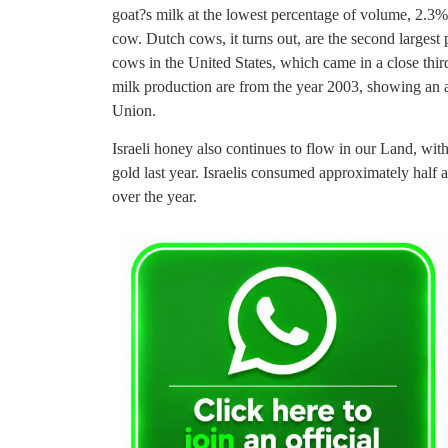
goat?s milk at the lowest percentage of volume, 2.3%…
cow. Dutch cows, it turns out, are the second largest 
cows in the United States, which came in a close thir
milk production are from the year 2003, showing an a
Union.
Israeli honey also continues to flow in our Land, wit
gold last year. Israelis consumed approximately half a
over the year.