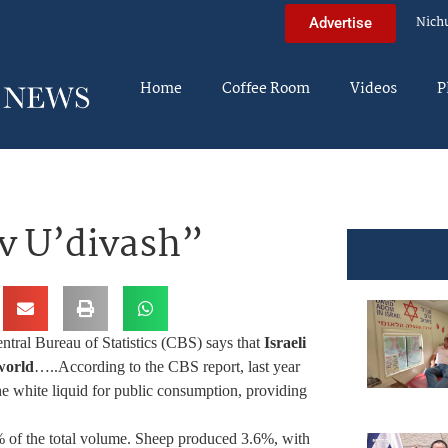
Nich
Advertise
Home
Coffee Room
Videos
P
v U’divash”
ntral Bureau of Statistics (CBS) says that
Israeli
world
…..
According to the CBS report, last year
the white liquid for public consumption, providing
% of the total volume. Sheep produced 3.6%, with