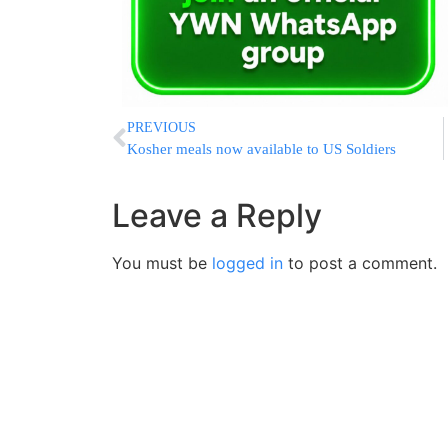
PREVIOUS
Kosher meals now available to US Soldiers
Leave a Reply
You must be
logged in
to post a comment.