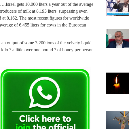
.Israel gets 10,000 liters a year out of the average
producers of milk at 8,193 liters, surpassing even
d at 8,162. The most recent figures for worldwide
verage of 6,455 liters for cows in the European
h an output of some 3,200 tons of the velvety liquid
 kilo ? a little over one pound ? of honey per person