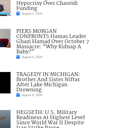
Hypocrisy Over Chareidi
Funding
August 5, 2026
PIERS MORGAN
CONFRONTS Hamas Leader
Ghazi Hamad Over October 7
Massacre: “Why Kidnap A
Baby?”
August 4, 2026
TRAGEDY IN MICHIGAN:
Brother And Sister Niftar
After Lake Michigan
Drowning
August 4, 2026
HEGSETH: U.S. Military
Readiness At Highest Level
Since World War II Despite