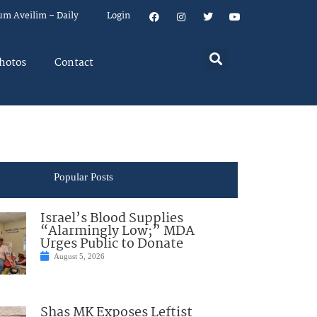
um Aveilim – Daily
Login
hotos
Contact
Popular Posts
Israel’s Blood Supplies
“Alarmingly Low;” MDA
Urges Public to Donate
August 5, 2026
Shas MK Exposes Leftist