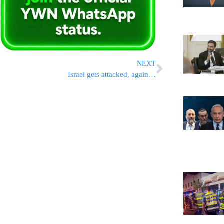
NEXT
Israel gets attacked, again…