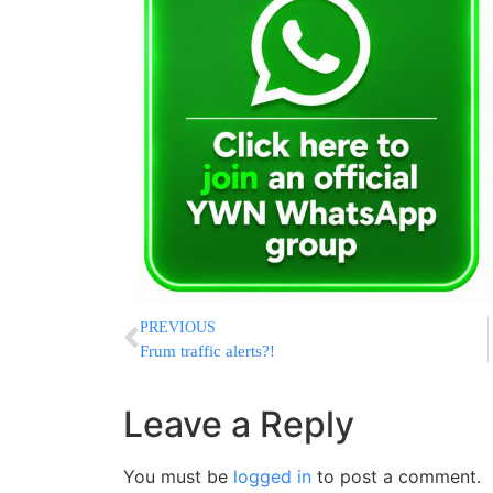
PREVIOUS
Frum traffic alerts?!
Leave a Reply
You must be
logged in
to post a comment.