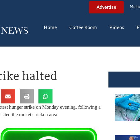
Nich
Advertise
Home
Coffee Room
Videos
P
rike halted
rotest hunger strike on Monday evening, following a
ited the rocket stricken area.