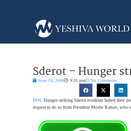
Sderot – Hunger st
June 19, 2006
9:31 pm
No Comments
INN:
Hunger-striking Sderot residents halted their p
request to do so from President Moshe Katsav, who vis