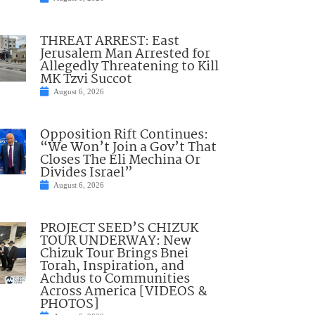
THREAT ARREST: East
Jerusalem Man Arrested for
Allegedly Threatening to Kill
MK Tzvi Succot
August 6, 2026
Opposition Rift Continues:
“We Won’t Join a Gov’t That
Closes The Eli Mechina Or
Divides Israel”
August 6, 2026
PROJECT SEED’S CHIZUK
TOUR UNDERWAY: New
Chizuk Tour Brings Bnei
Torah, Inspiration, and
Achdus to Communities
Across America [VIDEOS &
PHOTOS]