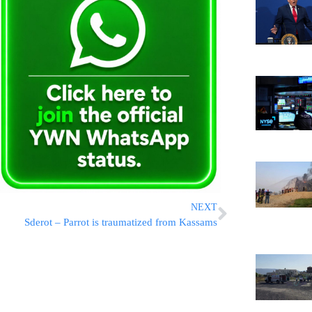
NEXT
Sderot – Parrot is traumatized from Kassams