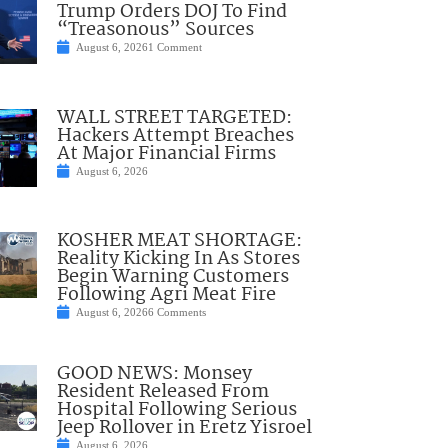
Trump Orders DOJ To Find
“Treasonous” Sources
August 6, 2026
1 Comment
WALL STREET TARGETED:
Hackers Attempt Breaches
At Major Financial Firms
August 6, 2026
KOSHER MEAT SHORTAGE:
Reality Kicking In As Stores
Begin Warning Customers
Following Agri Meat Fire
August 6, 2026
6 Comments
GOOD NEWS: Monsey
Resident Released From
Hospital Following Serious
Jeep Rollover in Eretz Yisroel
August 6, 2026