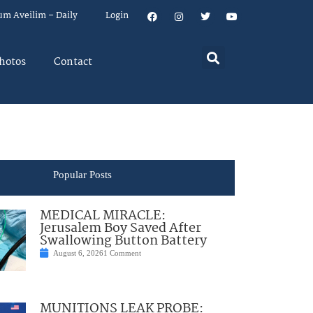
um Aveilim – Daily
Login
hotos
Contact
Popular Posts
MEDICAL MIRACLE:
Jerusalem Boy Saved After
Swallowing Button Battery
August 6, 2026
1 Comment
MUNITIONS LEAK PROBE: