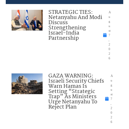
STRATEGIC TIES:
A
Netanyahu And Modi
u
Discuss
g
Strengthening
u
Israel-India
st
7
Partnership
,
2
0
2
6
GAZA WARNING:
A
Israeli Security Chiefs
u
Warn Hamas Is
g
Setting “Strategic
u
Trap” As Ministers
st
7
Urge Netanyahu To
,
Reject Plan
2
0
2
6