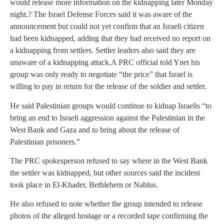
would release more information on the kidnapping later Monday
night.
? The Israel Defense Forces said it was aware of the
announcement but could not yet confirm that an Israeli citizen
had been kidnapped, adding that they had received no report on
a kidnapping from settlers. Settler leaders also said they are
unaware of a kidnapping attack.A PRC official told Ynet his
group was only ready to negotiate “the price” that Israel is
willing to pay in return for the release of the soldier and settler.
He said Palestinian groups would continue to kidnap Israelis “to
bring an end to Israeli aggression against the Palestinian in the
West Bank and Gaza and to bring about the release of
Palestinian prisoners.”
The PRC spokesperson refused to say where in the West Bank
the settler was kidnapped, but other sources said the incident
took place in El-Khader, Bethlehem or Nablus.
He also refused to note whether the group intended to release
photos of the alleged hostage or a recorded tape confirming the