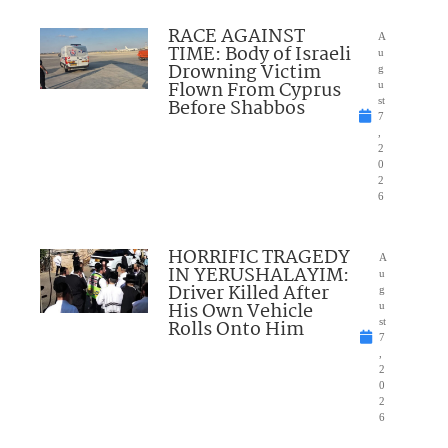
RACE AGAINST
A
TIME: Body of Israeli
u
Drowning Victim
g
Flown From Cyprus
u
Before Shabbos
st
7
,
2
0
2
6
HORRIFIC TRAGEDY
A
IN YERUSHALAYIM:
u
Driver Killed After
g
His Own Vehicle
u
Rolls Onto Him
st
7
,
2
0
2
6