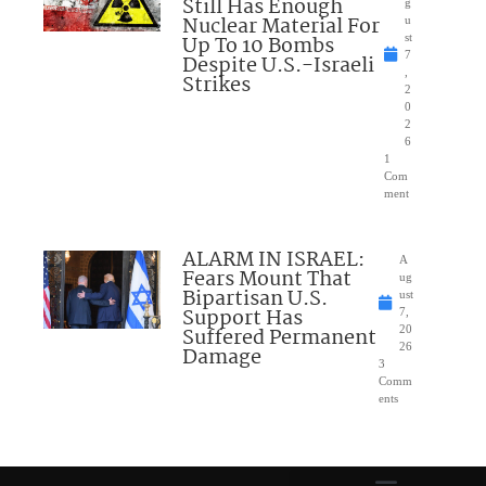
Still Has Enough
g
Nuclear Material For
u
Up To 10 Bombs
st
7
Despite U.S.-Israeli
,
Strikes
2
0
2
6
1
Com
ment
ALARM IN ISRAEL:
A
Fears Mount That
ug
Bipartisan U.S.
ust
Support Has
7,
Suffered Permanent
20
26
Damage
3
Comm
ents