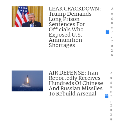
LEAK CRACKDOWN:
A
Trump Demands
u
Long Prison
g
Sentences For
u
Officials Who
st
7
Exposed U.S.
,
Ammunition
2
Shortages
0
2
6
AIR DEFENSE: Iran
A
Reportedly Receives
u
Hundreds Of Chinese
g
And Russian Missiles
u
To Rebuild Arsenal
st
7
,
2
0
2
6