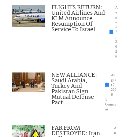
FLIGHTS RETURN:
A
United Airlines And
u
KLM Announce
g
Resumption Of
u
Service To Israel
st
7
,
2
0
2
6
NEW ALLIANCE:
Au
Saudi Arabia,
gus
Turkey And
t 7,
Pakistan Sign
202
Mutual Defense
6
1
Pact
Comme
nt
FAR FROM
A
DESTROYED: Iran
u