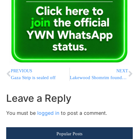
PREVIOUS
NEXT
Gaza Strip is sealed off
Lakewood Shomrim founder arrested
Leave a Reply
You must be
logged in
to post a comment.
Popular Posts