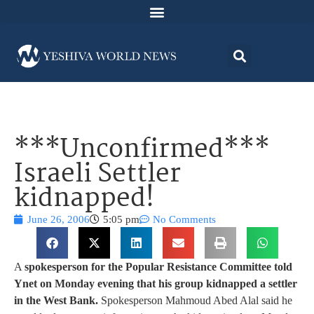
***Unconfirmed***
Israeli Settler
kidnapped!
June 26, 2006
5:05 pm
No Comments
A
spokesperson for the Popular Resistance Committee told
Ynet on Monday evening that his group kidnapped a settler
in the West Bank.
Spokesperson Mahmoud Abed Alal said he