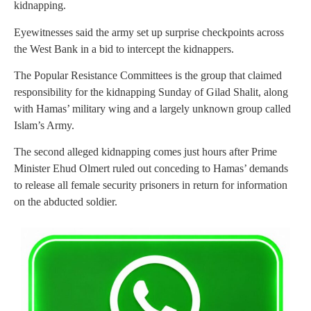
kidnapping.
Eyewitnesses said the army set up surprise checkpoints across
the West Bank in a bid to intercept the kidnappers.
The Popular Resistance Committees is the group that claimed
responsibility for the kidnapping Sunday of Gilad Shalit, along
with Hamas’ military wing and a largely unknown group called
Islam’s Army.
The second alleged kidnapping comes just hours after Prime
Minister Ehud Olmert ruled out conceding to Hamas’ demands
to release all female security prisoners in return for information
on the abducted soldier.