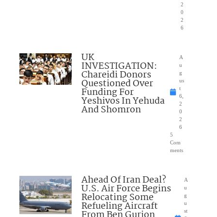
2
0
2
6
UK
A
INVESTIGATION:
u
Chareidi Donors
g
Questioned Over
us
Funding For
t
6,
Yeshivos In Yehuda
2
And Shomron
0
2
6
5
Com
ments
Ahead Of Iran Deal?
A
U.S. Air Force Begins
u
Relocating Some
g
Refueling Aircraft
u
From Ben Gurion
st