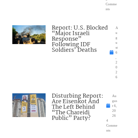
Comme
nts
Report: U.S. Blocked
A
“Major Israeli
u
Response”
g
Following IDF
u
Soldiers’ Deaths
st
6
,
2
0
2
6
Disturbing Report:
Au
Are Eisenkot And
gus
The Left Behind
t 6,
“The Chareidi
20
Public” Party?
26
4
Comme
nts