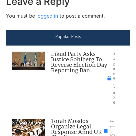
Leave a Reply
You must be
logged in
to post a comment.
Popular Posts
Likud Party Asks
A
Justice Sohlberg To
u
Reverse Election Day
g
Reporting Ban
u
st
6
,
2
0
2
6
Torah Mosdos
Au
Organize Legal
gust
Response Amid UK
6,
202