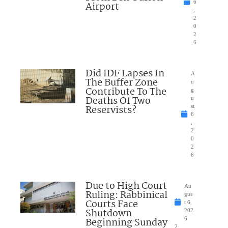
6
Airport
,
2
0
2
6
Did IDF Lapses In
A
The Buffer Zone
u
Contribute To The
g
Deaths Of Two
u
Reservists?
st
6
,
2
0
2
6
Due to High Court
Au
Ruling: Rabbinical
gus
Courts Face
t 6,
Shutdown
202
Beginning Sunday
6
2