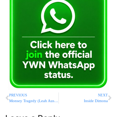
PREVIOUS
NEXT
Monsey Tragedy (Leah Ausband) – DRUNK DRIVER CHARGED!!!
Inside Dimona