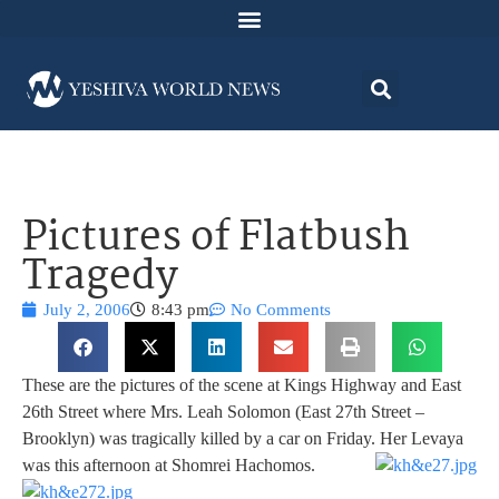
Pictures of Flatbush
Tragedy
July 2, 2006
8:43 pm
No Comments
These are the pictures of the scene at Kings Highway and East
26th Street where Mrs. Leah Solomon (East 27th Street –
Brooklyn) was tragically killed by a car on Friday. Her Levaya
was this afternoon at Shomrei Hachomos.