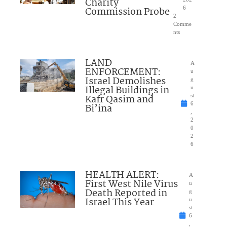
Charity
Commission Probe
6
2
Comme
nts
LAND
A
ENFORCEMENT:
u
Israel Demolishes
g
Illegal Buildings in
u
Kafr Qasim and
st
6
Bi’ina
,
2
0
2
6
HEALTH ALERT:
A
First West Nile Virus
u
Death Reported in
g
Israel This Year
u
st
6
,