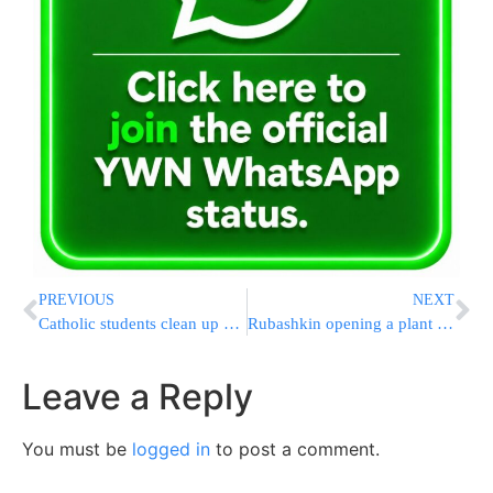
PREVIOUS
NEXT
Catholic students clean up Jewish cemetery
Rubashkin opening a plant in Nebraska
Leave a Reply
You must be
logged in
to post a comment.