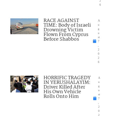
2
6
RACE AGAINST
A
TIME: Body of Israeli
u
Drowning Victim
g
Flown From Cyprus
u
Before Shabbos
st
7
,
2
0
2
6
HORRIFIC TRAGEDY
A
IN YERUSHALAYIM:
u
Driver Killed After
g
His Own Vehicle
u
Rolls Onto Him
st
7
,
2
0
2