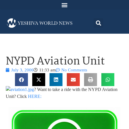
NYPD Aviation Unit
July 3, 2006
11:33 am
No Comments
? Want to take a ride with the NYPD Aviation
Unit? Click
HERE: