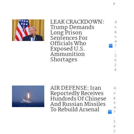
6
LEAK CRACKDOWN:
A
Trump Demands
u
Long Prison
g
Sentences For
u
Officials Who
st
7
Exposed U.S.
,
Ammunition
2
Shortages
0
2
6
AIR DEFENSE: Iran
A
Reportedly Receives
u
Hundreds Of Chinese
g
And Russian Missiles
u
To Rebuild Arsenal
st
7
,
2
0
2