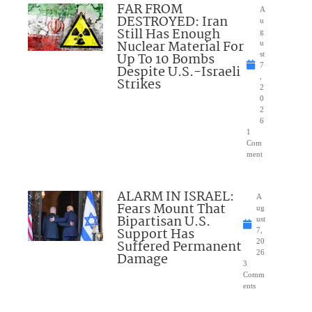
FAR FROM
A
DESTROYED: Iran
u
Still Has Enough
g
Nuclear Material For
u
Up To 10 Bombs
st
7
Despite U.S.-Israeli
,
Strikes
2
0
2
6
1
Com
ment
ALARM IN ISRAEL:
A
Fears Mount That
ug
Bipartisan U.S.
ust
Support Has
7,
Suffered Permanent
20
26
Damage
3
Comm
ents