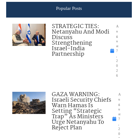
Popular Posts
STRATEGIC TIES:
A
Netanyahu And Modi
u
Discuss
g
Strengthening
u
Israel-India
st
7
Partnership
,
2
0
2
6
GAZA WARNING:
A
Israeli Security Chiefs
u
Warn Hamas Is
g
Setting “Strategic
u
Trap” As Ministers
st
7
Urge Netanyahu To
,
Reject Plan
2
0