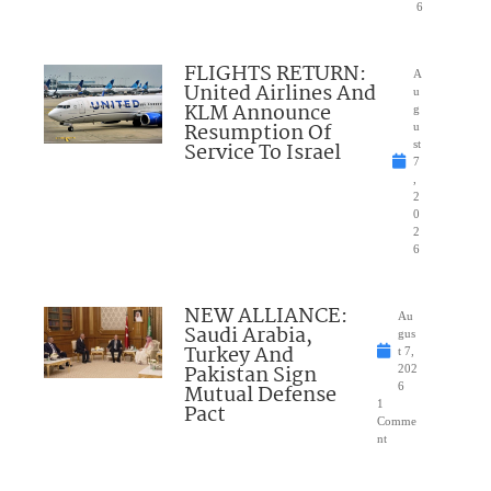
6
FLIGHTS RETURN:
A
United Airlines And
u
KLM Announce
g
Resumption Of
u
Service To Israel
st
7
,
2
0
2
6
NEW ALLIANCE:
Au
Saudi Arabia,
gus
Turkey And
t 7,
Pakistan Sign
202
Mutual Defense
6
1
Pact
Comme
nt