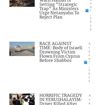
Warn Hamas Is
Setting “Strategic
u
Trap” As Ministers
st
7
Urge Netanyahu To
,
Reject Plan
2
0
2
6
RACE AGAINST
A
TIME: Body of Israeli
u
Drowning Victim
g
Flown From Cyprus
u
Before Shabbos
st
7
,
2
0
2
6
HORRIFIC TRAGEDY
A
IN YERUSHALAYIM:
u
Driver Killed After
g