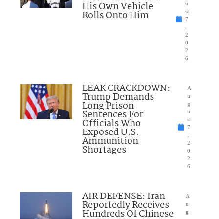
His Own Vehicle
u
Rolls Onto Him
st
7
,
2
0
2
6
LEAK CRACKDOWN:
A
Trump Demands
u
Long Prison
g
Sentences For
u
Officials Who
st
7
Exposed U.S.
,
Ammunition
2
Shortages
0
2
6
AIR DEFENSE: Iran
A
Reportedly Receives
u
Hundreds Of Chinese
g