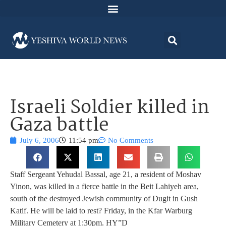
Israeli Soldier killed in
Gaza battle
July 6, 2006
11:54 pm
No Comments
Staff Sergeant Yehudal Bassal, age 21, a resident of Moshav
Yinon, was killed in a fierce battle in the Beit Lahiyeh area,
south of the destroyed Jewish community of Dugit in Gush
Katif. He will be laid to rest? Friday, in the Kfar Warburg
Military Cemetery at 1:30pm. HY”D