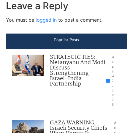
Leave a Reply
You must be
logged in
to post a comment.
Popular Posts
STRATEGIC TIES:
A
Netanyahu And Modi
u
Discuss
g
Strengthening
u
Israel-India
st
7
Partnership
,
2
0
2
6
GAZA WARNING:
A
Israeli Security Chiefs
u
g