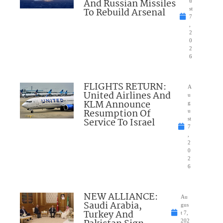
And Russian Missiles
u
To Rebuild Arsenal
st
7
,
2
0
2
6
FLIGHTS RETURN:
A
United Airlines And
u
KLM Announce
g
Resumption Of
u
Service To Israel
st
7
,
2
0
2
6
NEW ALLIANCE:
Au
Saudi Arabia,
gus
Turkey And
t 7,
202