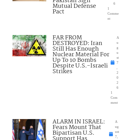
Pakistan Sign
Mutual Defense
6
1
Pact
Comme
nt
FAR FROM
A
DESTROYED: Iran
u
Still Has Enough
g
Nuclear Material For
u
Up To 10 Bombs
st
7
Despite U.S.-Israeli
,
Strikes
2
0
2
6
1
Com
ment
ALARM IN ISRAEL:
A
Fears Mount That
ug
Bipartisan U.S.
ust
Support Has
7,