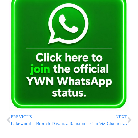
PREVIOUS
NEXT
Lakewood – Boruch Dayan Emmes
Ramapo – Chofetz Chaim case adjourned