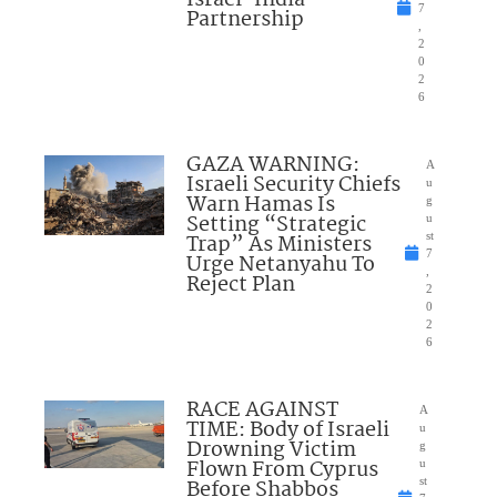
7
Partnership
,
2
0
2
6
GAZA WARNING:
A
Israeli Security Chiefs
u
Warn Hamas Is
g
Setting “Strategic
u
Trap” As Ministers
st
7
Urge Netanyahu To
,
Reject Plan
2
0
2
6
RACE AGAINST
A
TIME: Body of Israeli
u
Drowning Victim
g
Flown From Cyprus
u
Before Shabbos
st