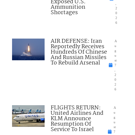
Exposed U.S.
,
Ammunition
2
Shortages
0
2
6
AIR DEFENSE: Iran
A
Reportedly Receives
u
Hundreds Of Chinese
g
And Russian Missiles
u
To Rebuild Arsenal
st
7
,
2
0
2
6
FLIGHTS RETURN:
A
United Airlines And
u
KLM Announce
g
Resumption Of
u
Service To Israel
st
7