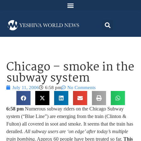
Chicago – smoke in the
subway system
July 11, 2006
6:58 pm
No Comments
6:58 pm
Numerous subway riders on the Chicago Subway
system (“Blue Line”) are emerging from the train (Clinton &
Fulton) all covered in soot and smoke. It seems that the train has
derailed.
All subway users are ‘on edge’ after today’s multiple
train bombing.
Approx 60 people have been treated so far.
This