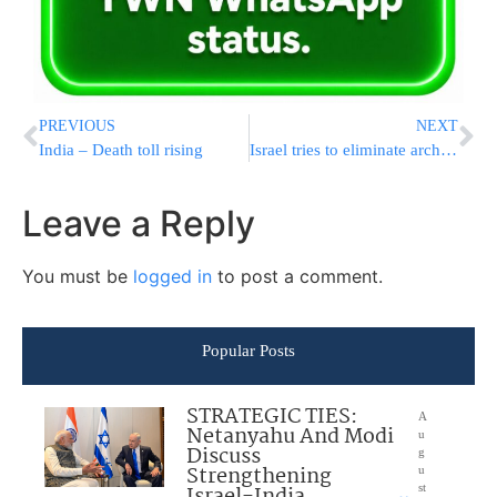
PREVIOUS
NEXT
India – Death toll rising
Israel tries to eliminate arch terrorist
Leave a Reply
You must be
logged in
to post a comment.
Popular Posts
STRATEGIC TIES:
A
Netanyahu And Modi
u
Discuss
g
Strengthening
u
Israel-India
st