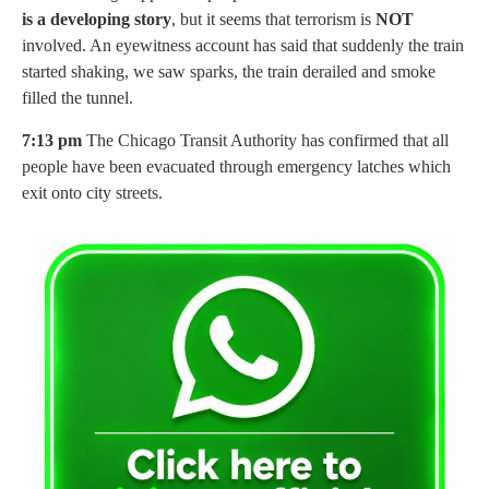
is a developing story
, but it seems that terrorism is
NOT
involved. An eyewitness account has said that suddenly the train
started shaking, we saw sparks, the train derailed and smoke
filled the tunnel.
7:13 pm
The Chicago Transit Authority has confirmed that all
people have been evacuated through emergency latches which
exit onto city streets.