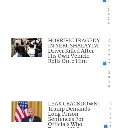
7
,
2
0
2
6
HORRIFIC TRAGEDY
A
IN YERUSHALAYIM:
u
Driver Killed After
g
His Own Vehicle
u
Rolls Onto Him
st
7
,
2
0
2
6
LEAK CRACKDOWN:
A
Trump Demands
u
Long Prison
g
Sentences For
u
Officials Who
st
7