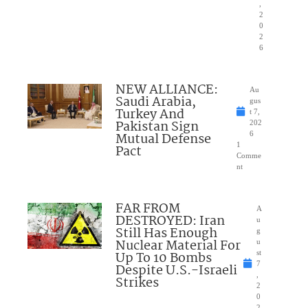
,
2
0
2
6
NEW ALLIANCE:
Au
Saudi Arabia,
gus
Turkey And
t 7,
Pakistan Sign
202
Mutual Defense
6
1
Pact
Comme
nt
FAR FROM
A
DESTROYED: Iran
u
Still Has Enough
g
Nuclear Material For
u
Up To 10 Bombs
st
7
Despite U.S.-Israeli
,
Strikes
2
0
2