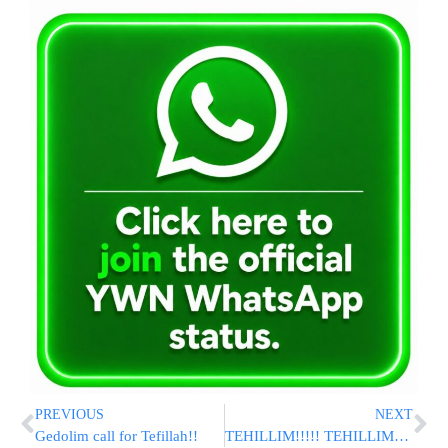
PREVIOUS
NEXT
Gedolim call for Tefillah!!
TEHILLIM!!!!! TEHILLIM!!!!! TEHILLIM!!!!!