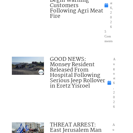
Begin Warning
Customers
st
6,
Following Agri Meat
2
Fire
0
2
6
5
Com
ments
GOOD NEWS:
A
Monsey Resident
u
Released From
g
Hospital Following
u
Serious Jeep Rollover
st
6
in Eretz Yisroel
,
2
0
2
6
THREAT ARREST:
A
East Jerusalem Man
u