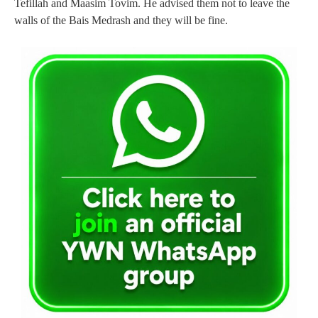
Tefillah and Maasim Tovim. He advised them not to leave the
walls of the Bais Medrash and they will be fine.