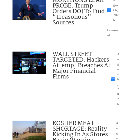
MUNITIONS LEAK
Au
PROBE: Trump
gus
Orders DOJ To Find
t 6,
“Treasonous”
202
Sources
6
1
Comme
nt
WALL STREET
A
TARGETED: Hackers
u
Attempt Breaches At
g
Major Financial
u
Firms
st
6
,
2
0
2
6
KOSHER MEAT
A
SHORTAGE: Reality
u
Kicking In As Stores
g
u