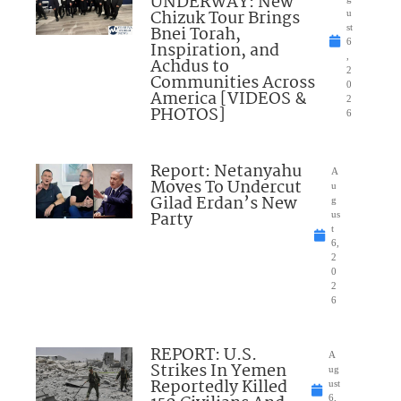
UNDERWAY: New
Chizuk Tour Brings
u
Bnei Torah,
st
6
Inspiration, and
,
Achdus to
2
Communities Across
0
America [VIDEOS &
2
PHOTOS]
6
Report: Netanyahu
A
Moves To Undercut
u
Gilad Erdan’s New
g
Party
us
t
6,
2
0
2
6
REPORT: U.S.
A
Strikes In Yemen
ug
Reportedly Killed
ust
6,