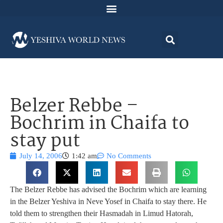
Belzer Rebbe –
Bochrim in Chaifa to
stay put
July 14, 2006
1:42 am
No Comments
The Belzer Rebbe has advised the Bochrim which are learning
in the Belzer Yeshiva in Neve Yosef in Chaifa to stay there. He
told them to strengthen their Hasmadah in Limud Hatorah,