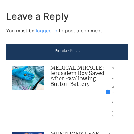
Leave a Reply
You must be
logged in
to post a comment.
Popular Posts
MEDICAL MIRACLE:
A
Jerusalem Boy Saved
u
After Swallowing
g
Button Battery
u
st
6
,
2
0
2
6