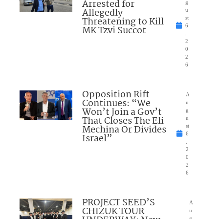
Arrested for
g
Allegedly
u
Threatening to Kill
st
6
MK Tzvi Succot
,
2
0
2
6
Opposition Rift
A
Continues: “We
u
Won’t Join a Gov’t
g
That Closes The Eli
u
Mechina Or Divides
st
6
Israel”
,
2
0
2
6
PROJECT SEED’S
A
CHIZUK TOUR
u
g