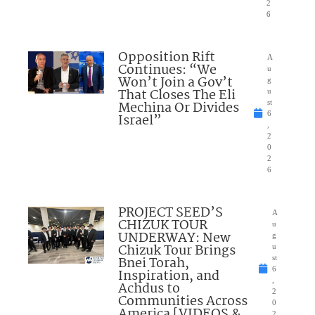
2
6
Opposition Rift
A
Continues: “We
u
Won’t Join a Gov’t
g
That Closes The Eli
u
Mechina Or Divides
st
6
Israel”
,
2
0
2
6
PROJECT SEED’S
A
CHIZUK TOUR
u
UNDERWAY: New
g
Chizuk Tour Brings
u
Bnei Torah,
st
6
Inspiration, and
,
Achdus to
2
Communities Across
0
America [VIDEOS &
2