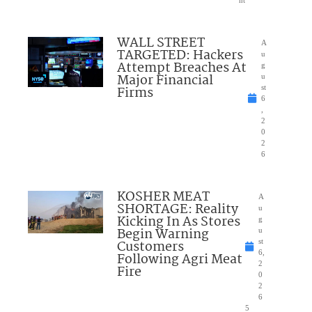
nt
WALL STREET
A
TARGETED: Hackers
u
Attempt Breaches At
g
Major Financial
u
Firms
st
6
,
2
0
2
6
KOSHER MEAT
A
SHORTAGE: Reality
u
Kicking In As Stores
g
Begin Warning
u
Customers
st
6,
Following Agri Meat
2
Fire
0
2
6
5