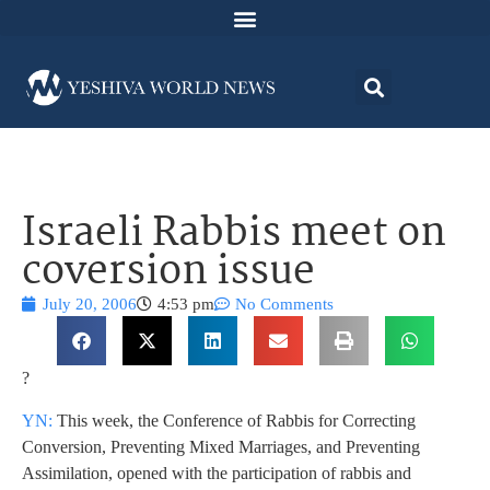
Israeli Rabbis meet on
coversion issue
July 20, 2006
4:53 pm
No Comments
?
YN:
This week, the Conference of Rabbis for Correcting
Conversion, Preventing Mixed Marriages, and Preventing
Assimilation, opened with the participation of rabbis and