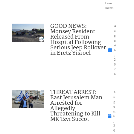
Com
ments
GOOD NEWS:
A
Monsey Resident
u
Released From
g
Hospital Following
u
Serious Jeep Rollover
st
6
in Eretz Yisroel
,
2
0
2
6
THREAT ARREST:
A
East Jerusalem Man
u
Arrested for
g
Allegedly
u
Threatening to Kill
st
6
MK Tzvi Succot
,
2
0