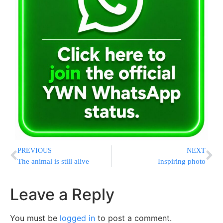
PREVIOUS
NEXT
The animal is still alive
Inspiring photo
Leave a Reply
You must be
logged in
to post a comment.