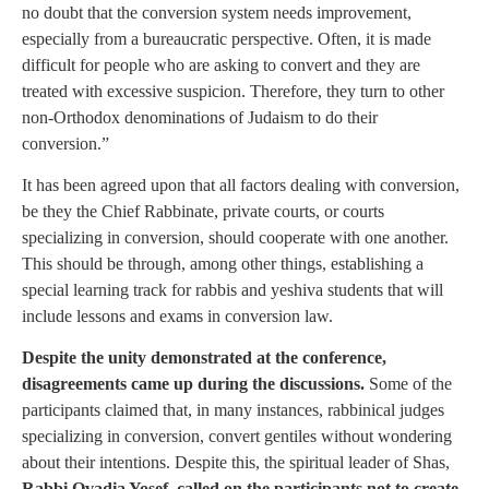
no doubt that the conversion system needs improvement,
especially from a bureaucratic perspective. Often, it is made
difficult for people who are asking to convert and they are
treated with excessive suspicion. Therefore, they turn to other
non-Orthodox denominations of Judaism to do their
conversion.”
It has been agreed upon that all factors dealing with conversion,
be they the Chief Rabbinate, private courts, or courts
specializing in conversion, should cooperate with one another.
This should be through, among other things, establishing a
special learning track for rabbis and yeshiva students that will
include lessons and exams in conversion law.
Despite the unity demonstrated at the conference,
disagreements came up during the discussions.
Some of the
participants claimed that, in many instances, rabbinical judges
specializing in conversion, convert gentiles without wondering
about their intentions. Despite this, the spiritual leader of Shas,
Rabbi Ovadia Yosef, called on the participants not to create