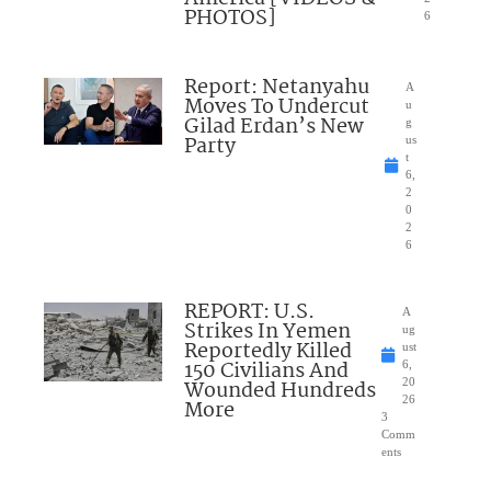
PHOTOS]
6
Report: Netanyahu
A
Moves To Undercut
u
Gilad Erdan’s New
g
Party
us
t
6,
2
0
2
6
REPORT: U.S.
A
Strikes In Yemen
ug
Reportedly Killed
ust
150 Civilians And
6,
Wounded Hundreds
20
26
More
3
Comm
ents