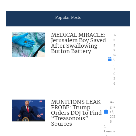
Popular Posts
MEDICAL MIRACLE:
A
Jerusalem Boy Saved
u
After Swallowing
g
Button Battery
u
st
6
,
2
0
2
6
MUNITIONS LEAK
Au
PROBE: Trump
gus
Orders DOJ To Find
t 6,
“Treasonous”
202
Sources
6
1
Comme