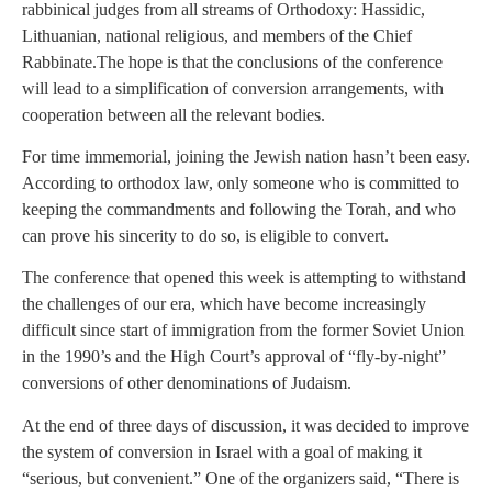
rabbinical judges from all streams of Orthodoxy: Hassidic,
Lithuanian, national religious, and members of the Chief
Rabbinate.
The hope is that the conclusions of the conference
will lead to a simplification of conversion arrangements, with
cooperation between all the relevant bodies.
For time immemorial, joining the Jewish nation hasn’t been easy.
According to orthodox law, only someone who is committed to
keeping the commandments and following the Torah, and who
can prove his sincerity to do so, is eligible to convert.
The conference that opened this week is attempting to withstand
the challenges of our era, which have become increasingly
difficult since start of immigration from the former Soviet Union
in the 1990’s and the High Court’s approval of “fly-by-night”
conversions of other denominations of Judaism.
At the end of three days of discussion, it was decided to improve
the system of conversion in Israel with a goal of making it
“serious, but convenient.” One of the organizers said, “There is