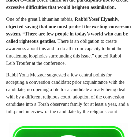
excessive difficulties that would heighten assimilation.
One of the great Lithuanian rabbis,
Rabbi Yosef Elyashiv,
objected saying that one must protest the existing conversion
system. “There are few people in today’s world who can be
called righteous gentiles.
There is an obligation to create
awareness about this and to do all in our capacity to limit the
threatening loopholes surrounding this issue,” quoted Rabbi
Leib Troufer at the conference.
Rabbi Yona Metzger suggested a few central points for
accepting a conversion candidate: prior acquaintance with the
candidate, no opening a file for a candidate already being dealt
with by a different religious court, adoption of the conversion
candidate into a Torah observant family for at least a year, and a
full-panel interview of the candidate by the religious court.