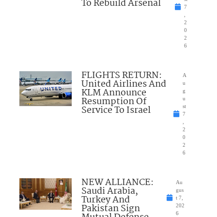
To Rebuild Arsenal
7
,
2
0
2
6
FLIGHTS RETURN:
A
United Airlines And
u
KLM Announce
g
Resumption Of
u
Service To Israel
st
7
,
2
0
2
6
NEW ALLIANCE:
Au
Saudi Arabia,
gus
Turkey And
t 7,
Pakistan Sign
202
6