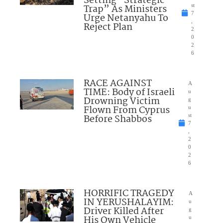
Setting “Strategic
Trap” As Ministers
st
7
Urge Netanyahu To
,
Reject Plan
2
0
2
6
RACE AGAINST
A
TIME: Body of Israeli
u
Drowning Victim
g
Flown From Cyprus
u
Before Shabbos
st
7
,
2
0
2
6
HORRIFIC TRAGEDY
A
IN YERUSHALAYIM:
u
Driver Killed After
g
His Own Vehicle
u