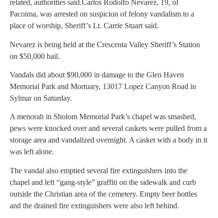
related, authorities said.
Carlos Rodolfo Nevarez, 19, of
Pacoima, was arrested on suspicion of felony vandalism to a
place of worship, Sheriff’s Lt. Carrie Stuart said.
Nevarez is being held at the Crescenta Valley Sheriff’s Station
on $50,000 bail.
Vandals did about $90,000 in damage to the Glen Haven
Memorial Park and Mortuary, 13017 Lopez Canyon Road in
Sylmar on Saturday.
A menorah in Sholom Memorial Park’s chapel was smashed,
pews were knocked over and several caskets were pulled from a
storage area and vandalized overnight. A casket with a body in it
was left alone.
The vandal also emptied several fire extinguishers into the
chapel and left “gang-style” graffiti on the sidewalk and curb
outside the Christian area of the cemetery. Empty beer bottles
and the drained fire extinguishers were also left behind.