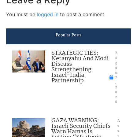
You must be
logged in
to post a comment.
Popular Posts
STRATEGIC TIES:
A
Netanyahu And Modi
u
Discuss
g
Strengthening
u
Israel-India
st
7
Partnership
,
2
0
2
6
GAZA WARNING:
A
Israeli Security Chiefs
u
Warn Hamas Is
g
u