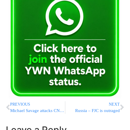
PREVIOUS
NEXT
Michael Savage attacks CNN….finally!
Russia – FJC is outraged
Leave a Reply