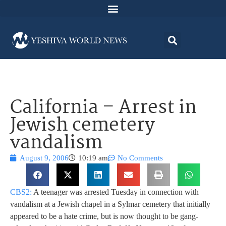
California – Arrest in
Jewish cemetery
vandalism
August 9, 2006
10:19 am
No Comments
CBS2:
A teenager was arrested Tuesday in connection with
vandalism at a Jewish chapel in a Sylmar cemetery that initially
appeared to be a hate crime, but is now thought to be gang-