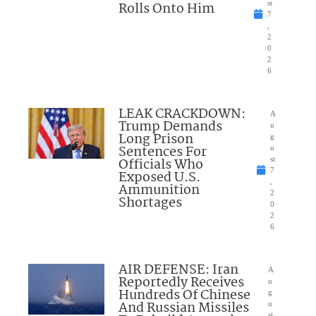
Rolls Onto Him
st
7
,
2
0
2
6
LEAK CRACKDOWN:
A
Trump Demands
u
Long Prison
g
Sentences For
u
Officials Who
st
7
Exposed U.S.
,
Ammunition
2
Shortages
0
2
6
AIR DEFENSE: Iran
A
Reportedly Receives
u
Hundreds Of Chinese
g
And Russian Missiles
u
st