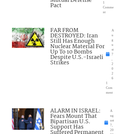
Mutual Defense
1
Pact
Comme
nt
FAR FROM
A
DESTROYED: Iran
u
Still Has Enough
g
Nuclear Material For
u
Up To 10 Bombs
st
7
Despite U.S.-Israeli
,
Strikes
2
0
2
6
1
Com
ment
ALARM IN ISRAEL:
A
Fears Mount That
ug
Bipartisan U.S.
ust
Support Has
7,
Suffered Permanent
20