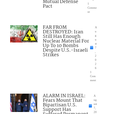
Mutual Defense
1
Pact
Comme
nt
FAR FROM
A
DESTROYED: Iran
u
Still Has Enough
g
Nuclear Material For
u
Up To 10 Bombs
st
7
Despite U.S.-Israeli
,
Strikes
2
0
2
6
1
Com
ment
ALARM IN ISRAEL:
A
Fears Mount That
ug
Bipartisan U.S.
ust
Support Has
7,
20