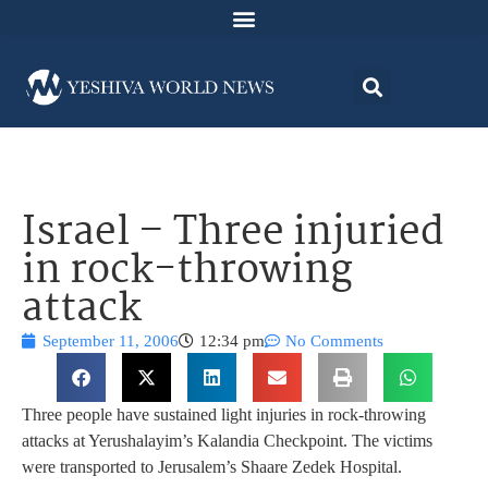
Israel – Three injuried
in rock-throwing
attack
September 11, 2006
12:34 pm
No Comments
Three people have sustained light injuries in rock-throwing
attacks at Yerushalayim’s Kalandia Checkpoint. The victims
were transported to Jerusalem’s Shaare Zedek Hospital.