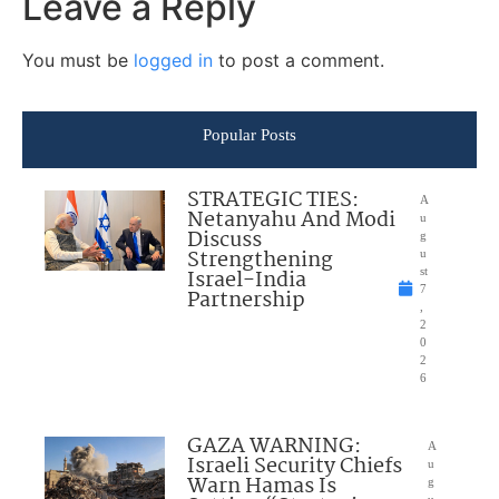
Leave a Reply
You must be
logged in
to post a comment.
Popular Posts
STRATEGIC TIES:
A
Netanyahu And Modi
u
Discuss
g
Strengthening
u
Israel-India
st
7
Partnership
,
2
0
2
6
GAZA WARNING:
A
Israeli Security Chiefs
u
Warn Hamas Is
g