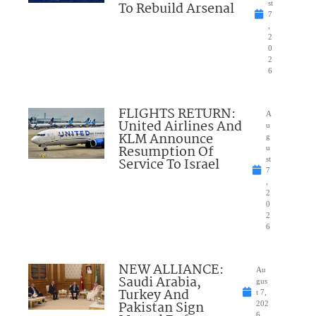
To Rebuild Arsenal
st
7
,
2
0
2
6
FLIGHTS RETURN:
A
United Airlines And
u
KLM Announce
g
Resumption Of
u
Service To Israel
st
7
,
2
0
2
6
NEW ALLIANCE:
Au
Saudi Arabia,
gus
Turkey And
t 7,
Pakistan Sign
202
6