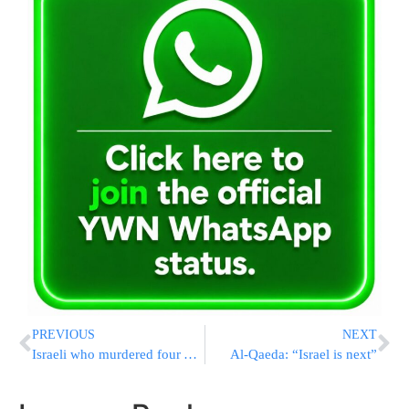
PREVIOUS
NEXT
Israeli who murdered four Arabs gets convicted
Al-Qaeda: “Israel is next”