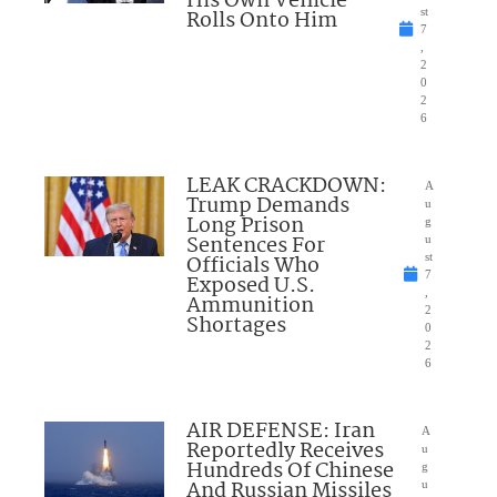
His Own Vehicle
Rolls Onto Him
st
7
,
2
0
2
6
LEAK CRACKDOWN:
A
Trump Demands
u
Long Prison
g
Sentences For
u
Officials Who
st
7
Exposed U.S.
,
Ammunition
2
Shortages
0
2
6
AIR DEFENSE: Iran
A
Reportedly Receives
u
Hundreds Of Chinese
g
And Russian Missiles
u