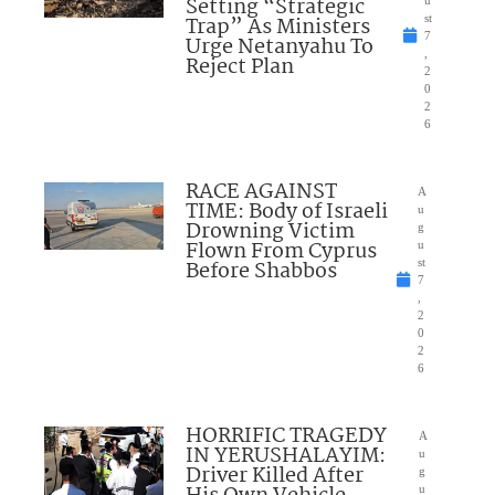
Setting “Strategic
u
Trap” As Ministers
st
7
Urge Netanyahu To
,
Reject Plan
2
0
2
6
RACE AGAINST
A
TIME: Body of Israeli
u
Drowning Victim
g
Flown From Cyprus
u
Before Shabbos
st
7
,
2
0
2
6
HORRIFIC TRAGEDY
A
IN YERUSHALAYIM:
u
Driver Killed After
g
u