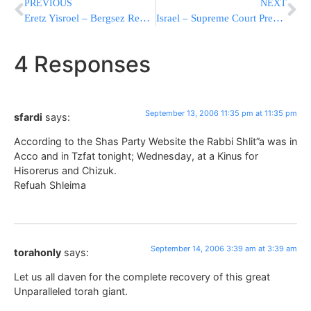
PREVIOUS
NEXT
Eretz Yisroel – Bergsez Rebbe is Niftar
Israel – Supreme Court President Aaron Barak steps down
4 Responses
September 13, 2006 11:35 pm at 11:35 pm
sfardi
says:
According to the Shas Party Website the Rabbi Shlit”a was in
Acco and in Tzfat tonight; Wednesday, at a Kinus for
Hisorerus and Chizuk.
Refuah Shleima
September 14, 2006 3:39 am at 3:39 am
torahonly
says:
Let us all daven for the complete recovery of this great
Unparalleled torah giant.