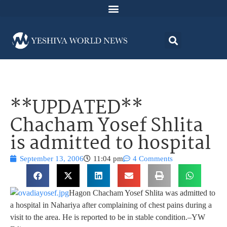
**UPDATED**
Chacham Yosef Shlita
is admitted to hospital
September 13, 2006
11:04 pm
4 Comments
Hagon Chacham Yosef Shlita was admitted to
a hospital in Nahariya after complaining of chest pains during a
visit to the area. He is reported to be in stable condition.–YW