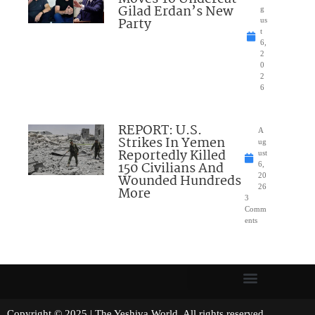
Gilad Erdan’s New
g
Party
us
t
6,
2
0
2
6
REPORT: U.S.
A
Strikes In Yemen
ug
Reportedly Killed
ust
150 Civilians And
6,
Wounded Hundreds
20
26
More
3
Comm
ents
Copyright © 2025 | The Yeshiva World. All rights reserved.