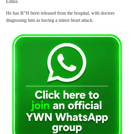
Editor.
He has B”H been released from the hospital, with doctors
diagnosing him as having a minor heart attack.