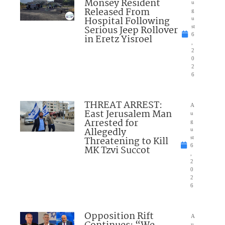
Monsey Resident
u
Released From
g
Hospital Following
u
Serious Jeep Rollover
st
6
in Eretz Yisroel
,
2
0
2
6
THREAT ARREST:
A
East Jerusalem Man
u
Arrested for
g
Allegedly
u
Threatening to Kill
st
6
MK Tzvi Succot
,
2
0
2
6
Opposition Rift
A
u