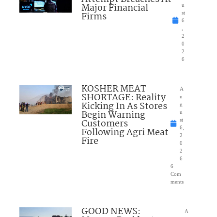
Major Financial
u
Firms
st
6
,
2
0
2
6
KOSHER MEAT
A
SHORTAGE: Reality
u
Kicking In As Stores
g
Begin Warning
u
Customers
st
6,
Following Agri Meat
2
Fire
0
2
6
6
Com
ments
GOOD NEWS:
A