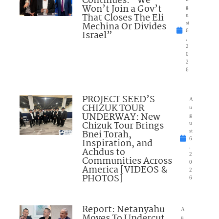
Continues: “We
Won’t Join a Gov’t
g
That Closes The Eli
u
Mechina Or Divides
st
6
Israel”
,
2
0
2
6
PROJECT SEED’S
A
CHIZUK TOUR
u
UNDERWAY: New
g
Chizuk Tour Brings
u
Bnei Torah,
st
6
Inspiration, and
,
Achdus to
2
Communities Across
0
America [VIDEOS &
2
PHOTOS]
6
Report: Netanyahu
A
Moves To Undercut
u