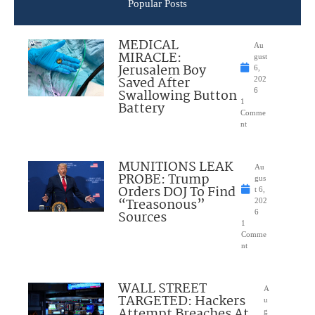
Popular Posts
MEDICAL
Au
MIRACLE:
gust
Jerusalem Boy
6,
Saved After
202
Swallowing Button
6
1
Battery
Comme
nt
MUNITIONS LEAK
Au
PROBE: Trump
gus
Orders DOJ To Find
t 6,
“Treasonous”
202
Sources
6
1
Comme
nt
WALL STREET
A
TARGETED: Hackers
u
Attempt Breaches At
g