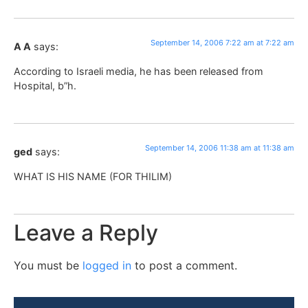
September 14, 2006 7:22 am at 7:22 am
A A
says:
According to Israeli media, he has been released from
Hospital, b”h.
September 14, 2006 11:38 am at 11:38 am
ged
says:
WHAT IS HIS NAME (FOR THILIM)
Leave a Reply
You must be
logged in
to post a comment.