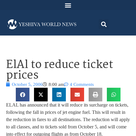
ElAl to reduce ticket
prices
October 5, 2006
8:00 am
4 Comments
ELAL has announced that it will reduce its surcharge on tickets,
following the fall in prices of jet engine fuel. This will result in
the reduction in fares to all destinations. The reduction will apply
to all classes, and to tickets sold from October 5, and will come
into effect for outgoing flights as from October 18.