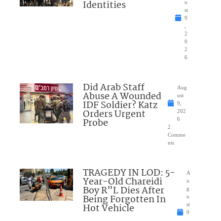
Identities
u
st
9
,
2
0
2
6
Did Arab Staff
Aug
Abuse A Wounded
ust
IDF Soldier? Katz
9,
Orders Urgent
202
Probe
6
2
Comme
nts
TRAGEDY IN LOD: 5-
A
Year-Old Chareidi
u
Boy R”L Dies After
g
Being Forgotten In
u
Hot Vehicle
st
9
,