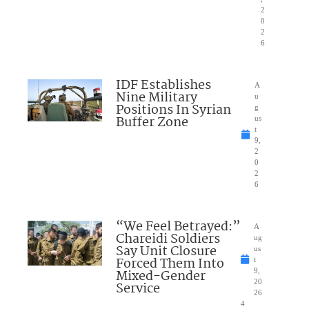
2
0
2
6
IDF Establishes
A
Nine Military
u
Positions In Syrian
g
Buffer Zone
us
t
9,
2
0
2
6
“We Feel Betrayed:”
A
Chareidi Soldiers
ug
Say Unit Closure
us
Forced Them Into
t
Mixed-Gender
9,
20
Service
26
4