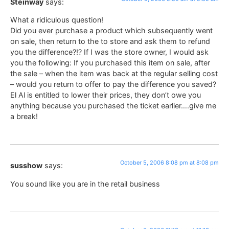
Steinway
says:
What a ridiculous question!
Did you ever purchase a product which subsequently went
on sale, then return to the to store and ask them to refund
you the difference?!? If I was the store owner, I would ask
you the following: If you purchased this item on sale, after
the sale – when the item was back at the regular selling cost
– would you return to offer to pay the difference you saved?
El Al is entitled to lower their prices, they don’t owe you
anything because you purchased the ticket earlier….give me
a break!
October 5, 2006 8:08 pm at 8:08 pm
susshow
says:
You sound like you are in the retail business