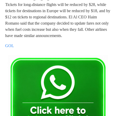
Tickets for long-distance flights will be reduced by $28, while
tickets for destinations in Europe will be reduced by $18, and by
$12 on tickets to regional destinations. El Al CEO Haim
Romano said that the company decided to update fares not only
when fuel costs increase but also when they fall. Other airlines
have made similar announcements.
GOL