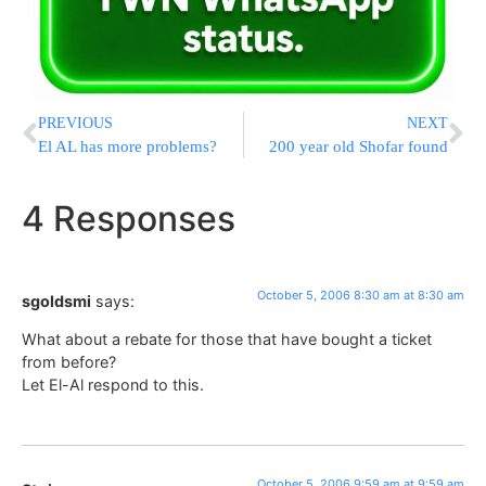
PREVIOUS
NEXT
El AL has more problems?
200 year old Shofar found
4 Responses
October 5, 2006 8:30 am at 8:30 am
sgoldsmi
says:
What about a rebate for those that have bought a ticket
from before?
Let El-Al respond to this.
October 5, 2006 9:59 am at 9:59 am