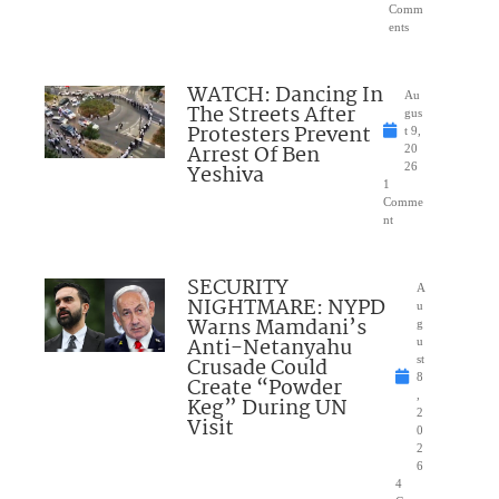
Comm
ents
WATCH: Dancing In
Au
The Streets After
gus
Protesters Prevent
t 9,
Arrest Of Ben
20
Yeshiva
26
1
Comme
nt
SECURITY
A
NIGHTMARE: NYPD
u
Warns Mamdani’s
g
Anti-Netanyahu
u
Crusade Could
st
8
Create “Powder
,
Keg” During UN
2
Visit
0
2
6
4