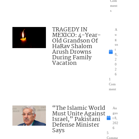
Com
ment
s
TRAGEDY IN
A
MEXICO: 4-Year-
u
Old Grandson Of
g
HaRav Shalom
us
Arush Drowns
t
8,
During Family
2
Vacation
0
2
6
1
Com
ment
“The Islamic World
Au
Must Unite Against
gus
Israel,” Pakistani
t 8,
Defense Minister
202
Says
6
5
Comme