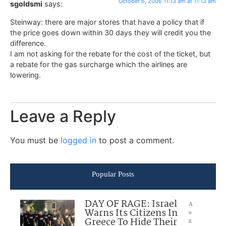
October 6, 2006 11:13 am at 11:13 am
sgoldsmi
says:
Steinway: there are major stores that have a policy that if
the price goes down within 30 days they will credit you the
difference.
I am not asking for the rebate for the cost of the ticket, but
a rebate for the gas surcharge which the airlines are
lowering.
Leave a Reply
You must be
logged in
to post a comment.
Popular Posts
DAY OF RAGE: Israel
A
Warns Its Citizens In
u
Greece To Hide Their
g