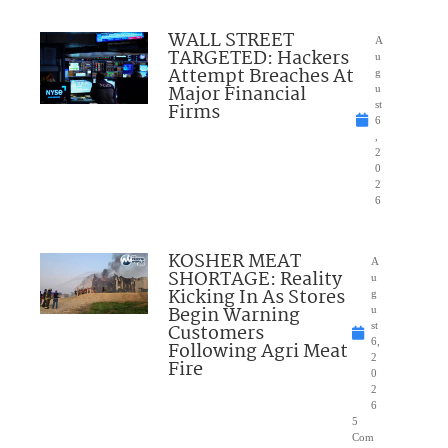
WALL STREET
A
TARGETED: Hackers
u
Attempt Breaches At
g
Major Financial
u
Firms
st
6
,
2
0
2
6
KOSHER MEAT
A
SHORTAGE: Reality
u
Kicking In As Stores
g
Begin Warning
u
Customers
st
6,
Following Agri Meat
2
Fire
0
2
6
5
Com