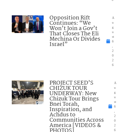
Opposition Rift
A
Continues: “We
u
Won’t Join a Gov’t
g
That Closes The Eli
u
Mechina Or Divides
st
6
Israel”
,
2
0
2
6
PROJECT SEED’S
A
CHIZUK TOUR
u
UNDERWAY: New
g
Chizuk Tour Brings
u
Bnei Torah,
st
6
Inspiration, and
,
Achdus to
2
Communities Across
0
America [VIDEOS &
2
PHOTOS]
6