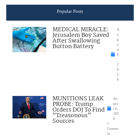
Popular Posts
MEDICAL MIRACLE:
A
Jerusalem Boy Saved
u
After Swallowing
g
Button Battery
u
st
6
,
2
0
2
6
MUNITIONS LEAK
Au
PROBE: Trump
gus
Orders DOJ To Find
t 6,
“Treasonous”
202
Sources
6
1
Comme
nt