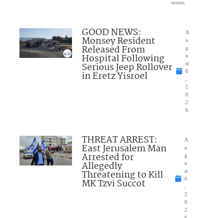
ments
GOOD NEWS:
A
Monsey Resident
u
Released From
g
Hospital Following
u
Serious Jeep Rollover
st
6
in Eretz Yisroel
,
2
0
2
6
THREAT ARREST:
A
East Jerusalem Man
u
Arrested for
g
Allegedly
u
Threatening to Kill
st
6
MK Tzvi Succot
,
2
0
2
6