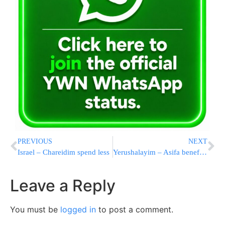
PREVIOUS
NEXT
Israel – Chareidim spend less
Yerushalayim – Asifa benefiting AIRF
Leave a Reply
You must be
logged in
to post a comment.