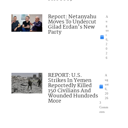
Report: Netanyahu
A
Moves To Undercut
u
Gilad Erdan’s New
g
Party
us
t
6,
2
0
2
6
REPORT: U.S.
A
Strikes In Yemen
ug
Reportedly Killed
ust
150 Civilians And
6,
Wounded Hundreds
20
26
More
3
Comm
ents