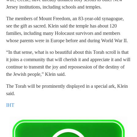
Jersey institutions, including schools and temples.
The members of Mount Freedom, an 83-year-old synagogue,
see the gift as sacred. Klein said the temple has about 120
families, including many Holocaust survivors and members
whose parents were in Europe before and during World War II.
“In that sense, what is so beautiful about this Torah scroll is that
it joins a community that will cherish it and appreciate it and will
continue to transmit the joy and repossession of the destiny of
the Jewish people,” Klein said.
The Torah will be prominently displayed in a special ark, Klein
said.
IHT