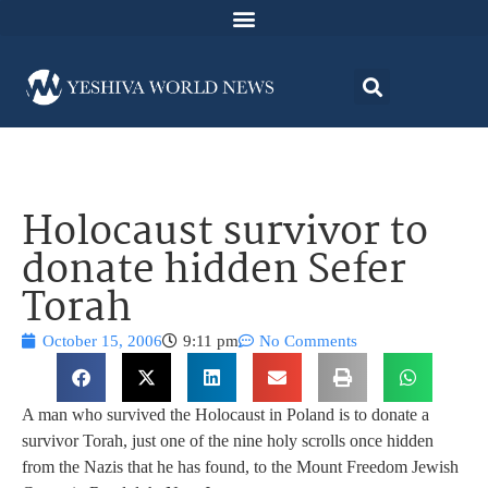
Holocaust survivor to
donate hidden Sefer
Torah
October 15, 2006
9:11 pm
No Comments
A man who survived the Holocaust in Poland is to donate a
survivor Torah, just one of the nine holy scrolls once hidden
from the Nazis that he has found, to the Mount Freedom Jewish