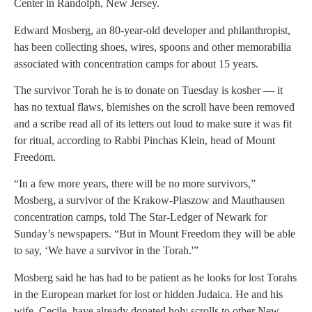
Center in Randolph, New Jersey.
Edward Mosberg, an 80-year-old developer and philanthropist,
has been collecting shoes, wires, spoons and other memorabilia
associated with concentration camps for about 15 years.
The survivor Torah he is to donate on Tuesday is kosher — it
has no textual flaws, blemishes on the scroll have been removed
and a scribe read all of its letters out loud to make sure it was fit
for ritual, according to Rabbi Pinchas Klein, head of Mount
Freedom.
“In a few more years, there will be no more survivors,”
Mosberg, a survivor of the Krakow-Plaszow and Mauthausen
concentration camps, told The Star-Ledger of Newark for
Sunday’s newspapers. “But in Mount Freedom they will be able
to say, ‘We have a survivor in the Torah.'”
Mosberg said he has had to be patient as he looks for lost Torahs
in the European market for lost or hidden Judaica. He and his
wife, Cecile, have already donated holy scrolls to other New