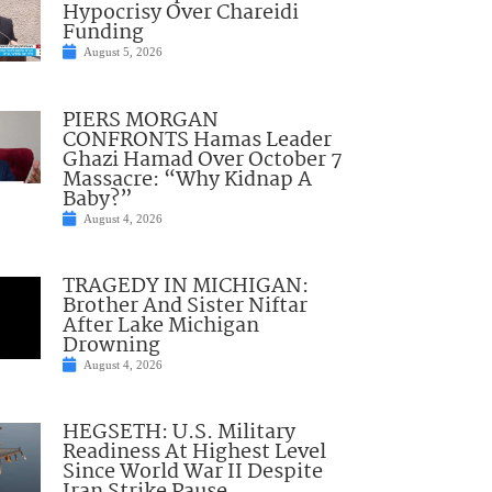
Hypocrisy Over Chareidi
Funding
August 5, 2026
PIERS MORGAN
CONFRONTS Hamas Leader
Ghazi Hamad Over October 7
Massacre: “Why Kidnap A
Baby?”
August 4, 2026
TRAGEDY IN MICHIGAN:
Brother And Sister Niftar
After Lake Michigan
Drowning
August 4, 2026
HEGSETH: U.S. Military
Readiness At Highest Level
Since World War II Despite