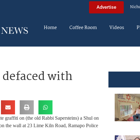
Nich
Advertise
Home
Coffee Room
Videos
P
– defaced with
e graffiti on (the old Rabbi Sapersteins) a Shul on
 on the wall at 23 Lime Kiln Road, Ramapo Police