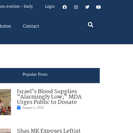
um Aveilim – Daily
Login
hotos
Contact
Popular Posts
Israel’s Blood Supplies
“Alarmingly Low;” MDA
Urges Public to Donate
August 5, 2026
Shas MK Exposes Leftist