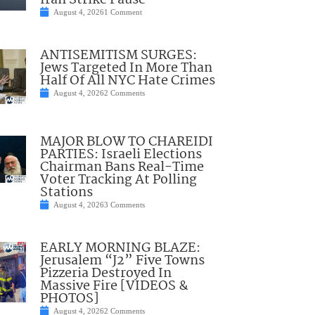
Iran Strike Pause
August 4, 2026
1 Comment
ANTISEMITISM SURGES:
Jews Targeted In More Than
Half Of All NYC Hate Crimes
August 4, 2026
2 Comments
MAJOR BLOW TO CHAREIDI
PARTIES: Israeli Elections
Chairman Bans Real-Time
Voter Tracking At Polling
Stations
August 4, 2026
3 Comments
EARLY MORNING BLAZE:
Jerusalem “J2” Five Towns
Pizzeria Destroyed In
Massive Fire [VIDEOS &
PHOTOS]
August 4, 2026
2 Comments