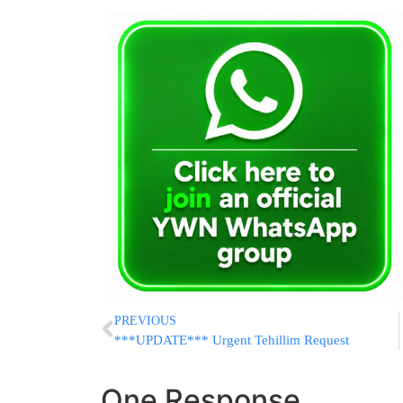
PREVIOUS
***UPDATE*** Urgent Tehillim Request
One Response