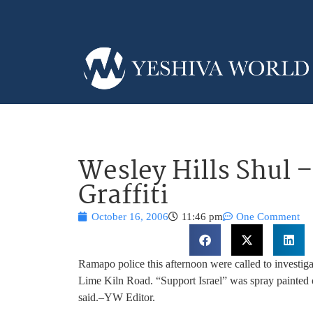
Wesley Hills Shul 
Graffiti
October 16, 2006
11:46 pm
One Comment
Ramapo police this afternoon were called to investigat
Lime Kiln Road. “Support Israel” was spray painted
said.–YW Editor.