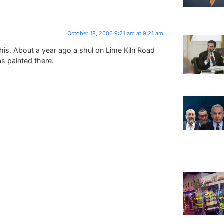
October 18, 2006 9:21 am at 9:21 am
 this. About a year ago a shul on Lime Kiln Road
s painted there.