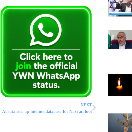
NEXT
Austria sets up Internet database for Nazi art loot