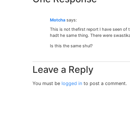
Motcha
says:
This is not thefirst report I have seen of
hadt he same thing. There were swastika
Is this the same shul?
Leave a Reply
You must be
logged in
to post a comment.