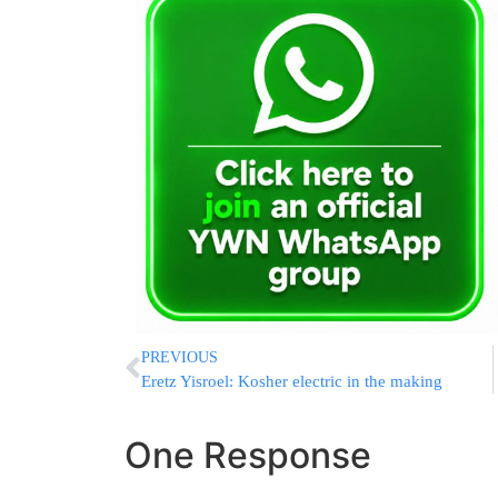
PREVIOUS
Eretz Yisroel: Kosher electric in the making
One Response