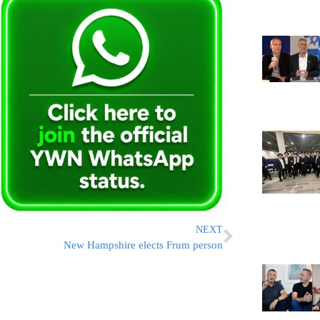
NEXT
New Hampshire elects Frum person