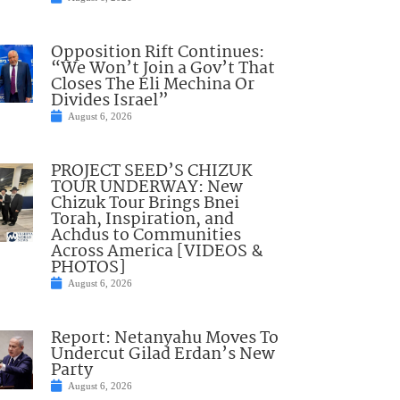
Opposition Rift Continues:
“We Won’t Join a Gov’t That
Closes The Eli Mechina Or
Divides Israel”
August 6, 2026
PROJECT SEED’S CHIZUK
TOUR UNDERWAY: New
Chizuk Tour Brings Bnei
Torah, Inspiration, and
Achdus to Communities
Across America [VIDEOS &
PHOTOS]
August 6, 2026
Report: Netanyahu Moves To
Undercut Gilad Erdan’s New
Party
August 6, 2026