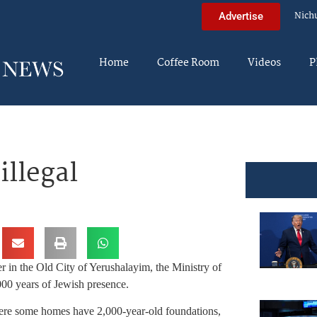
Nich
Advertise
Home
Coffee Room
Videos
P
illegal
er in the Old City of Yerushalayim, the Ministry of
,000 years of Jewish presence.
here some homes have 2,000-year-old foundations,