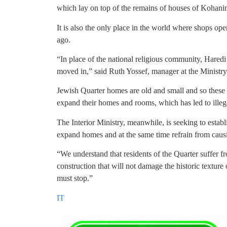
which lay on top of the remains of houses of Kohanim
It is also the only place in the world where shops op
ago.
“In place of the national religious community, Haredi 
moved in,” said Ruth Yossef, manager at the Ministry 
Jewish Quarter homes are old and small and so these 
expand their homes and rooms, which has led to illega
The Interior Ministry, meanwhile, is seeking to establ
expand homes and at the same time refrain from causi
“We understand that residents of the Quarter suffer f
construction that will not damage the historic texture 
must stop.”
IT