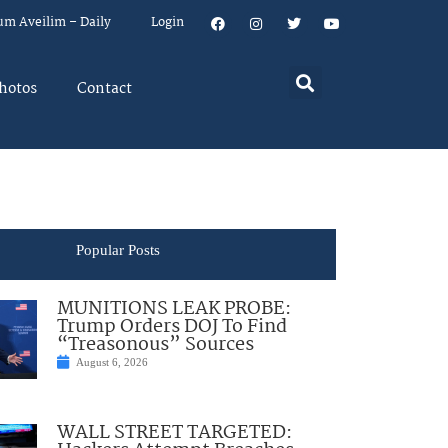
um Aveilim – Daily
Login
hotos
Contact
Popular Posts
MUNITIONS LEAK PROBE:
Trump Orders DOJ To Find
“Treasonous” Sources
August 6, 2026
WALL STREET TARGETED: