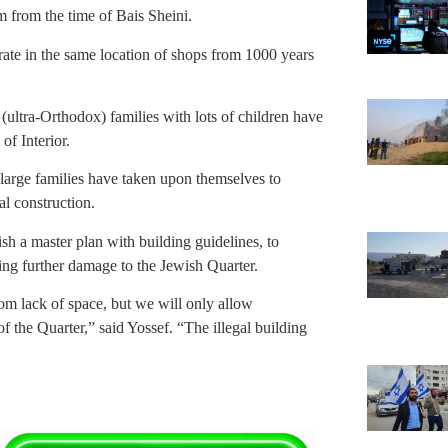
 from the time of Bais Sheini.
erate in the same location of shops from 1000 years
(ultra-Orthodox) families with lots of children have
of Interior.
large families have taken upon themselves to
l construction.
ish a master plan with building guidelines, to
ng further damage to the Jewish Quarter.
rom lack of space, but we will only allow
of the Quarter,” said Yossef. “The illegal building