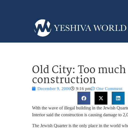
Old City: Too much 
construction
December 9, 2006
9:16 pm
One Comment
With the wave of illegal building in the Jewish Quart
Interior said the construction is causing damage to 2
The Jewish Quarter is the only place in the world w