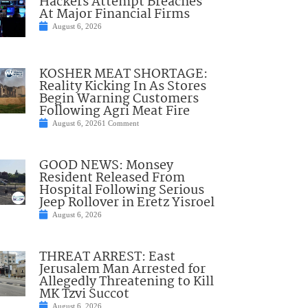
Hackers Attempt Breaches
At Major Financial Firms
August 6, 2026
KOSHER MEAT SHORTAGE:
Reality Kicking In As Stores
Begin Warning Customers
Following Agri Meat Fire
August 6, 2026
1 Comment
GOOD NEWS: Monsey
Resident Released From
Hospital Following Serious
Jeep Rollover in Eretz Yisroel
August 6, 2026
THREAT ARREST: East
Jerusalem Man Arrested for
Allegedly Threatening to Kill
MK Tzvi Succot
August 6, 2026