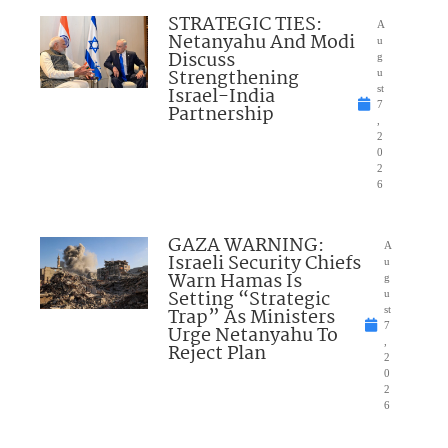
STRATEGIC TIES:
A
Netanyahu And Modi
u
Discuss
g
Strengthening
u
Israel-India
st
7
Partnership
,
2
0
2
6
GAZA WARNING:
A
Israeli Security Chiefs
u
Warn Hamas Is
g
Setting “Strategic
u
Trap” As Ministers
st
7
Urge Netanyahu To
,
Reject Plan
2
0
2
6