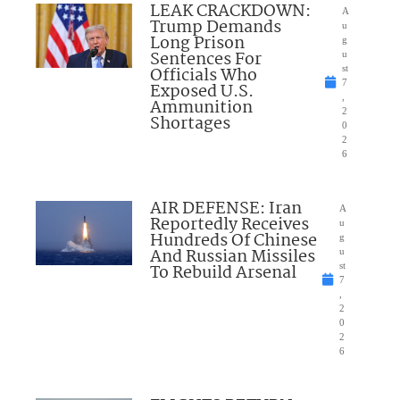
LEAK CRACKDOWN:
A
Trump Demands
u
Long Prison
g
Sentences For
u
Officials Who
st
7
Exposed U.S.
,
Ammunition
2
Shortages
0
2
6
AIR DEFENSE: Iran
A
Reportedly Receives
u
Hundreds Of Chinese
g
And Russian Missiles
u
To Rebuild Arsenal
st
7
,
2
0
2
6