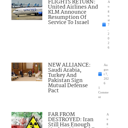
FLIGHTS RETURN:
A
United Airlines And
u
KLM Announce
g
Resumption Of
u
Service To Israel
st
7
,
2
0
2
6
NEW ALLIANCE:
Au
Saudi Arabia,
gus
Turkey And
t 7,
Pakistan Sign
202
Mutual Defense
6
1
Pact
Comme
nt
FAR FROM
A
DESTROYED: Iran
u
Still Has Enough
g
u