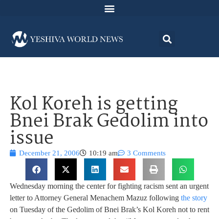
Kol Koreh is getting
Bnei Brak Gedolim into
issue
December 21, 2006
10:19 am
3 Comments
Wednesday morning the center for fighting racism sent an urgent
letter to Attorney General Menachem Mazuz following
the story
on Tuesday of the Gedolim of Bnei Brak’s Kol Koreh not to rent