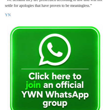
settle for apologies that have proven to be meaningless.”
YN