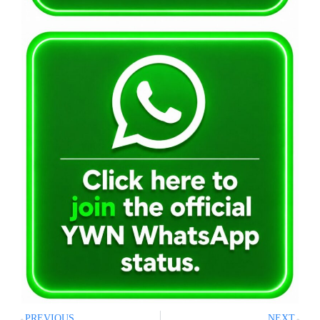
PREVIOUS
NEXT