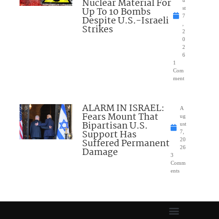
Nuclear Material For
Up To 10 Bombs
st
7
Despite U.S.-Israeli
,
Strikes
2
0
2
6
1
Com
ment
ALARM IN ISRAEL:
A
Fears Mount That
ug
Bipartisan U.S.
ust
Support Has
7,
Suffered Permanent
20
26
Damage
3
Comm
ents