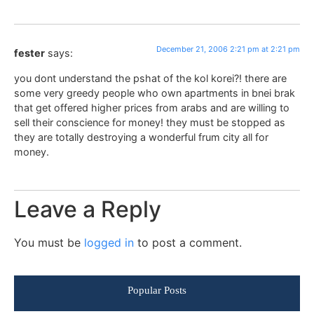
December 21, 2006 2:21 pm at 2:21 pm
fester
says:
you dont understand the pshat of the kol korei?! there are
some very greedy people who own apartments in bnei brak
that get offered higher prices from arabs and are willing to
sell their conscience for money! they must be stopped as
they are totally destroying a wonderful frum city all for
money.
Leave a Reply
You must be
logged in
to post a comment.
Popular Posts