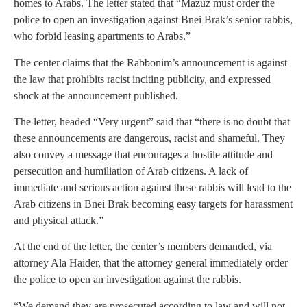
homes to Arabs. The letter stated that “Mazuz must order the
police to open an investigation against Bnei Brak’s senior rabbis,
who forbid leasing apartments to Arabs.”
The center claims that the Rabbonim’s announcement is against
the law that prohibits racist inciting publicity, and expressed
shock at the announcement published.
The letter, headed “Very urgent” said that “there is no doubt that
these announcements are dangerous, racist and shameful. They
also convey a message that encourages a hostile attitude and
persecution and humiliation of Arab citizens. A lack of
immediate and serious action against these rabbis will lead to the
Arab citizens in Bnei Brak becoming easy targets for harassment
and physical attack.”
At the end of the letter, the center’s members demanded, via
attorney Ala Haider, that the attorney general immediately order
the police to open an investigation against the rabbis.
“We demand they are prosecuted according to law and will not