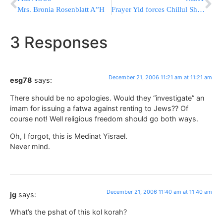
Mrs. Bronia Rosenblatt A”H
Frayer Yid forces Chillul Shabbos on a Frum Yid
3 Responses
December 21, 2006 11:21 am at 11:21 am
esg78
says:
There should be no apologies. Would they “investigate” an
imam for issuing a fatwa against renting to Jews?? Of
course not! Well religious freedom should go both ways.
Oh, I forgot, this is Medinat Yisrael.
Never mind.
December 21, 2006 11:40 am at 11:40 am
jg
says:
What’s the pshat of this kol korah?