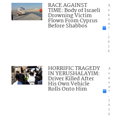
RACE AGAINST
A
TIME: Body of Israeli
u
Drowning Victim
g
Flown From Cyprus
u
Before Shabbos
st
7
,
2
0
2
6
HORRIFIC TRAGEDY
A
IN YERUSHALAYIM:
u
Driver Killed After
g
His Own Vehicle
u
Rolls Onto Him
st
7
,
2
0
2
6