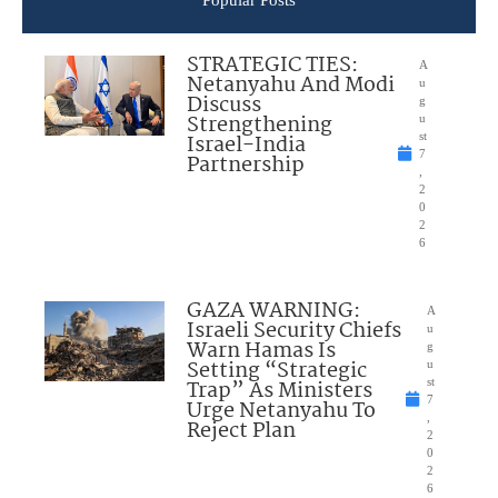
STRATEGIC TIES:
A
Netanyahu And Modi
u
Discuss
g
Strengthening
u
Israel-India
st
7
Partnership
,
2
0
2
6
GAZA WARNING:
A
Israeli Security Chiefs
u
Warn Hamas Is
g
Setting “Strategic
u
Trap” As Ministers
st
7
Urge Netanyahu To
,
Reject Plan
2
0
2
6