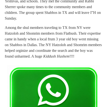
Yeshivas, and schools. They met the community and Rabbi
Sherrer spoke many times to the community members and
children. The group spent Shabbos in TX and will leave I”H on
Sunday.
Among the shul members traveling to TX from NY were
Hatzoloh and Shomrim members from Flatbush. Their expertise
came in handy when a local frum 3 year old boy went missing
on Shabbos in Dallas. The NY Hatzoloh and Shomrim members
helped orginize and coordinate the search and the boy was
found unharmed. A huge
Kiddush Hashem
!!!!