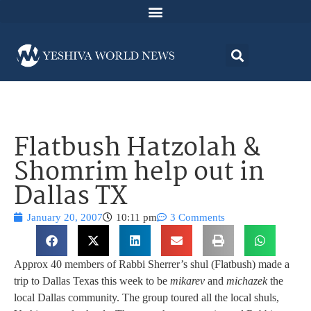
Flatbush Hatzolah &
Shomrim help out in
Dallas TX
January 20, 2007
10:11 pm
3 Comments
Approx 40 members of Rabbi Sherrer’s shul (Flatbush) made a
trip to Dallas Texas this week to be
mikarev
and
michazek
the
local Dallas community.
The group toured all the local shuls,