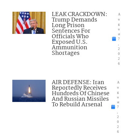
LEAK CRACKDOWN:
A
Trump Demands
u
Long Prison
g
Sentences For
u
Officials Who
st
7
Exposed U.S.
,
Ammunition
2
Shortages
0
2
6
AIR DEFENSE: Iran
A
Reportedly Receives
u
Hundreds Of Chinese
g
And Russian Missiles
u
To Rebuild Arsenal
st
7
,
2
0
2
6