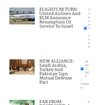
FLIGHTS RETURN:
A
United Airlines And
u
KLM Announce
g
Resumption Of
u
Service To Israel
st
7
,
2
0
2
6
NEW ALLIANCE:
Au
Saudi Arabia,
gus
Turkey And
t 7,
Pakistan Sign
202
Mutual Defense
6
1
Pact
Comme
nt
FAR FROM
A