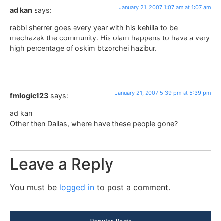
January 21, 2007 1:07 am at 1:07 am
ad kan
says:
rabbi sherrer goes every year with his kehilla to be
mechazek the community. His olam happens to have a very
high percentage of oskim btzorchei hazibur.
January 21, 2007 5:39 pm at 5:39 pm
fmlogic123
says:
ad kan
Other then Dallas, where have these people gone?
Leave a Reply
You must be
logged in
to post a comment.
Popular Posts