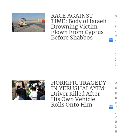
RACE AGAINST
A
TIME: Body of Israeli
u
Drowning Victim
g
Flown From Cyprus
u
Before Shabbos
st
7
,
2
0
2
6
HORRIFIC TRAGEDY
A
IN YERUSHALAYIM:
u
Driver Killed After
g
His Own Vehicle
u
Rolls Onto Him
st
7
,
2
0
2
6