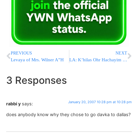
PREVIOUS
NEXT
Levaya of Mrs. Wilner A”H
LA: K’hilas Ohr Hachayim vandalized
3 Responses
January 20, 2007 10:28 pm at 10:28 pm
rabbi y
says:
does anybody know why they chose to go davka to dallas?