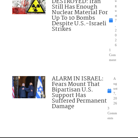
DESTROYED: Iran
u
Still Has Enough
g
Nuclear Material For
u
Up To 10 Bombs
st
7
Despite U.S.-Israeli
,
Strikes
2
0
2
6
1
Com
ment
ALARM IN ISRAEL:
A
Fears Mount That
ug
Bipartisan U.S.
ust
Support Has
7,
Suffered Permanent
20
26
Damage
3
Comm
ents