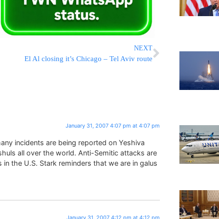
NEXT
El Al closing it’s Chicago – Tel Aviv route
January 31, 2007 4:07 pm at 4:07 pm
ny incidents are being reported on Yeshiva
huls all over the world. Anti-Semitic attacks are
s in the U.S. Stark reminders that we are in galus
January 31, 2007 4:12 pm at 4:12 pm