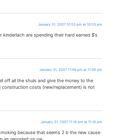
January 31, 2007 10:53 pm at 10:53 pm
 kinderlach are spending their hard earned $’s
January 31, 2007 11:08 pm at 11:08 pm
ff all the shuls and give the money to the
d construction costs (new/replacement) is not
January 31, 2007 11:16 pm at 11:16 pm
as smoking because that seems 2 b the new cause
room as reported on yw