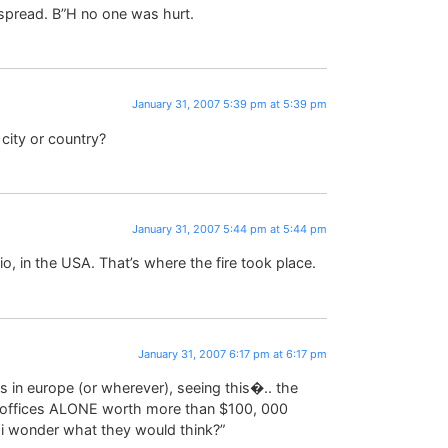
 spread. B”H no one was hurt.
January 31, 2007 5:39 pm at 5:39 pm
city or country?
January 31, 2007 5:44 pm at 5:44 pm
io, in the USA. That’s where the fire took place.
January 31, 2007 6:17 pm at 6:17 pm
es in europe (or wherever), seeing this�.. the
the offices ALONE worth more than $100, 000
!! i wonder what they would think?”