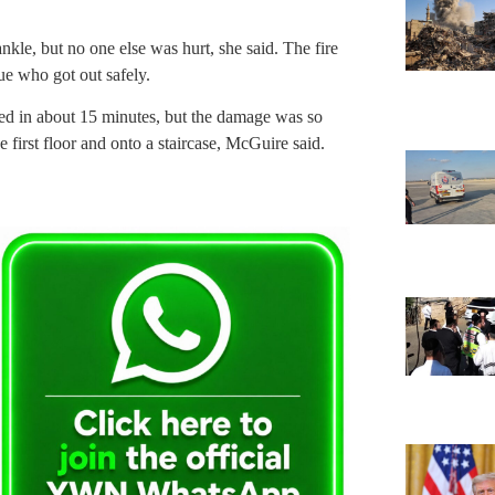
ankle, but no one else was hurt, she said. The fire
ue who got out safely.
ned in about 15 minutes, but the damage was so
 first floor and onto a staircase, McGuire said.