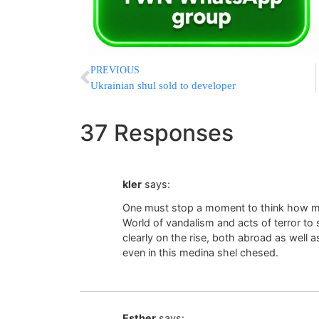
PREVIOUS
Ukrainian shul sold to developer
37 Responses
kler
says:
One must stop a moment to think how ma
World of vandalism and acts of terror to s
clearly on the rise, both abroad as well a
even in this medina shel chesed.
Esther
says: