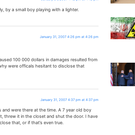
ly, by a small boy playing with a lighter.
January 31, 2007 4:26 pm at 4:26 pm
ch caused 100 000 dollars in damages resulted from
 why were officals hesitant to disclose that
January 31, 2007 4:37 pm at 4:37 pm
 and were there at the time. A 7 year old boy
t, threw it in the closet and shut the door. I have
lose that, or if that’s even true.