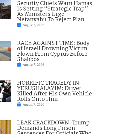
Security Chiefs Warn Hamas
Is Setting “Strategic Trap”
As Ministers Urge
Netanyahu To Reject Plan
August 7, 2026
RACE AGAINST TIME: Body
of Israeli Drowning Victim
Flown From Cyprus Before
Shabbos
August 7, 2026
HORRIFIC TRAGEDY IN
YERUSHALAYIM: Driver
Killed After His Own Vehicle
Rolls Onto Him
August 7, 2026
LEAK CRACKDOWN: Trump
Demands Long Prison
Sentences For Officials Who