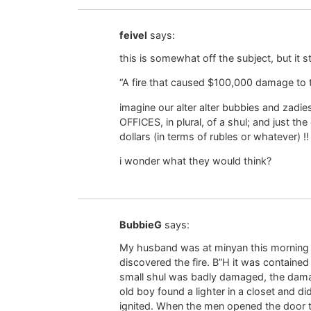
feivel
says:
this is somewhat off the subject, but it 
“A fire that caused $100,000 damage to 
imagine our alter alter bubbies and zadie
OFFICES, in plural, of a shul; and just 
dollars (in terms of rubles or whatever) !!
i wonder what they would think?
BubbieG
says:
My husband was at minyan this morning
discovered the fire. B”H it was contained t
small shul was badly damaged, the damag
old boy found a lighter in a closet and d
ignited. When the men opened the door t