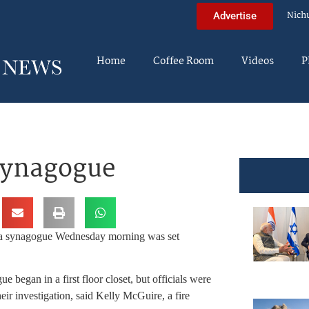
Nich
Advertise
Home
Coffee Room
Videos
P
synagogue
of a synagogue Wednesday morning was set
began in a first floor closet, but officials were
eir investigation, said Kelly McGuire, a fire