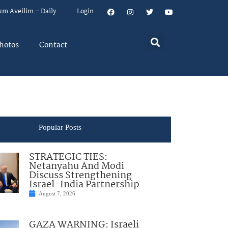
um Aveilim – Daily
Login
hotos
Contact
Popular Posts
STRATEGIC TIES:
Netanyahu And Modi
Discuss Strengthening
Israel-India Partnership
August 7, 2026
GAZA WARNING: Israeli