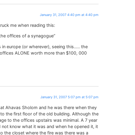
January 31, 2007 4:40 pm at 4:40 pm
struck me when reading this:
the offices of a synagogue”
s in europe (or wherever), seeing this….. the
the offices ALONE worth more than $100, 000
January 31, 2007 5:07 pm at 5:07 pm
 at Ahavas Sholom and he was there when they
o the first floor of the old building. Although the
e to the offices upstairs was minimal. A 7 year
id not know what it was and when he opened it, it
o the closet where the fire was there was a