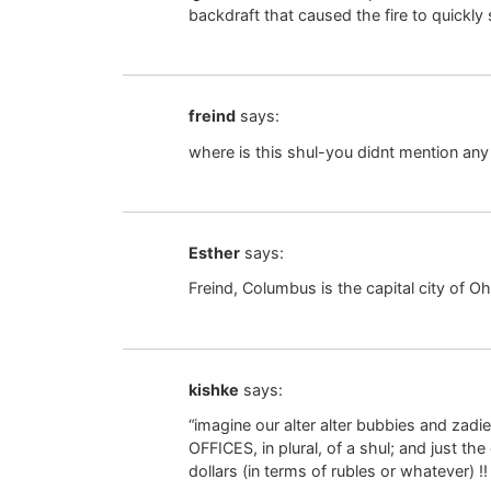
backdraft that caused the fire to quickly
freind
says:
where is this shul-you didnt mention any 
Esther
says:
Freind, Columbus is the capital city of Oh
kishke
says:
“imagine our alter alter bubbies and zadi
OFFICES, in plural, of a shul; and just 
dollars (in terms of rubles or whatever) 