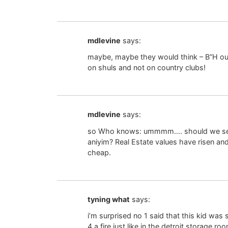
mdlevine
says:
maybe, maybe they would think – B”H our
on shuls and not on country clubs!
mdlevine
says:
so Who knows: ummmm…. should we sell o
aniyim? Real Estate values have risen an
cheap.
tyning what
says:
i’m surprised no 1 said that this kid w
4 a fire just like in the detroit storage 