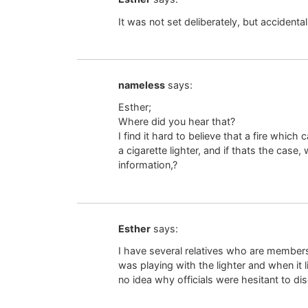
It was not set deliberately, but accidental
nameless
says:
Esther;
Where did you hear that?
I find it hard to believe that a fire whi
a cigarette lighter, and if thats the case,
information,?
Esther
says:
I have several relatives who are members
was playing with the lighter and when it li
no idea why officials were hesitant to disc