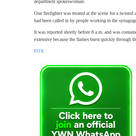
department spokeswoman.
One firefighter was treated at the scene for a twisted 
had been called in by people working in the synagog
It was reported shortly before 8 a.m. and was contai
extensive because the flames burst quickly through the
FOX