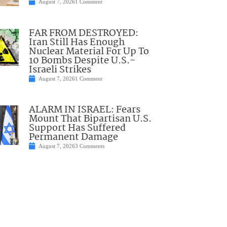
August 7, 2026
1 Comment
FAR FROM DESTROYED:
Iran Still Has Enough
Nuclear Material For Up To
10 Bombs Despite U.S.-
Israeli Strikes
August 7, 2026
1 Comment
ALARM IN ISRAEL: Fears
Mount That Bipartisan U.S.
Support Has Suffered
Permanent Damage
August 7, 2026
3 Comments