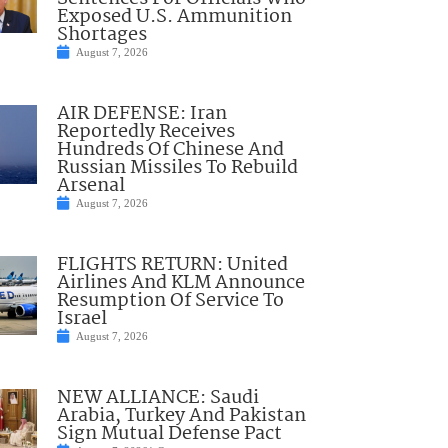
Exposed U.S. Ammunition
Shortages
August 7, 2026
AIR DEFENSE: Iran
Reportedly Receives
Hundreds Of Chinese And
Russian Missiles To Rebuild
Arsenal
August 7, 2026
FLIGHTS RETURN: United
Airlines And KLM Announce
Resumption Of Service To
Israel
August 7, 2026
NEW ALLIANCE: Saudi
Arabia, Turkey And Pakistan
Sign Mutual Defense Pact