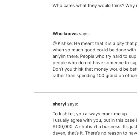
Who cares what they would think? Why i
Who knows
says:
@ Kishke: He meant that it is a pity tha
when so much good could be done with it.
aniyim there. People who try hard to sup
people who do not have someone to sup
Don’t you think that money would be bett
rather than spending 100 grand on offic
sheryl
says:
To kishke , you allways crack me up.
I usually agree with you, but in this case
$100,000. A shul isn’t a buisness. It’s ju
daven, that’s it. There’s no reason to hav