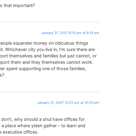
s that important?
January 31, 2007 8:19 pm at 8:19 pm
t people squander money on ridiculous things
 Whichever city you live in, I’m sure there are
port themselves and families but just cannot, or
port them and they themselves cannot work.
er spent supporting one of those families,
es?
January 31, 2007 10:25 pm at 10:25 pm
 I don’t, why should a shul have offices for
st a place where yiden gather – to learn and
e executive offices.