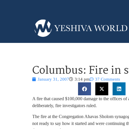
Columbus: Fire in 
January 31, 2007
3:14 pm
37 Comments
A fire that caused $100,000 damage to the offices 
deliberately, fire investigators ruled.
The fire at the Congregation Ahavas Sholom synagogue 
not ready to say how it started and were continuing th