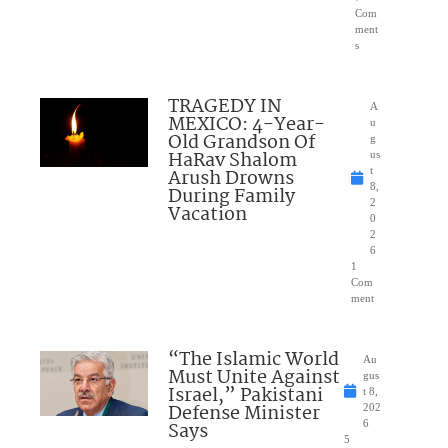
Com
ment
s
TRAGEDY IN
A
MEXICO: 4-Year-
u
Old Grandson Of
g
HaRav Shalom
us
Arush Drowns
t
8,
During Family
2
Vacation
0
2
6
1
Com
ment
“The Islamic World
Au
Must Unite Against
gus
Israel,” Pakistani
t 8,
Defense Minister
202
Says
6
5