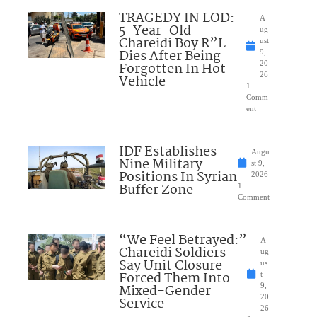
TRAGEDY IN LOD:
A
5-Year-Old
ug
Chareidi Boy R”L
ust
Dies After Being
9,
Forgotten In Hot
20
26
Vehicle
1
Comm
ent
IDF Establishes
Augu
Nine Military
st 9,
Positions In Syrian
2026
Buffer Zone
1
Comment
“We Feel Betrayed:”
A
Chareidi Soldiers
ug
Say Unit Closure
us
Forced Them Into
t
Mixed-Gender
9,
20
Service
26