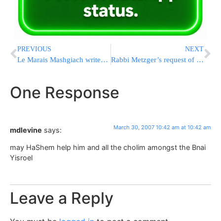
PREVIOUS
NEXT
Le Marais Mashgiach writes Yeshivaworld
Rabbi Metzger’s request of all Israeli Rabbonim
One Response
March 30, 2007 10:42 am at 10:42 am
mdlevine
says:
may HaShem help him and all the cholim amongst the Bnai
Yisroel
Leave a Reply