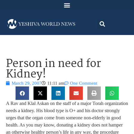
Person in need for
Kidney!
March 29, 2007
11:11 am
One Comment
A Rav and Klal Askan on the staff of a major Torah organization
needs a kidney. His blood type is O+ and his doctor strongly
urges that the organ come from someone non-elderly in good
health. As you may know, donating a kidney does not hamper
an otherwise healthy person’s life in any way, the procedure