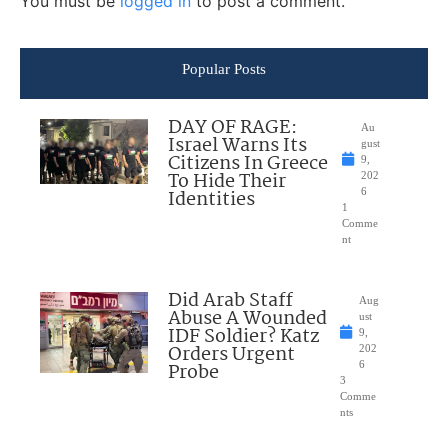
You must be
logged in
to post a comment.
Popular Posts
DAY OF RAGE:
Au
Israel Warns Its
gust
Citizens In Greece
9,
To Hide Their
202
Identities
6
1
Comme
nt
Did Arab Staff
Aug
Abuse A Wounded
ust
IDF Soldier? Katz
9,
Orders Urgent
202
Probe
6
3
Comme
nts