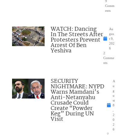
9
Comm
ents
WATCH: Dancing
Au
In The Streets After
gus
Protesters Prevent
t 9,
Arrest Of Ben
202
Yeshiva
6
2
Comme
nts
SECURITY
A
NIGHTMARE: NYPD
u
Warns Mamdani’s
g
Anti-Netanyahu
u
Crusade Could
st
8
Create “Powder
,
Keg” During UN
2
Visit
0
2
6
7