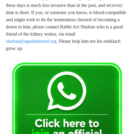
these days is much less invasive than in the past, and recovery
time is short. If you, or someone you know, is blood-compatible
and might wish to do the tremendous chessed of becoming a
donor to him, please contact Rabbi Avi Shafran who is a good
friend of the kidney seeker, via email
shafran@agudathisrael.org
. Please help him see his einiklach
grow up.