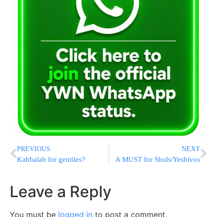
PREVIOUS
NEXT
Kabbalah for gentiles?
A MUST for Shuls/Yeshivos
Leave a Reply
You must be
logged in
to post a comment.