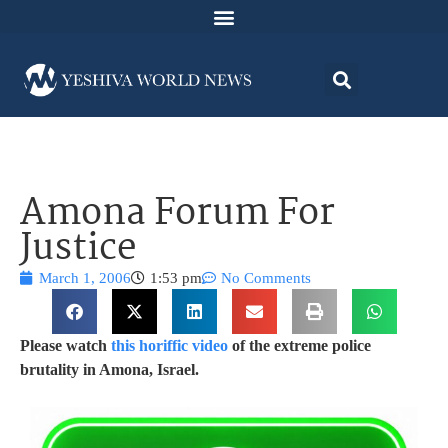
Amona Forum For
Justice
March 1, 2006
1:53 pm
No Comments
Please watch
this horiffic video
of the extreme police
brutality in Amona, Israel.