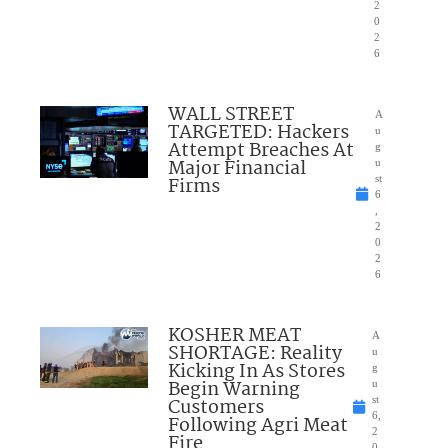
2
0
2
6
WALL STREET
A
TARGETED: Hackers
u
Attempt Breaches At
g
Major Financial
u
Firms
st
6
,
2
0
2
6
KOSHER MEAT
A
SHORTAGE: Reality
u
Kicking In As Stores
g
Begin Warning
u
Customers
st
6,
Following Agri Meat
2
Fire
0