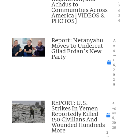
,
Achdus to
2
Communities Across
0
America [VIDEOS &
2
PHOTOS]
6
Report: Netanyahu
A
Moves To Undercut
u
Gilad Erdan’s New
g
Party
us
t
6,
2
0
2
6
REPORT: U.S.
A
Strikes In Yemen
ug
Reportedly Killed
ust
150 Civilians And
6,
Wounded Hundreds
20
26
More
2