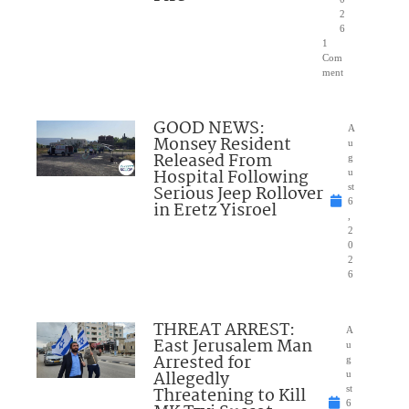
2
6
1
Com
ment
GOOD NEWS:
A
Monsey Resident
u
Released From
g
Hospital Following
u
Serious Jeep Rollover
st
6
in Eretz Yisroel
,
2
0
2
6
THREAT ARREST:
A
East Jerusalem Man
u
Arrested for
g
Allegedly
u
Threatening to Kill
st
6