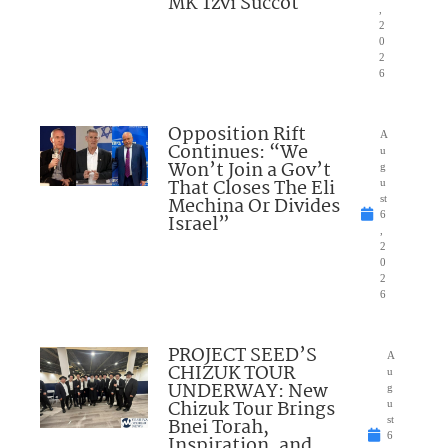
MK Tzvi Succot
,
2
0
2
6
Opposition Rift
A
Continues: “We
u
Won’t Join a Gov’t
g
That Closes The Eli
u
Mechina Or Divides
st
6
Israel”
,
2
0
2
6
PROJECT SEED’S
A
CHIZUK TOUR
u
UNDERWAY: New
g
Chizuk Tour Brings
u
Bnei Torah,
st
6
Inspiration, and