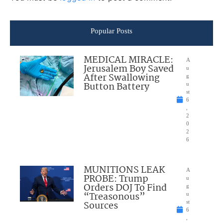
Popular Posts
MEDICAL MIRACLE:
A
Jerusalem Boy Saved
u
After Swallowing
g
Button Battery
u
st
6
,
2
0
2
6
MUNITIONS LEAK
A
PROBE: Trump
u
Orders DOJ To Find
g
“Treasonous”
u
Sources
st
6
,