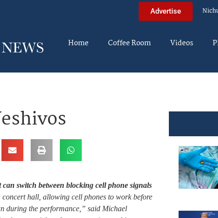
Nich
Advertise
Home
Coffee Room
Videos
P
Yeshivos
 can switch between blocking cell phone signals
 concert hall, allowing cell phones to work before
wn during the performance,” said Michael