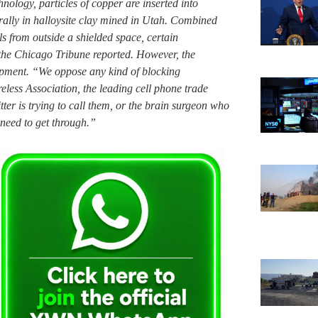
nology, particles of copper are inserted into
urally in halloysite clay mined in Utah. Combined
als from outside a shielded space, certain
 the Chicago Tribune reported. However, the
lopment. “We oppose any kind of blocking
less Association, the leading cell phone trade
er is trying to call them, or the brain surgeon who
 need to get through.”