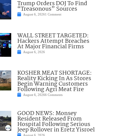
Trump Orders DOJ To Find
“Treasonous” Sources
August 6, 2026
1 Comment
WALL STREET TARGETED:
Hackers Attempt Breaches
At Major Financial Firms
August 6, 2026
KOSHER MEAT SHORTAGE:
Reality Kicking In As Stores
Begin Warning Customers
Following Agri Meat Fire
August 6, 2026
6 Comments
GOOD NEWS: Monsey
Resident Released From
Hospital Following Serious
Jeep Rollover in Eretz Yisroel
August 6, 2026