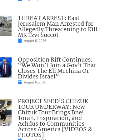
THREAT ARREST: East
Jerusalem Man Arrested for
Allegedly Threatening to Kill
MK Tzvi Succot
August 6, 2026
Opposition Rift Continues:
“We Won’t Join a Gov’t That
Closes The Eli Mechina Or
Divides Israel”
August 6, 2026
PROJECT SEED’S CHIZUK
TOUR UNDERWAY: New
Chizuk Tour Brings Bnei
Torah, Inspiration, and
Achdus to Communities
Across America [VIDEOS &
PHOTOS]