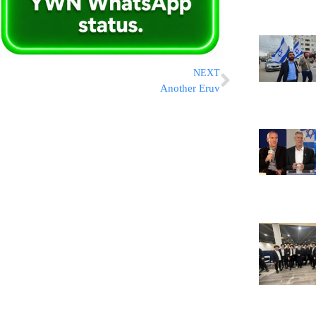
NEXT
Another Eruv