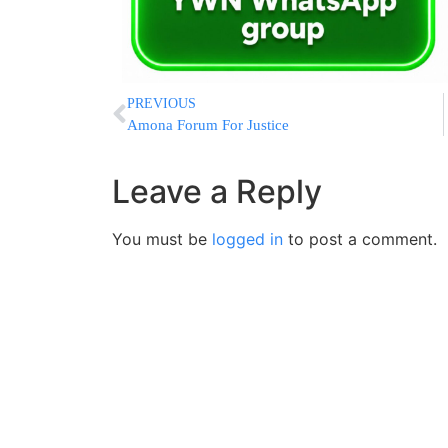
PREVIOUS
Amona Forum For Justice
Leave a Reply
You must be
logged in
to post a comment.