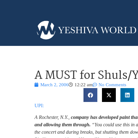
A MUST for Shuls/
March 2, 2006
12:22 am
No Comments
UPI:
A Rochester, N.Y.,
company has developed paint that
and allowing them through.
“You could use this in a
the concert and during breaks, but shutting them do