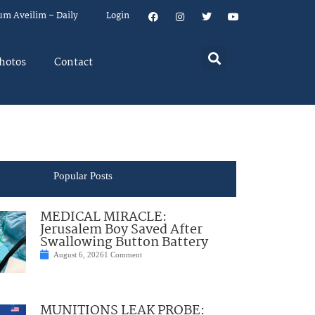
um Aveilim – Daily
Login
hotos
Contact
Popular Posts
MEDICAL MIRACLE:
Jerusalem Boy Saved After
Swallowing Button Battery
August 6, 2026
1 Comment
MUNITIONS LEAK PROBE: