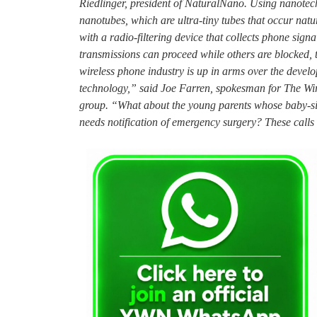
Riedlinger, president of NaturalNano. Using nanotech
nanotubes, which are ultra-tiny tubes that occur nat
with a radio-filtering device that collects phone sign
transmissions can proceed while others are blocked,
wireless phone industry is up in arms over the deve
technology,” said Joe Farren, spokesman for The Wire
group. “What about the young parents whose baby-sitt
needs notification of emergency surgery? These calls