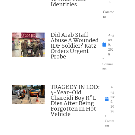
Identities
6
1
Comme
nt
Did Arab Staff
Aug
Abuse A Wounded
ust
IDF Soldier? Katz
9,
Orders Urgent
202
Probe
6
3
Comme
nts
TRAGEDY IN LOD:
A
5-Year-Old
ug
Chareidi Boy R”L
ust
Dies After Being
9,
Forgotten In Hot
20
26
Vehicle
1
Comm
ent