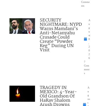
Comme
nts
SECURITY
A
NIGHTMARE: NYPD
u
Warns Mamdani’s
g
Anti-Netanyahu
u
Crusade Could
st
8
Create “Powder
,
Keg” During UN
2
Visit
0
2
6
7
Com
ment
s
TRAGEDY IN
A
MEXICO: 4-Year-
u
Old Grandson Of
g
HaRav Shalom
us
Arush Drowns
t