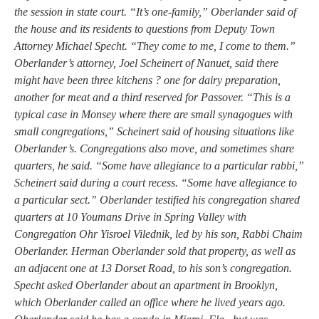
the session in state court. “It’s one-family,” Oberlander said of
the house and its residents to questions from Deputy Town
Attorney Michael Specht. “They come to me, I come to them.”
Oberlander’s attorney, Joel Scheinert of Nanuet, said there
might have been three kitchens ? one for dairy preparation,
another for meat and a third reserved for Passover. “This is a
typical case in Monsey where there are small synagogues with
small congregations,” Scheinert said of housing situations like
Oberlander’s. Congregations also move, and sometimes share
quarters, he said. “Some have allegiance to a particular rabbi,”
Scheinert said during a court recess. “Some have allegiance to
a particular sect.” Oberlander testified his congregation shared
quarters at 10 Youmans Drive in Spring Valley with
Congregation Ohr Yisroel Vilednik, led by his son, Rabbi Chaim
Oberlander. Herman Oberlander sold that property, as well as
an adjacent one at 13 Dorset Road, to his son’s congregation.
Specht asked Oberlander about an apartment in Brooklyn,
which Oberlander called an office where he lived years ago.