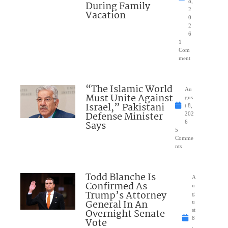
8,
During Family
2
Vacation
0
2
6
1
Com
ment
“The Islamic World
Au
Must Unite Against
gus
Israel,” Pakistani
t 8,
Defense Minister
202
Says
6
5
Comme
nts
Todd Blanche Is
A
Confirmed As
u
Trump’s Attorney
g
General In An
u
Overnight Senate
st
8
Vote
,