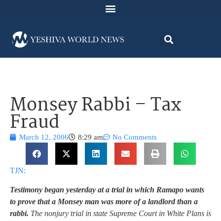
Monsey Rabbi – Tax
Fraud
March 12, 2006
8:29 am
No Comments
TJN:
Testimony began yesterday at a trial in which Ramapo wants
to prove that a Monsey man was more of a landlord than a
rabbi.
The nonjury trial in state Supreme Court in White Plans is