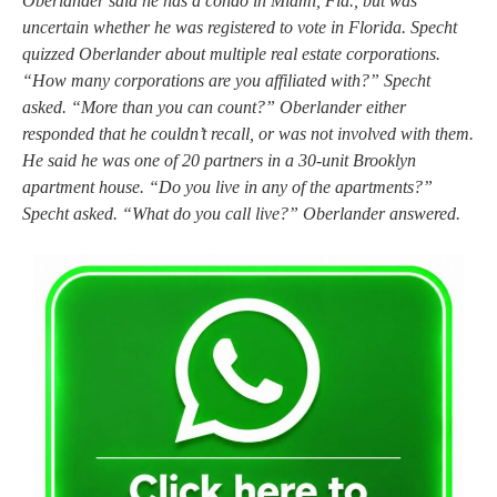
Oberlander said he has a condo in Miami, Fla., but was
uncertain whether he was registered to vote in Florida. Specht
quizzed Oberlander about multiple real estate corporations.
“How many corporations are you affiliated with?” Specht
asked. “More than you can count?” Oberlander either
responded that he couldn’t recall, or was not involved with them.
He said he was one of 20 partners in a 30-unit Brooklyn
apartment house. “Do you live in any of the apartments?”
Specht asked. “What do you call live?” Oberlander answered.