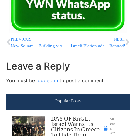
PREVIOUS
NEXT
New Square – Building violations
Israeli Elction ads – Banned!
Leave a Reply
You must be
logged in
to post a comment.
Popular Posts
DAY OF RAGE:
Au
Israel Warns Its
gust
Citizens In Greece
9,
To Hide Their
202