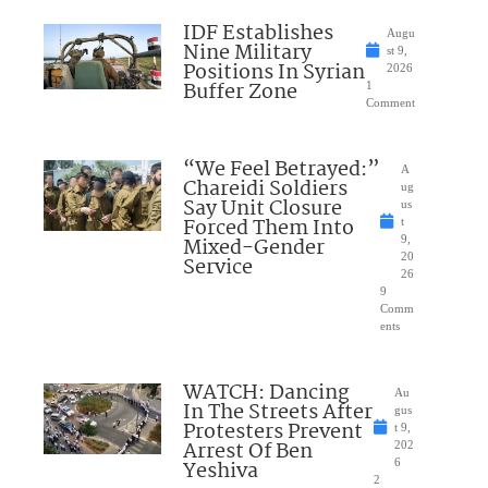
IDF Establishes
Augu
Nine Military
st 9,
Positions In Syrian
2026
Buffer Zone
1
Comment
“We Feel Betrayed:”
A
Chareidi Soldiers
ug
Say Unit Closure
us
Forced Them Into
t
Mixed-Gender
9,
20
Service
26
9
Comm
ents
WATCH: Dancing
Au
In The Streets After
gus
Protesters Prevent
t 9,
Arrest Of Ben
202
Yeshiva
6
2