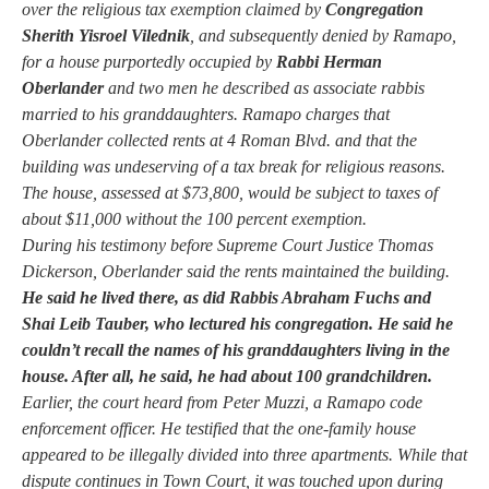
over the religious tax exemption claimed by
Congregation
Sherith Yisroel Vilednik
, and subsequently denied by Ramapo,
for a house purportedly occupied by
Rabbi Herman
Oberlander
and two men he described as associate rabbis
married to his granddaughters. Ramapo charges that
Oberlander collected rents at 4 Roman Blvd. and that the
building was undeserving of a tax break for religious reasons.
The house, assessed at $73,800, would be subject to taxes of
about $11,000 without the 100 percent exemption.
During his testimony before Supreme Court Justice Thomas
Dickerson, Oberlander said the rents maintained the building.
He said he lived there, as did Rabbis Abraham Fuchs and
Shai Leib Tauber, who lectured his congregation. He said he
couldn’t recall the names of his granddaughters living in the
house. After all, he said, he had about 100 grandchildren.
Earlier, the court heard from Peter Muzzi, a Ramapo code
enforcement officer. He testified that the one-family house
appeared to be illegally divided into three apartments. While that
dispute continues in Town Court, it was touched upon during